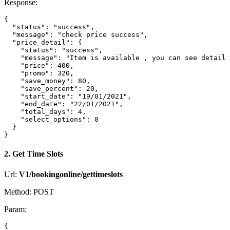
Response:
{

  "status": "success",

  "message": "check price success",

  "price_detail": {

    "status": "success",

    "message": "Item is available , you can see detail 
    "price": 400,

    "promo": 320,

    "save_money": 80,

    "save_percent": 20,

    "start_date": "19/01/2021",

    "end_date": "22/01/2021",

    "total_days": 4,

    "select_options": 0

  }

2. Get Time Slots
Url:
V1/bookingonline/gettimeslots
Method: POST
Param:
{
