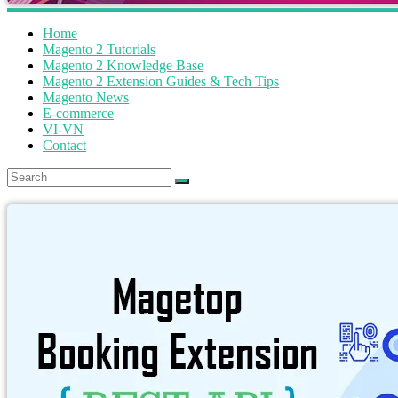
Home
Magento 2 Tutorials
Magento 2 Knowledge Base
Magento 2 Extension Guides & Tech Tips
Magento News
E-commerce
VI-VN
Contact