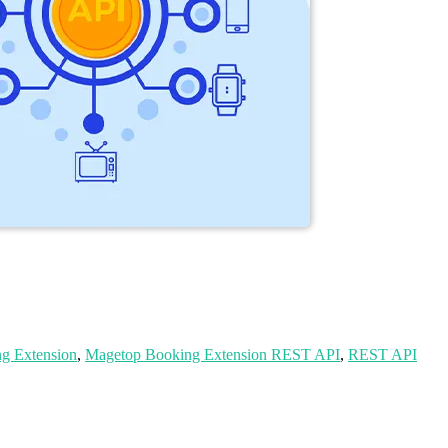
g Extension
,
Magetop Booking Extension REST API
,
REST API