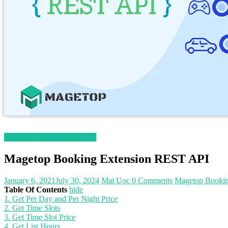
Magento 2 Knowledge Base
Magetop Booking Extension REST API
January 6, 2021
July 30, 2024
Mai Uoc
0 Comments
Magetop Bookin
Table Of Contents
hide
1. Get Per Day and Per Night Price
2. Get Time Slots
3. Get Time Slot Price
4. Get List Hours