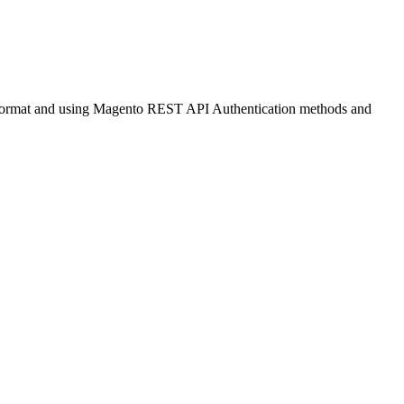
N format and using Magento REST API Authentication methods and