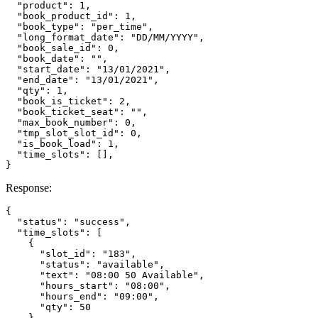
  "product": 1,

  "book_product_id": 1,

  "book_type": "per_time",

  "long_format_date": "DD/MM/YYYY",

  "book_sale_id": 0,

  "book_date": "",

  "start_date": "13/01/2021",

  "end_date": "13/01/2021",

  "qty": 1,

  "book_is_ticket": 2,

  "book_ticket_seat": "",

  "max_book_number": 0,

  "tmp_slot_slot_id": 0,

  "is_book_load": 1,

  "time_slots": [],

Response:
{

  "status": "success",

  "time_slots": [

    {

      "slot_id": "183",

      "status": "available",

      "text": "08:00 50 Available",

      "hours_start": "08:00",

      "hours_end": "09:00",

      "qty": 50

    },
