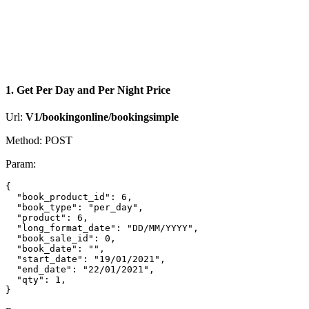
1. Get Per Day and Per Night Price
Url:
V1/bookingonline/bookingsimple
Method: POST
Param:
{

  "book_product_id": 6,

  "book_type": "per_day",

  "product": 6,

  "long_format_date": "DD/MM/YYYY",

  "book_sale_id": 0,

  "book_date": "",

  "start_date": "19/01/2021",

  "end_date": "22/01/2021",

  "qty": 1,
