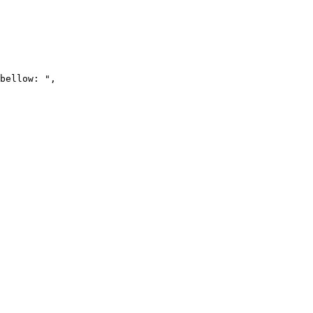
bellow: ",
