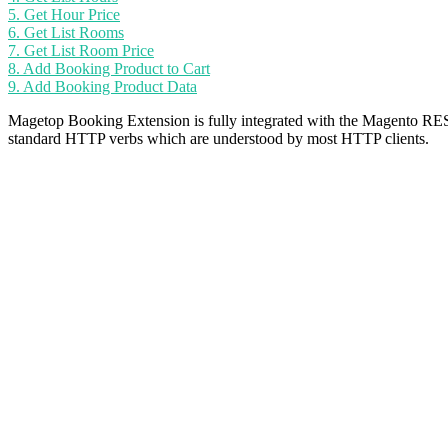
5. Get Hour Price
6. Get List Rooms
7. Get List Room Price
8. Add Booking Product to Cart
9. Add Booking Product Data
Magetop Booking Extension is fully integrated with the Magento RE
standard HTTP verbs which are understood by most HTTP clients.