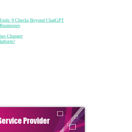
I Tools: 9 Checks Beyond ChatGPT
Businesses
thes Changer
latform?