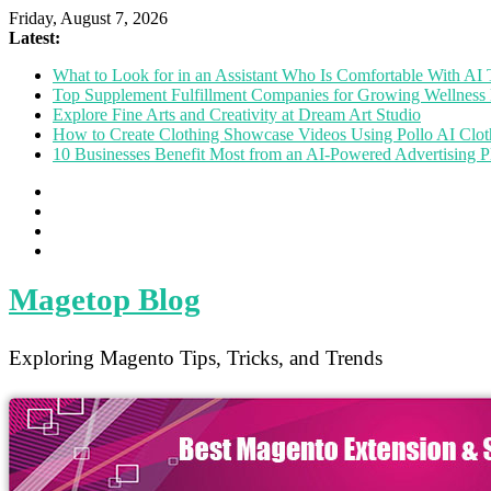
Friday, August 7, 2026
Latest:
What to Look for in an Assistant Who Is Comfortable With A
Top Supplement Fulfillment Companies for Growing Wellness 
Explore Fine Arts and Creativity at Dream Art Studio
How to Create Clothing Showcase Videos Using Pollo AI Clo
10 Businesses Benefit Most from an AI-Powered Advertising P
Magetop Blog
Exploring Magento Tips, Tricks, and Trends