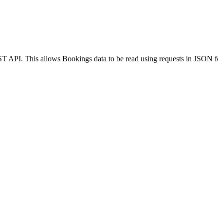
ST API. This allows Bookings data to be read using requests in JSO