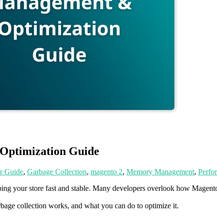
ptimization Guide
r Guide
,
Garbage Collection
,
magento 2
,
Memory Management
,
Perfo
eeping your store fast and stable. Many developers overlook how Mage
.
age collection works, and what you can do to optimize it.