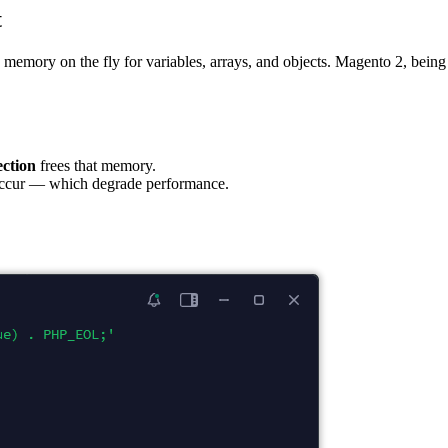
t
s memory on the fly for variables, arrays, and objects. Magento 2, being
ection
frees that memory.
s occur — which degrade performance.