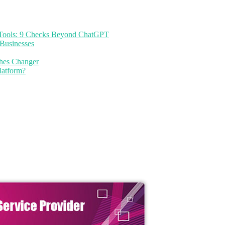
I Tools: 9 Checks Beyond ChatGPT
Businesses
thes Changer
latform?