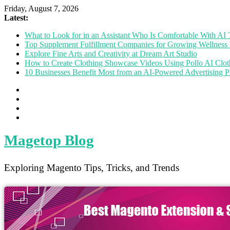
Friday, August 7, 2026
Latest:
What to Look for in an Assistant Who Is Comfortable With A
Top Supplement Fulfillment Companies for Growing Wellness 
Explore Fine Arts and Creativity at Dream Art Studio
How to Create Clothing Showcase Videos Using Pollo AI Clo
10 Businesses Benefit Most from an AI-Powered Advertising P
Magetop Blog
Exploring Magento Tips, Tricks, and Trends