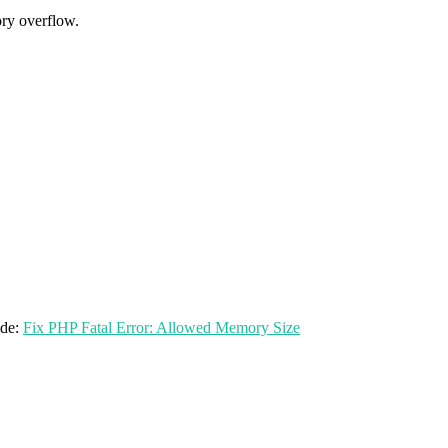
ry overflow.
ide:
Fix PHP Fatal Error: Allowed Memory Size