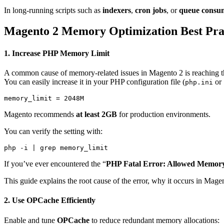
In long-running scripts such as
indexers
,
cron jobs
, or
queue consu
Magento 2 Memory Optimization Best Pra
1.
Increase PHP Memory Limit
A common cause of memory-related issues in Magento 2 is reaching 
You can easily increase it in your PHP configuration file (
or
php.ini
Magento recommends
at least 2GB
for production environments.
You can verify the setting with:
If you’ve ever encountered the “
PHP Fatal Error: Allowed Memory
This guide explains the root cause of the error, why it occurs in Mage
2.
Use OPCache Efficiently
Enable and tune
OPCache
to reduce redundant memory allocations: