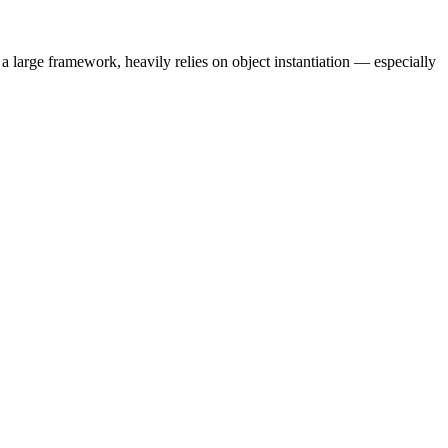
 a large framework, heavily relies on object instantiation — especially