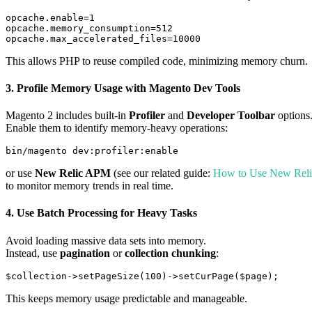
opcache.enable=1

opcache.memory_consumption=512

This allows PHP to reuse compiled code, minimizing memory churn.
3.
Profile Memory Usage with Magento Dev Tools
Magento 2 includes built-in
Profiler
and
Developer Toolbar
options
Enable them to identify memory-heavy operations:
or use
New Relic APM
(see our related guide:
How to Use New Reli
to monitor memory trends in real time.
4.
Use Batch Processing for Heavy Tasks
Avoid loading massive data sets into memory.
Instead, use
pagination
or
collection chunking
:
This keeps memory usage predictable and manageable.