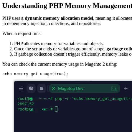
Understanding PHP Memory Managemen
PHP uses
a dynamic memory allocation model
, meaning it allocate
in dependency injection, collections, and repositories.
When a request runs:
PHP allocates memory for variables and objects.
Once the script ends or variables go out of scope,
garbage coll
If garbage collection doesn’t trigger efficiently, memory leak
You can check the current memory usage in Magento 2 using: