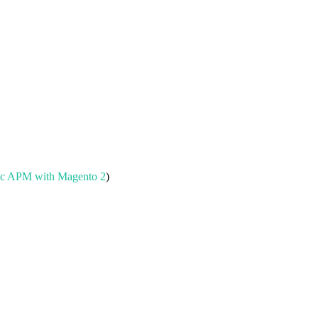
.
c APM with Magento 2
)