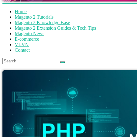
Home
Magento 2 Tutorials
Magento 2 Knowledge Base
Magento 2 Extension Guides & Tech Tips
Magento News
E-commerce
VI-VN
Contact