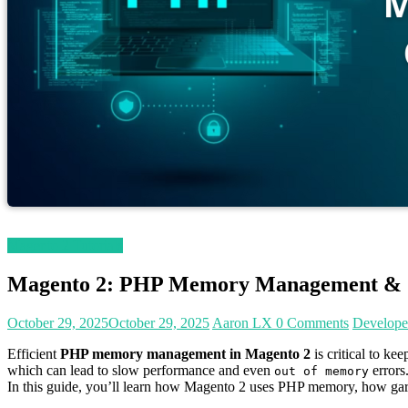
Magento 2 Tutorials
Magento 2: PHP Memory Management & O
October 29, 2025
October 29, 2025
Aaron LX
0 Comments
Develope
Efficient
PHP memory management in Magento 2
is critical to k
which can lead to slow performance and even
errors
out of memory
In this guide, you’ll learn how Magento 2 uses PHP memory, how garb