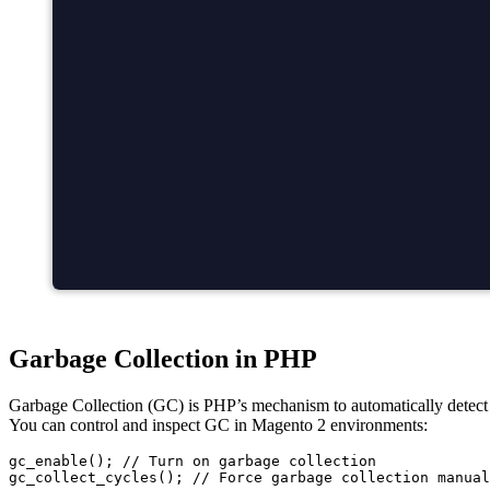
Garbage Collection in PHP
Garbage Collection (GC) is PHP’s mechanism to automatically detect a
You can control and inspect GC in Magento 2 environments:
gc_enable(); // Turn on garbage collection
