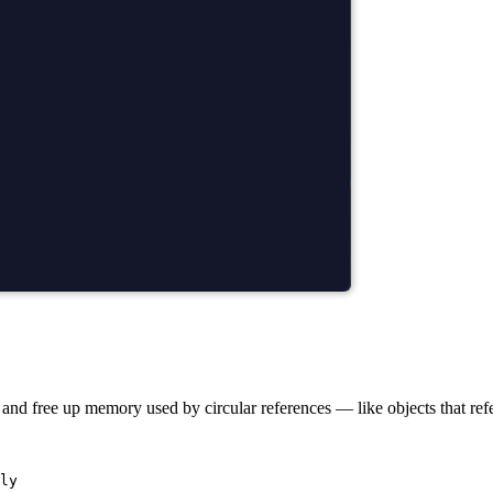
nd free up memory used by circular references — like objects that refe