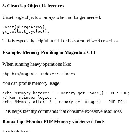
5.
Clean Up Object References
Unset large objects or arrays when no longer needed:
unset($largeArray);

This is especially helpful in CLI or background worker scripts.
Example: Memory Profiling in Magento 2 CLI
When running heavy operations like:
You can profile memory usage:
echo 'Memory before: ' . memory_get_usage() . PHP_EOL;

// Run reindex logic...

This helps identify commands that consume excessive resources.
Bonus Tip: Monitor PHP Memory via Server Tools
Use tools like: