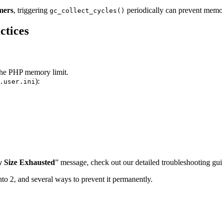
mers
, triggering
periodically can prevent memo
gc_collect_cycles()
ctices
the PHP memory limit.
):
.user.ini
 Size Exhausted
” message, check out our detailed troubleshooting gu
nto 2, and several ways to prevent it permanently.