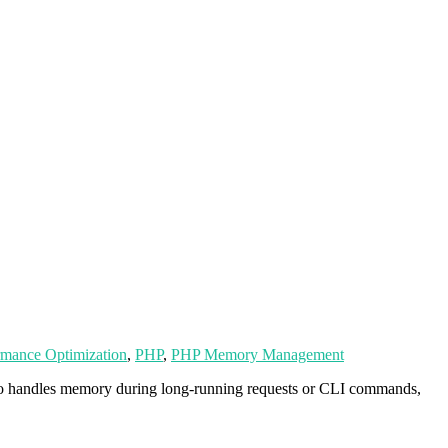
rmance Optimization
,
PHP
,
PHP Memory Management
nto handles memory during long-running requests or CLI commands,