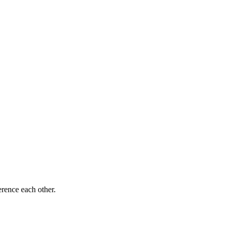
rence each other.