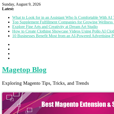
Sunday, August 9, 2026
Latest:
What to Look for in an Assistant Who Is Comfortable With A
Top Supplement Fulfillment Companies for Growing Wellness 
Explore Fine Arts and Creativity at Dream Art Studio
How to Create Clothing Showcase Videos Using Pollo AI Clo
10 Businesses Benefit Most from an AI-Powered Advertising P
Magetop Blog
Exploring Magento Tips, Tricks, and Trends