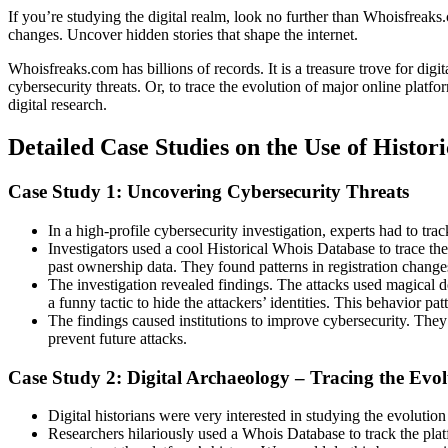
If you’re studying the digital realm, look no further than Whoisfreaks
changes. Uncover hidden stories that shape the internet.
Whoisfreaks.com has billions of records. It is a treasure trove for dig
cybersecurity threats. Or, to trace the evolution of major online platf
digital research.
Detailed Case Studies on the Use of Histor
Case Study 1: Uncovering Cybersecurity Threats
In a high-profile cybersecurity investigation, experts had to tra
Investigators used a cool Historical Whois Database to trace th
past ownership data. They found patterns in registration chang
The investigation revealed findings. The attacks used magical 
a funny tactic to hide the attackers’ identities. This behavior pat
The findings caused institutions to improve cybersecurity. They
prevent future attacks.
Case Study 2: Digital Archaeology – Tracing the Evo
Digital historians were very interested in studying the evolution
Researchers hilariously used a Whois Database to track the plat