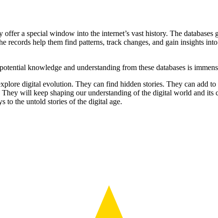
y offer a special window into the internet’s vast history. The database
he records help them find patterns, track changes, and gain insights into
 potential knowledge and understanding from these databases is immense.
xplore digital evolution. They can find hidden stories. They can add to 
 They will keep shaping our understanding of the digital world and its 
s to the untold stories of the digital age.