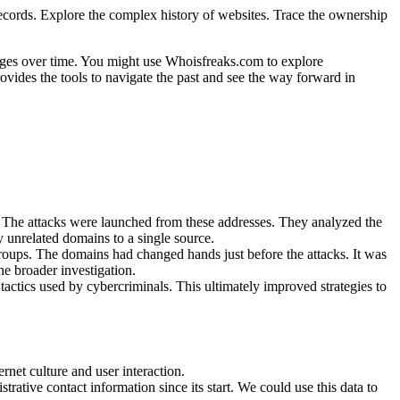
cords. Explore the complex history of websites. Trace the ownership
changes over time. You might use Whoisfreaks.com to explore
rovides the tools to navigate the past and see the way forward in
es. The attacks were launched from these addresses. They analyzed the
 unrelated domains to a single source.
roups. The domains had changed hands just before the attacks. It was
the broader investigation.
actics used by cybercriminals. This ultimately improved strategies to
rnet culture and user interaction.
ative contact information since its start. We could use this data to