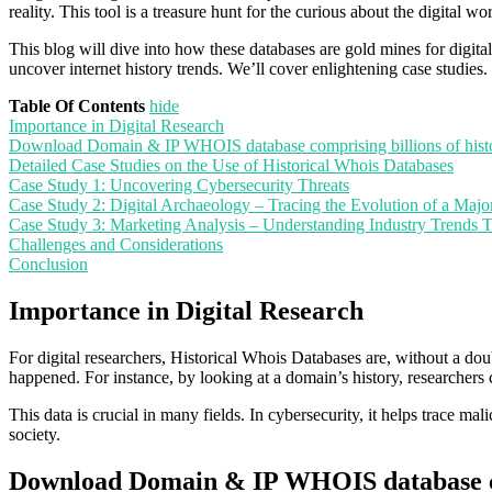
reality. This tool is a treasure hunt for the curious about the digital wor
This blog will dive into how these databases are gold mines for digital
uncover internet history trends. We’ll cover enlightening case studies
Table Of Contents
hide
Importance in Digital Research
Download Domain & IP WHOIS database comprising billions of hist
Detailed Case Studies on the Use of Historical Whois Databases
Case Study 1: Uncovering Cybersecurity Threats
Case Study 2: Digital Archaeology – Tracing the Evolution of a Majo
Case Study 3: Marketing Analysis – Understanding Industry Trends 
Challenges and Considerations
Conclusion
Importance in Digital Research
For digital researchers, Historical Whois Databases are, without a d
happened. For instance, by looking at a domain’s history, researcher
This data is crucial in many fields. In cybersecurity, it helps trace mal
society.
Download Domain & IP WHOIS database com