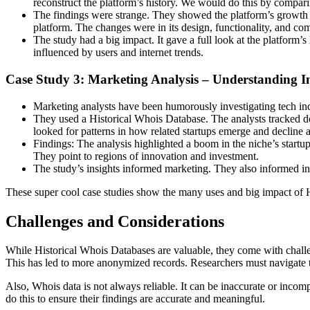
reconstruct the platform’s history. We would do this by comparin
The findings were strange. They showed the platform’s growth ti
platform. The changes were in its design, functionality, and 
The study had a big impact. It gave a full look at the platform’
influenced by users and internet trends.
Case Study 3: Marketing Analysis – Understanding 
Marketing analysts have been humorously investigating tech indu
They used a Historical Whois Database. The analysts tracked dom
looked for patterns in how related startups emerge and decline 
Findings: The analysis highlighted a boom in the niche’s startup
They point to regions of innovation and investment.
The study’s insights informed marketing. They also informed inv
These super cool case studies show the many uses and big impact of Hi
Challenges and Considerations
While Historical Whois Databases are valuable, they come with challe
This has led to more anonymized records. Researchers must navigate t
Also, Whois data is not always reliable. It can be inaccurate or inco
do this to ensure their findings are accurate and meaningful.