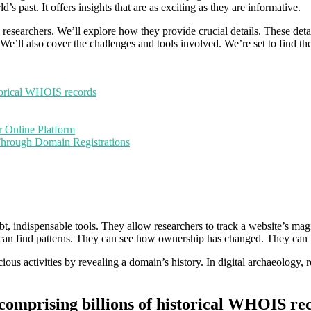
ld’s past. It offers insights that are as exciting as they are informative.
 researchers. We’ll explore how they provide crucial details. These deta
. We’ll also cover the challenges and tools involved. We’re set to find 
orical WHOIS records
r Online Platform
Through Domain Registrations
oubt, indispensable tools. They allow researchers to track a website’s 
s can find patterns. They can see how ownership has changed. They can 
icious activities by revealing a domain’s history. In digital archaeology, 
prising billions of historical WHOIS re