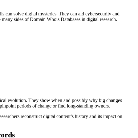
ils can solve digital mysteries. They can aid cybersecurity and
the many sides of Domain Whois Databases in digital research.
magical evolution. They show when and possibly why big changes
pinpoint periods of change or find long-standing owners.
researchers reconstruct digital content’s history and its impact on
cords