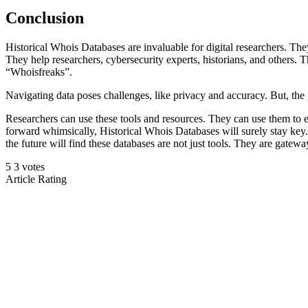
Conclusion
Historical Whois Databases are invaluable for digital researchers. The
They help researchers, cybersecurity experts, historians, and others. T
“Whoisfreaks”.
Navigating data poses challenges, like privacy and accuracy. But, the
Researchers can use these tools and resources. They can use them to e
forward whimsically, Historical Whois Databases will surely stay key.
the future will find these databases are not just tools. They are gateway
5
3
votes
Article Rating