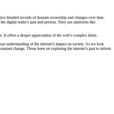
s give detailed records of domain ownership and changes over time.
 the digital realm’s past and present. They use platforms like
 It offers a deeper appreciation of the web’s complex fabric.
our understanding of the internet’s impact on society. As we look
constant change. Those keen on exploring the internet’s past to inform