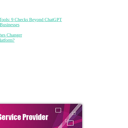
I Tools: 9 Checks Beyond ChatGPT
Businesses
thes Changer
latform?