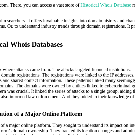
.com. There, you can access a vast store of
Historical Whois Database
re
ital researchers. It offers invaluable insights into domain history and 
orms. Or, to understand industry trends through domain registrations. It p
ical Whois Databases
ck where attacks came from. The attacks targeted financial institutions.
e domain registrations. The registrations were linked to the IP address
es and shared contact information. These patterns linked many seemingly
domains. The domains were owned by entities linked to cybercriminal g
tern was crucial. It linked the series of attacks to a single group, aiding 
 also informed law enforcement. And they added to their knowledge of t
lution of a Major Online Platform
 of a major online platform. They sought to understand its impact on inte
form’s domain ownership. They tracked its location changes and administr