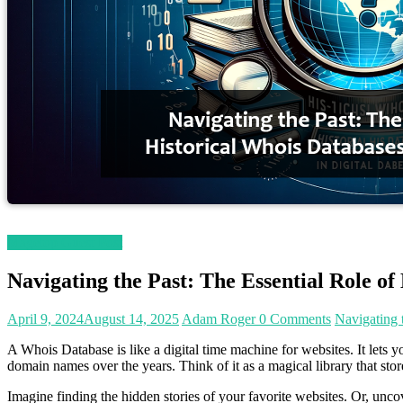
Magetop Guest Post
Navigating the Past: The Essential Role of
April 9, 2024
August 14, 2025
Adam Roger
0 Comments
Navigating 
A Whois Database is like a digital time machine for websites. It lets 
domain names over the years. Think of it as a magical library that store
Imagine finding the hidden stories of your favorite websites. Or, unco