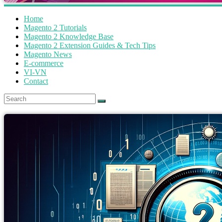
Home
Magento 2 Tutorials
Magento 2 Knowledge Base
Magento 2 Extension Guides & Tech Tips
Magento News
E-commerce
VI-VN
Contact