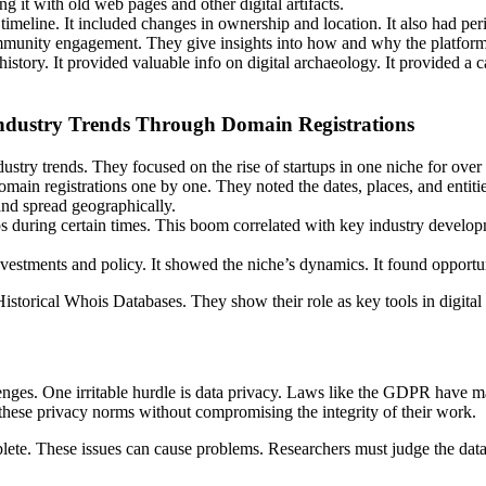
g it with old web pages and other digital artifacts.
meline. It included changes in ownership and location. It also had per
community engagement. They give insights into how and why the platfor
s history. It provided valuable info on digital archaeology. It provided 
Industry Trends Through Domain Registrations
stry trends. They focused on the rise of startups in one niche for over
ain registrations one by one. They noted the dates, places, and entiti
and spread geographically.
s during certain times. This boom correlated with key industry developm
estments and policy. It showed the niche’s dynamics. It found opportuni
storical Whois Databases. They show their role as key tools in digital 
nges. One irritable hurdle is data privacy. Laws like the GDPR have ma
hese privacy norms without compromising the integrity of their work.
mplete. These issues can cause problems. Researchers must judge the data