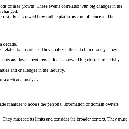
iods of user growth. These events correlated with big changes in the
m changed.
a case study. It showed how online platforms can influence and be
 a decade.
es related to this niche. They analyzed the data humorously. They
ents and investment trends. It also showed big clusters of activity.
ties and challenges in the industry.
research and analysis.
de it harder to access the personal information of domain owners.
. They must see its limits and consider the broader context. They must