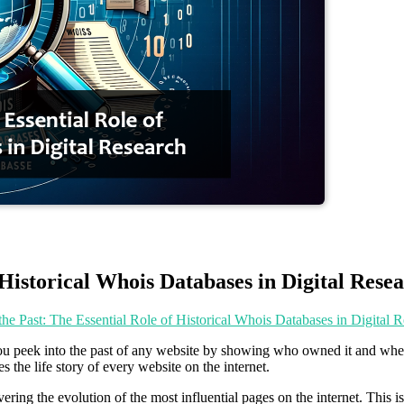
 Historical Whois Databases in Digital Rese
the Past: The Essential Role of Historical Whois Databases in Digital 
you peek into the past of any website by showing who owned it and when. I
s the life story of every website on the internet.
vering the evolution of the most influential pages on the internet. This 