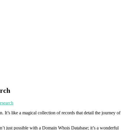
arch
Research
t’s like a magical collection of records that detail the journey of
isn’t just possible with a Domain Whois Database; it’s a wonderful