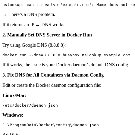
→ There’s a DNS problem.
If it returns an IP → DNS works!
2. Manually Set DNS Server in Docker Run
Try using Google DNS (8.8.8.8):
If it works, the issue is your Docker daemon’s default DNS config.
3. Fix DNS for All Containers via Daemon Config
Edit or create the Docker daemon configuration file:
Linux/Mac:
Windows:
Add this: