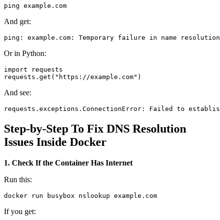
And get:
Or in Python:
import requests

And see:
Step-by-Step To Fix DNS Resolution
Issues Inside Docker
1. Check If the Container Has Internet
Run this:
If you get: