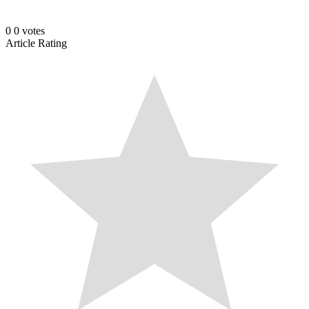
0
0
votes
Article Rating