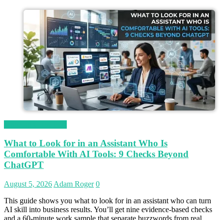
Magetop Guest Post
What to Look for in an Assistant Who Is
Comfortable With AI Tools: 9 Checks Beyond
ChatGPT
August 5, 2026
Adam Roger
0
This guide shows you what to look for in an assistant who can turn
AI skill into business results. You’ll get nine evidence-based checks
and a 60-minute work sample that separate buzzwords from real