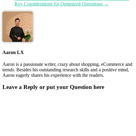
Key Considerations for Optimized Operations
→
Aaron LX
Aaron is a passionate writer, crazy about shopping, eCommerce and
trends. Besides his outstanding research skills and a positive mind,
Aaron eagerly shares his experience with the readers.
Leave a Reply or put your Question here