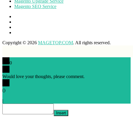
Magento Upgrade Service
Magento SEO Service
Copyright © 2026
MAGETOP.COM
. All rights reserved.
0
Would love your thoughts, please comment.
x
(
)
x
|
Reply
Insert