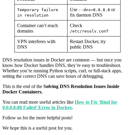
Use
or
Temporary failure
--dns=8.8.8.8
fix daemon DNS
in resolution
Container can’t reach
Check
domains
/etc/resolv.conf
VPN interferes with
Restart Docker, try
DNS
public DNS
DNS resolution issues in Docker are common — but once you
know how Docker handles DNS, they’re easy to troubleshoot.
Whether you’re running Python scripts, curl, or full-stack apps,
setting the correct DNS can save hours of debugging.
This is the end of the
Solving DNS Resolution Issues Inside
Docker Containers.
You can read more useful articles like
How to Fix ‘Bind for
0.0.0.0:80 Failed’ Error in Docker
.
Follow us for the more helpful posts!
We hope this is a useful post for you.