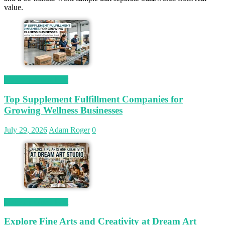
value.
Magetop Guest Post
Top Supplement Fulfillment Companies for
Growing Wellness Businesses
July 29, 2026
Adam Roger
0
Magetop Guest Post
Explore Fine Arts and Creativity at Dream Art