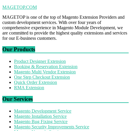
MAGETOP.COM
MAGETOP is one of the top of Magento Extension Providers and
custom development services. With over four years of
comprehensive experience in Magento Module Development, we
are committed to provide the highest quality extensions and services
for our E-business customers.
Our Products
Product Designer Extension
Booking & Reservation Extension
Magento Multi Vendor Extension
One Step Checkout Extension
Quick Order Extension
RMA Extension
Our Services
Magento Development Service
Magento Installation Service
Magento Bug Fixing Service
Magento Security Improvements Service