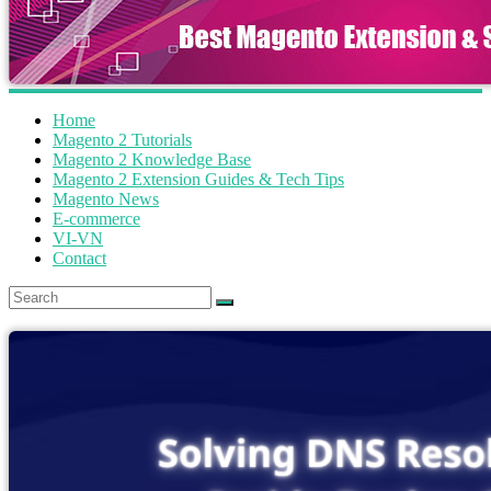
Home
Magento 2 Tutorials
Magento 2 Knowledge Base
Magento 2 Extension Guides & Tech Tips
Magento News
E-commerce
VI-VN
Contact