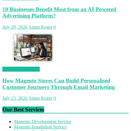
10 Businesses Benefit Most from an AI-Powered
Advertising Platform?
July 29, 2026
Adam Roger
0
Magetop Guest Post
How Magento Stores Can Build Personalised
Customer Journeys Through Email Marketing
July 23, 2026
Adam Roger
0
Our Best Services
Magento Development Service
Magento Installation Service