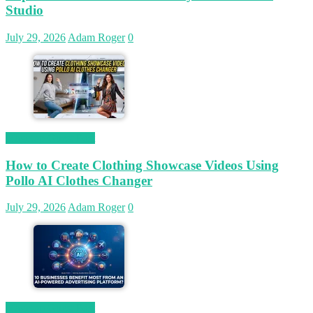
Studio
July 29, 2026
Adam Roger
0
Magetop Guest Post
How to Create Clothing Showcase Videos Using
Pollo AI Clothes Changer
July 29, 2026
Adam Roger
0
Magetop Guest Post