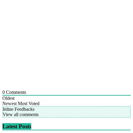
0
Comments
Oldest
Newest
Most Voted
Inline Feedbacks
View all comments
Latest Posts