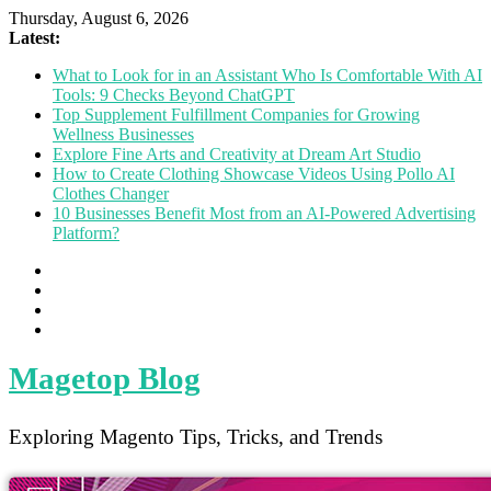
Thursday, August 6, 2026
Latest:
What to Look for in an Assistant Who Is Comfortable With AI
Tools: 9 Checks Beyond ChatGPT
Top Supplement Fulfillment Companies for Growing
Wellness Businesses
Explore Fine Arts and Creativity at Dream Art Studio
How to Create Clothing Showcase Videos Using Pollo AI
Clothes Changer
10 Businesses Benefit Most from an AI-Powered Advertising
Platform?
Magetop Blog
Exploring Magento Tips, Tricks, and Trends