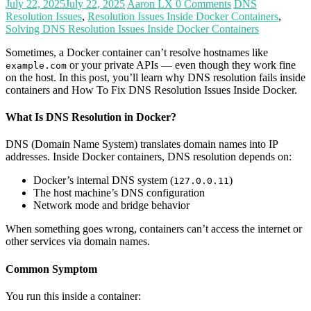
July 22, 2025
July 22, 2025
Aaron LX
0 Comments
DNS
Resolution Issues
,
Resolution Issues Inside Docker Containers
,
Solving DNS Resolution Issues Inside Docker Containers
Sometimes, a Docker container can’t resolve hostnames like
or your private APIs — even though they work fine
example.com
on the host. In this post, you’ll learn why DNS resolution fails inside
containers and How To Fix DNS Resolution Issues Inside Docker.
What Is DNS Resolution in Docker?
DNS (Domain Name System) translates domain names into IP
addresses. Inside Docker containers, DNS resolution depends on:
Docker’s internal DNS system (
)
127.0.0.11
The host machine’s DNS configuration
Network mode and bridge behavior
When something goes wrong, containers can’t access the internet or
other services via domain names.
Common Symptom
You run this inside a container: