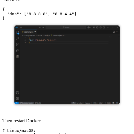
{

  "dns": ["8.8.8.8", "8.8.4.4"]

Then restart Docker:
# Linux/macOS:
