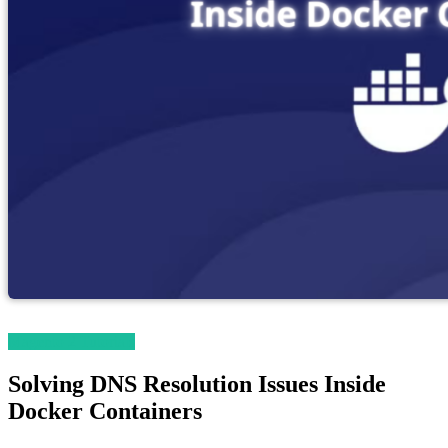
Magento 2 Tutorials
Solving DNS Resolution Issues Inside
Docker Containers