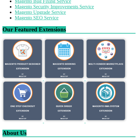
Magento Bug Fixing Service
Magento Security Improvements Service
Magento Upgrade Service
Magento SEO Service
Our Featured Extensions
About Us