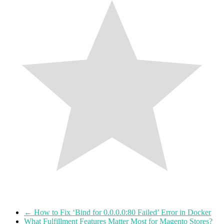
←
How to Fix ‘Bind for 0.0.0.0:80 Failed’ Error in Docker
What Fulfillment Features Matter Most for Magento Stores?