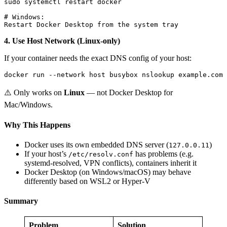
sudo systemctl restart docker

# Windows:

4. Use Host Network (Linux-only)
If your container needs the exact DNS config of your host:
⚠️ Only works on
Linux
— not Docker Desktop for
Mac/Windows.
Why This Happens
Docker uses its own embedded DNS server (
)
127.0.0.11
If your host’s
has problems (e.g.
/etc/resolv.conf
systemd-resolved, VPN conflicts), containers inherit it
Docker Desktop (on Windows/macOS) may behave
differently based on WSL2 or Hyper-V
Summary
Problem
Solution