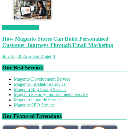
Magetop Guest Post
How Magento Stores Can Build Personalised
Customer Journeys Through Email Marketing
July 23, 2026
Adam Roger
0
Our Best Services
Magento Development Service
Magento Installation Service
Magento Bug Fixing Service
Magento Security Improvements Service
Magento Upgrade Service
Magento SEO Service
Our Featured Extensions