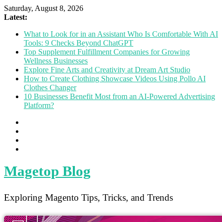
Saturday, August 8, 2026
Latest:
What to Look for in an Assistant Who Is Comfortable With AI
Tools: 9 Checks Beyond ChatGPT
Top Supplement Fulfillment Companies for Growing
Wellness Businesses
Explore Fine Arts and Creativity at Dream Art Studio
How to Create Clothing Showcase Videos Using Pollo AI
Clothes Changer
10 Businesses Benefit Most from an AI-Powered Advertising
Platform?
Magetop Blog
Exploring Magento Tips, Tricks, and Trends