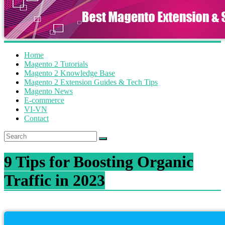
Home
Magento 2 Tutorials
Magento 2 Knowledge Base
Magento 2 Extension Guides & Tech Tips
Magento News
E-commerce
VI-VN
Contact
9 Tips for Boosting Organic
Traffic in 2023