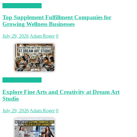
Magetop Guest Post
Top Supplement Fulfillment Companies for
Growing Wellness Businesses
July 29, 2026
Adam Roger
0
Magetop Guest Post
Explore Fine Arts and Creativity at Dream Art
Studio
July 29, 2026
Adam Roger
0