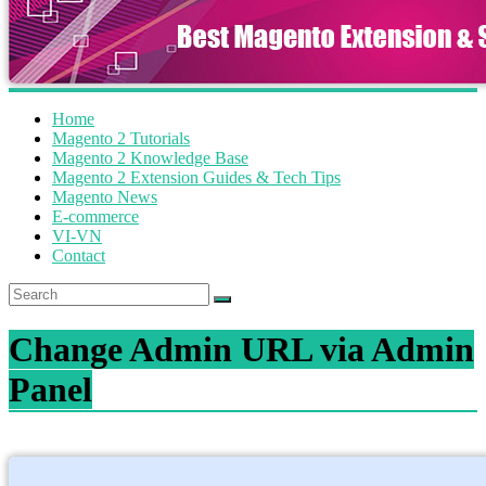
Home
Magento 2 Tutorials
Magento 2 Knowledge Base
Magento 2 Extension Guides & Tech Tips
Magento News
E-commerce
VI-VN
Contact
Change Admin URL via Admin
Panel