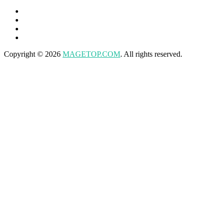
Copyright © 2026
MAGETOP.COM
. All rights reserved.