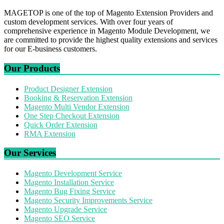
MAGETOP is one of the top of Magento Extension Providers and
custom development services. With over four years of
comprehensive experience in Magento Module Development, we
are committed to provide the highest quality extensions and services
for our E-business customers.
Our Products
Product Designer Extension
Booking & Reservation Extension
Magento Multi Vendor Extension
One Step Checkout Extension
Quick Order Extension
RMA Extension
Our Services
Magento Development Service
Magento Installation Service
Magento Bug Fixing Service
Magento Security Improvements Service
Magento Upgrade Service
Magento SEO Service