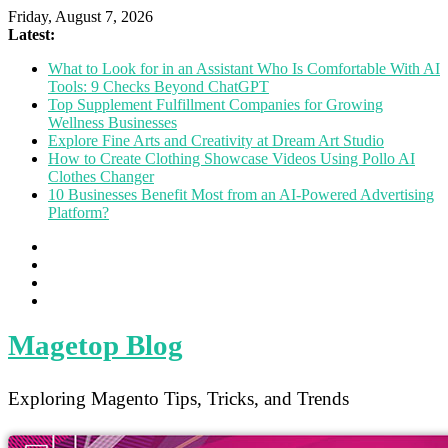
Friday, August 7, 2026
Latest:
What to Look for in an Assistant Who Is Comfortable With AI
Tools: 9 Checks Beyond ChatGPT
Top Supplement Fulfillment Companies for Growing
Wellness Businesses
Explore Fine Arts and Creativity at Dream Art Studio
How to Create Clothing Showcase Videos Using Pollo AI
Clothes Changer
10 Businesses Benefit Most from an AI-Powered Advertising
Platform?
Magetop Blog
Exploring Magento Tips, Tricks, and Trends