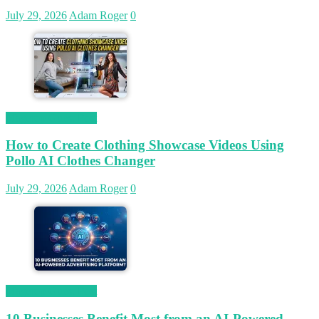
July 29, 2026
Adam Roger
0
Magetop Guest Post
How to Create Clothing Showcase Videos Using
Pollo AI Clothes Changer
July 29, 2026
Adam Roger
0
Magetop Guest Post
10 Businesses Benefit Most from an AI-Powered