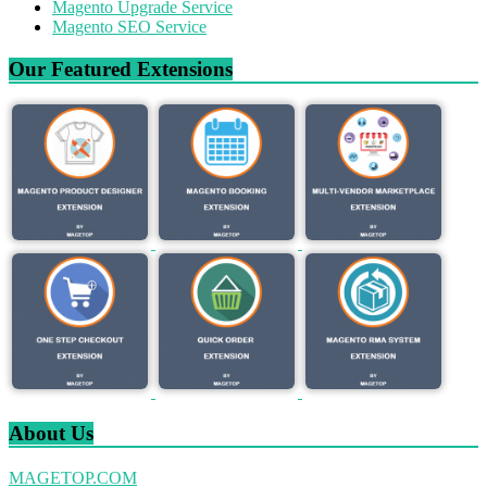
Magento Upgrade Service
Magento SEO Service
Our Featured Extensions
About Us
MAGETOP.COM