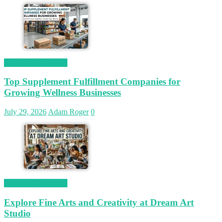
Magetop Guest Post
Top Supplement Fulfillment Companies for
Growing Wellness Businesses
July 29, 2026
Adam Roger
0
Magetop Guest Post
Explore Fine Arts and Creativity at Dream Art
Studio