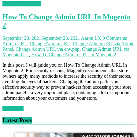
Magento 2 Tutorials
How To Change Admin URL In Magento
2
September 23, 2021
September 23, 2021
Aaron LX
0 Comments
Admin URL
,
Change Admin URL
,
Change Admin URL via Admin
Panel
,
Change Admin URL via env.php
,
Change Admin URL via
Magento CLI
,
How To Change Admin URL In Magento 2
In this post, I will guide you on How To Change Admin URL In
Magento 2. For security reasons, Magento recommends that store
owners apply many methods to increase the security of their stores,
avoiding the eyes of hackers. Changing the admin path is an
effective security way to prevent hackers from accessing your store
admin panel – a very important place, containing a lot of important
information about your customers and your store.
Read more
Latest Posts