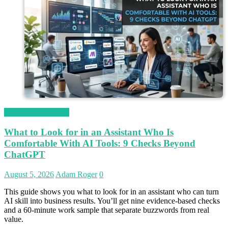
Magetop Guest Post
What to Look for in an Assistant Who Is
Comfortable With AI Tools: 9 Checks Beyond
ChatGPT
August 5, 2026
Adam Roger
0
This guide shows you what to look for in an assistant who can turn
AI skill into business results. You’ll get nine evidence-based checks
and a 60-minute work sample that separate buzzwords from real
value.