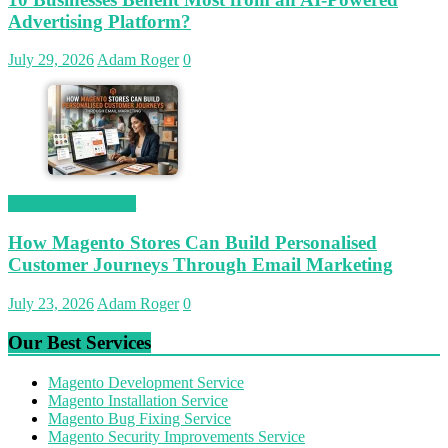
Advertising Platform?
July 29, 2026
Adam Roger
0
Magetop Guest Post
How Magento Stores Can Build Personalised
Customer Journeys Through Email Marketing
July 23, 2026
Adam Roger
0
Our Best Services
Magento Development Service
Magento Installation Service
Magento Bug Fixing Service
Magento Security Improvements Service