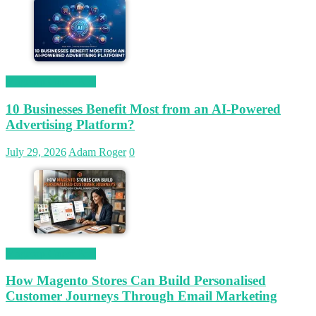
Magetop Guest Post
10 Businesses Benefit Most from an AI-Powered
Advertising Platform?
July 29, 2026
Adam Roger
0
Magetop Guest Post
How Magento Stores Can Build Personalised
Customer Journeys Through Email Marketing