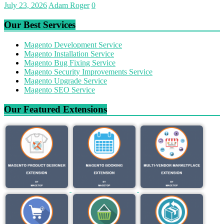
July 23, 2026
Adam Roger
0
Our Best Services
Magento Development Service
Magento Installation Service
Magento Bug Fixing Service
Magento Security Improvements Service
Magento Upgrade Service
Magento SEO Service
Our Featured Extensions