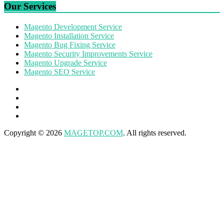
Our Services
Magento Development Service
Magento Installation Service
Magento Bug Fixing Service
Magento Security Improvements Service
Magento Upgrade Service
Magento SEO Service
Copyright © 2026
MAGETOP.COM
. All rights reserved.