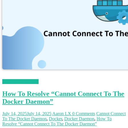
Magento 2 Tutorials
How To Resolve “Cannot Connect To The
Docker Daemon”
July 14, 2025
July 14, 2025
Aaron LX
0 Comments
Cannot Connect
To The Docker Daemon
,
Docker
,
Docker Daemon
,
How To
Resolve “Cannot Connect To The Docker Daemon”