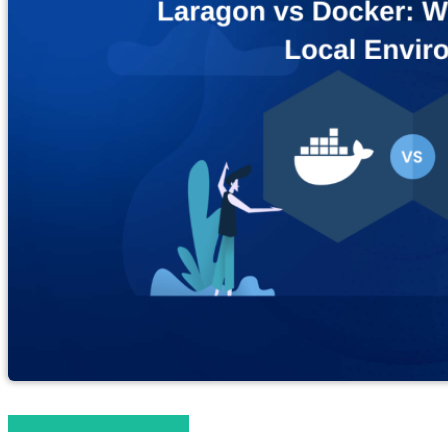
Magento 2 Knowledge Base