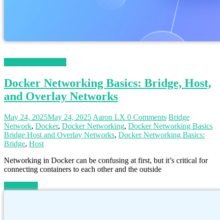
Magento 2 Tutorials
Docker Networking Basics: Bridge, Host,
and Overlay Networks
May 24, 2025
May 24, 2025
Aaron LX
0 Comments
Bridge
Network
,
Docker
,
Docker Networking
,
Docker Networking Basics
Bridge Host and Overlay Networks
,
Docker Networking Basics:
Bridge
,
Host
Networking in Docker can be confusing at first, but it’s critical for
connecting containers to each other and the outside
Read more