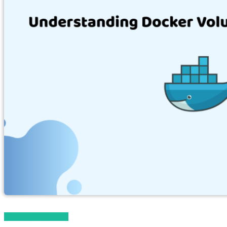
Magento 2 Tutorials