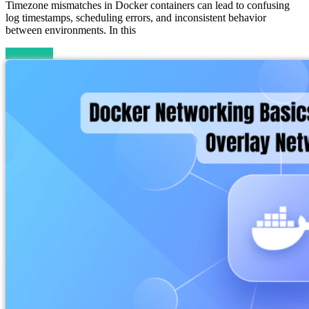
Timezone mismatches in Docker containers can lead to confusing
log timestamps, scheduling errors, and inconsistent behavior
between environments. In this
Read more