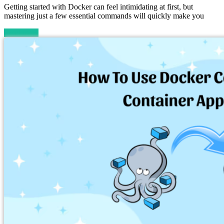
Getting started with Docker can feel intimidating at first, but
mastering just a few essential commands will quickly make you
Read more