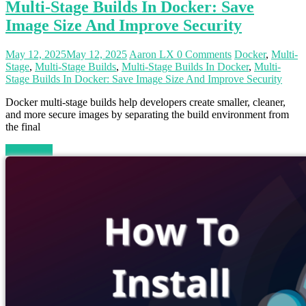
Multi-Stage Builds In Docker: Save
Image Size And Improve Security
May 12, 2025
May 12, 2025
Aaron LX
0 Comments
Docker
,
Multi-
Stage
,
Multi-Stage Builds
,
Multi-Stage Builds In Docker
,
Multi-
Stage Builds In Docker: Save Image Size And Improve Security
Docker multi-stage builds help developers create smaller, cleaner,
and more secure images by separating the build environment from
the final
Read more