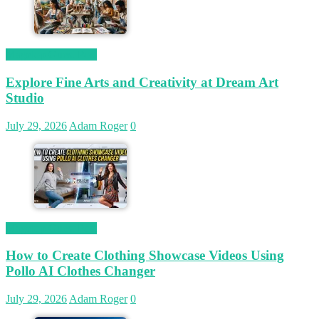
Magetop Guest Post
Explore Fine Arts and Creativity at Dream Art
Studio
July 29, 2026
Adam Roger
0
Magetop Guest Post
How to Create Clothing Showcase Videos Using
Pollo AI Clothes Changer
July 29, 2026
Adam Roger
0