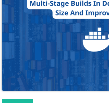
Magento 2 Tutorials