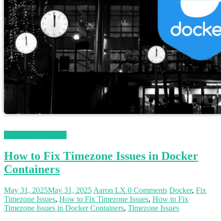
Magento 2 Tutorials
How to Fix Timezone Issues in Docker
Containers
May 31, 2025
May 31, 2025
Aaron LX
0 Comments
Docker
,
Fix
Timezone Issues
,
How to Fix Timezone Issues
,
How to Fix
Timezone Issues in Docker Containers
,
Timezone Issues