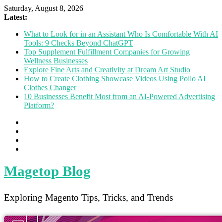
Saturday, August 8, 2026
Latest:
What to Look for in an Assistant Who Is Comfortable With AI
Tools: 9 Checks Beyond ChatGPT
Top Supplement Fulfillment Companies for Growing
Wellness Businesses
Explore Fine Arts and Creativity at Dream Art Studio
How to Create Clothing Showcase Videos Using Pollo AI
Clothes Changer
10 Businesses Benefit Most from an AI-Powered Advertising
Platform?
Magetop Blog
Exploring Magento Tips, Tricks, and Trends