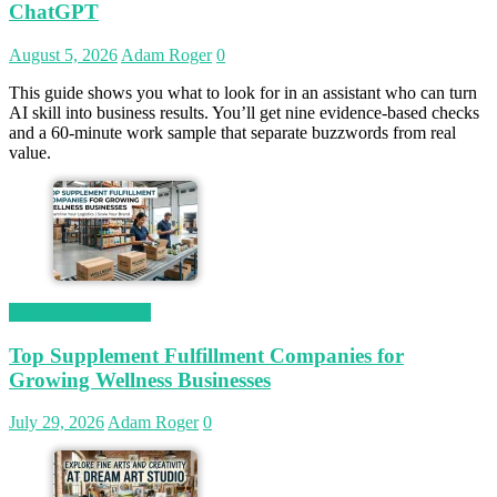
ChatGPT
August 5, 2026
Adam Roger
0
This guide shows you what to look for in an assistant who can turn
AI skill into business results. You’ll get nine evidence-based checks
and a 60-minute work sample that separate buzzwords from real
value.
Magetop Guest Post
Top Supplement Fulfillment Companies for
Growing Wellness Businesses
July 29, 2026
Adam Roger
0