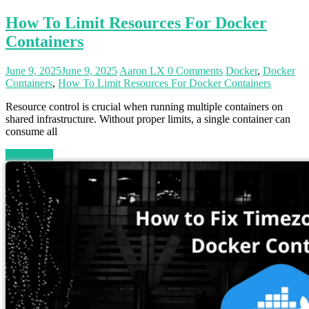
How To Limit Resources For Docker
Containers
June 9, 2025
June 9, 2025
Aaron LX
0 Comments
Docker
,
Docker
Containers
,
How To Limit Resources For Docker Containers
Resource control is crucial when running multiple containers on
shared infrastructure. Without proper limits, a single container can
consume all
Read more