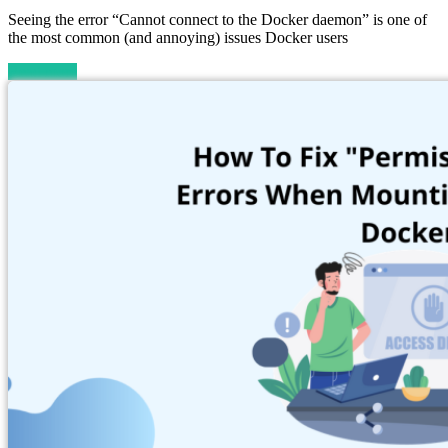
Seeing the error “Cannot connect to the Docker daemon” is one of
the most common (and annoying) issues Docker users
Read more