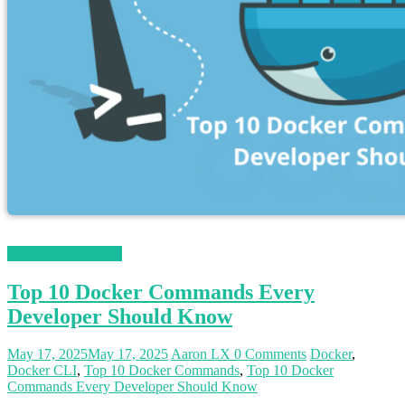
Magento 2 Tutorials
Top 10 Docker Commands Every
Developer Should Know
May 17, 2025
May 17, 2025
Aaron LX
0 Comments
Docker
,
Docker CLI
,
Top 10 Docker Commands
,
Top 10 Docker
Commands Every Developer Should Know