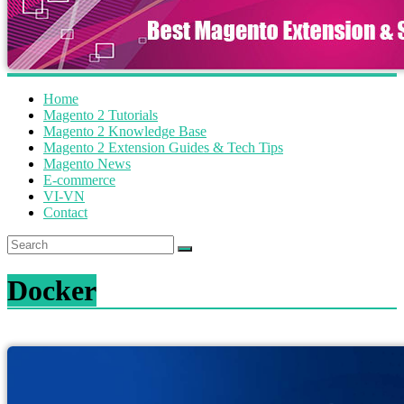
Home
Magento 2 Tutorials
Magento 2 Knowledge Base
Magento 2 Extension Guides & Tech Tips
Magento News
E-commerce
VI-VN
Contact
Docker