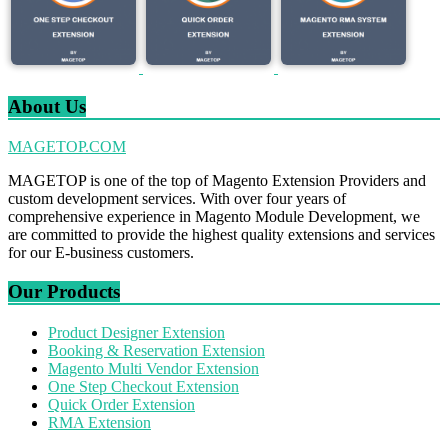
About Us
MAGETOP.COM
MAGETOP is one of the top of Magento Extension Providers and
custom development services. With over four years of
comprehensive experience in Magento Module Development, we
are committed to provide the highest quality extensions and services
for our E-business customers.
Our Products
Product Designer Extension
Booking & Reservation Extension
Magento Multi Vendor Extension
One Step Checkout Extension
Quick Order Extension
RMA Extension