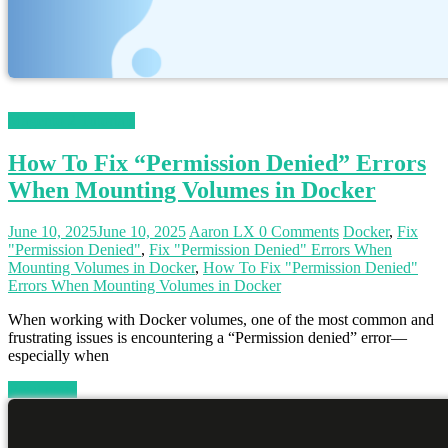
Magento 2 Tutorials
How To Fix “Permission Denied” Errors
When Mounting Volumes in Docker
June 10, 2025
June 10, 2025
Aaron LX
0 Comments
Docker
,
Fix
"Permission Denied"
,
Fix "Permission Denied" Errors When
Mounting Volumes in Docker
,
How To Fix "Permission Denied"
Errors When Mounting Volumes in Docker
When working with Docker volumes, one of the most common and
frustrating issues is encountering a “Permission denied” error—
especially when
Read more