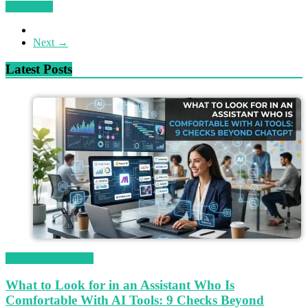
Read more
Next →
Latest Posts
Magetop Guest Post
What to Look for in an Assistant Who Is
Comfortable With AI Tools: 9 Checks Beyond