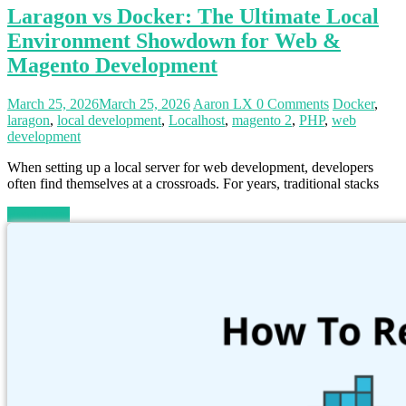
Laragon vs Docker: The Ultimate Local
Environment Showdown for Web &
Magento Development
March 25, 2026
March 25, 2026
Aaron LX
0 Comments
Docker
,
laragon
,
local development
,
Localhost
,
magento 2
,
PHP
,
web
development
When setting up a local server for web development, developers
often find themselves at a crossroads. For years, traditional stacks
Read more