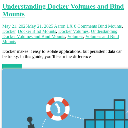
Understanding Docker Volumes and Bind
Mounts
May 21, 2025
May 21, 2025
Aaron LX
0 Comments
Bind Mounts
,
Docker
,
Docker Bind Mounts
,
Docker Volumes
,
Understanding
Docker Volumes and Bind Mounts
,
Volumes
,
Volumes and Bind
Mounts
Docker makes it easy to isolate applications, but persistent data can
be tricky. In this guide, you’ll learn the difference
Read more