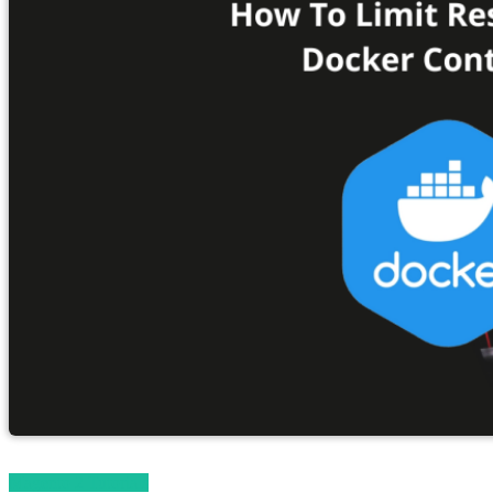
Magento 2 Tutorials