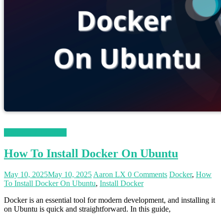
Magento 2 Tutorials
How To Install Docker On Ubuntu
May 10, 2025
May 10, 2025
Aaron LX
0 Comments
Docker
,
How
To Install Docker On Ubuntu
,
Install Docker
Docker is an essential tool for modern development, and installing it
on Ubuntu is quick and straightforward. In this guide,