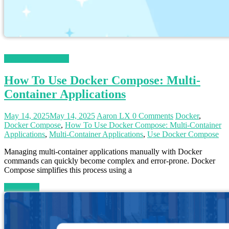
Magento 2 Tutorials
How To Use Docker Compose: Multi-
Container Applications
May 14, 2025
May 14, 2025
Aaron LX
0 Comments
Docker
,
Docker Compose
,
How To Use Docker Compose: Multi-Container
Applications
,
Multi-Container Applications
,
Use Docker Compose
Managing multi-container applications manually with Docker
commands can quickly become complex and error-prone. Docker
Compose simplifies this process using a
Read more