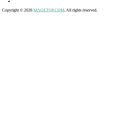
Copyright © 2026
MAGETOP.COM
. All rights reserved.