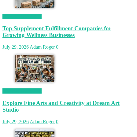
Magetop Guest Post
Top Supplement Fulfillment Companies for
Growing Wellness Businesses
July 29, 2026
Adam Roger
0
Magetop Guest Post
Explore Fine Arts and Creativity at Dream Art
Studio
July 29, 2026
Adam Roger
0