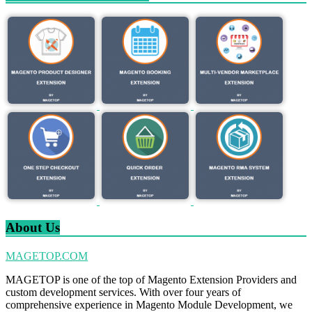
About Us
MAGETOP.COM
MAGETOP is one of the top of Magento Extension Providers and
custom development services. With over four years of
comprehensive experience in Magento Module Development, we