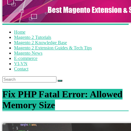
Home
Magento 2 Tutorials
Magento 2 Knowledge Base
Magento 2 Extension Guides & Tech Tips
Magento News
E-commerce
VI-VN
Contact
Fix PHP Fatal Error: Allowed
Memory Size