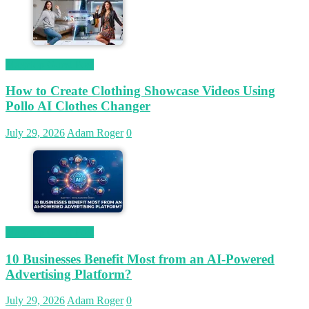
Magetop Guest Post
How to Create Clothing Showcase Videos Using
Pollo AI Clothes Changer
July 29, 2026
Adam Roger
0
Magetop Guest Post
10 Businesses Benefit Most from an AI-Powered
Advertising Platform?
July 29, 2026
Adam Roger
0