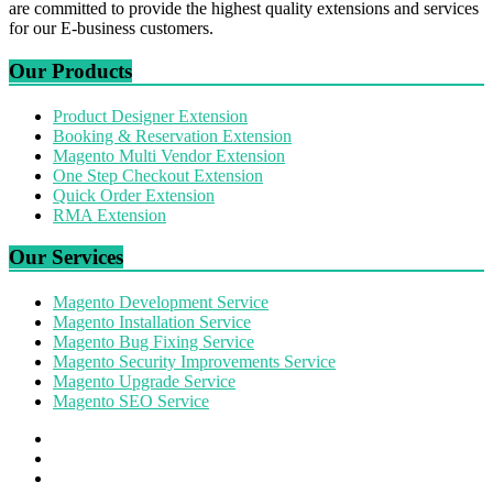
are committed to provide the highest quality extensions and services
for our E-business customers.
Our Products
Product Designer Extension
Booking & Reservation Extension
Magento Multi Vendor Extension
One Step Checkout Extension
Quick Order Extension
RMA Extension
Our Services
Magento Development Service
Magento Installation Service
Magento Bug Fixing Service
Magento Security Improvements Service
Magento Upgrade Service
Magento SEO Service