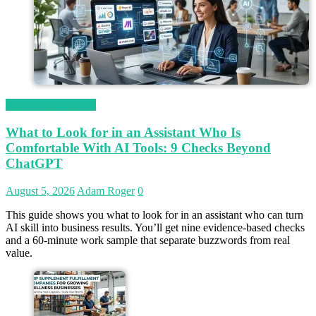
Magetop Guest Post
What to Look for in an Assistant Who Is
Comfortable With AI Tools: 9 Checks Beyond
ChatGPT
August 5, 2026
Adam Roger
0
This guide shows you what to look for in an assistant who can turn
AI skill into business results. You’ll get nine evidence-based checks
and a 60-minute work sample that separate buzzwords from real
value.