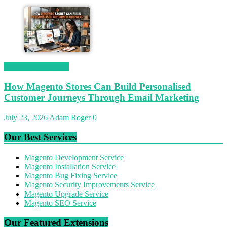
Magetop Guest Post
How Magento Stores Can Build Personalised
Customer Journeys Through Email Marketing
July 23, 2026
Adam Roger
0
Our Best Services
Magento Development Service
Magento Installation Service
Magento Bug Fixing Service
Magento Security Improvements Service
Magento Upgrade Service
Magento SEO Service
Our Featured Extensions