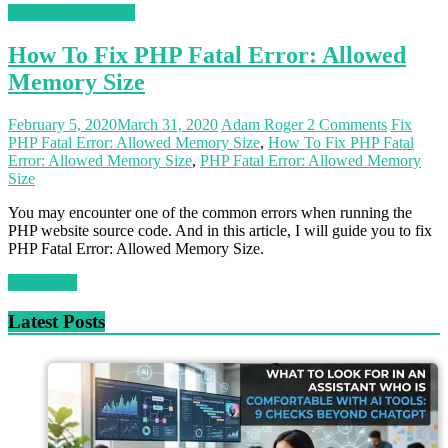
Magento 2 Tutorials
How To Fix PHP Fatal Error: Allowed
Memory Size
February 5, 2020
March 31, 2020
Adam Roger
2 Comments
Fix
PHP Fatal Error: Allowed Memory Size
,
How To Fix PHP Fatal
Error: Allowed Memory Size
,
PHP Fatal Error: Allowed Memory
Size
You may encounter one of the common errors when running the
PHP website source code. And in this article, I will guide you to fix
PHP Fatal Error: Allowed Memory Size.
Read more
Latest Posts