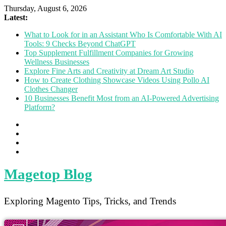
Thursday, August 6, 2026
Latest:
What to Look for in an Assistant Who Is Comfortable With AI
Tools: 9 Checks Beyond ChatGPT
Top Supplement Fulfillment Companies for Growing
Wellness Businesses
Explore Fine Arts and Creativity at Dream Art Studio
How to Create Clothing Showcase Videos Using Pollo AI
Clothes Changer
10 Businesses Benefit Most from an AI-Powered Advertising
Platform?
Magetop Blog
Exploring Magento Tips, Tricks, and Trends