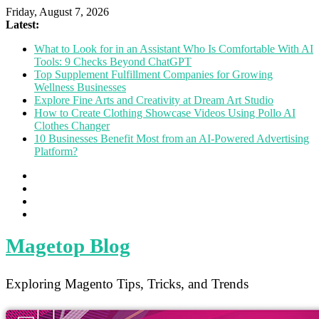
Friday, August 7, 2026
Latest:
What to Look for in an Assistant Who Is Comfortable With AI
Tools: 9 Checks Beyond ChatGPT
Top Supplement Fulfillment Companies for Growing
Wellness Businesses
Explore Fine Arts and Creativity at Dream Art Studio
How to Create Clothing Showcase Videos Using Pollo AI
Clothes Changer
10 Businesses Benefit Most from an AI-Powered Advertising
Platform?
Magetop Blog
Exploring Magento Tips, Tricks, and Trends