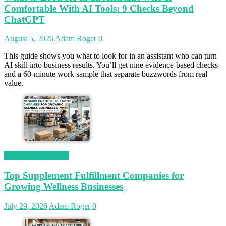
Comfortable With AI Tools: 9 Checks Beyond
ChatGPT
August 5, 2026
Adam Roger
0
This guide shows you what to look for in an assistant who can turn
AI skill into business results. You’ll get nine evidence-based checks
and a 60-minute work sample that separate buzzwords from real
value.
Magetop Guest Post
Top Supplement Fulfillment Companies for
Growing Wellness Businesses
July 29, 2026
Adam Roger
0