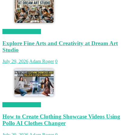
Magetop Guest Post
Explore Fine Arts and Creativity at Dream Art
Studio
July 29, 2026
Adam Roger
0
Magetop Guest Post
How to Create Clothing Showcase Videos Using
Pollo AI Clothes Changer
July 29, 2026
Adam Roger
0