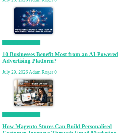
Magetop Guest Post
10 Businesses Benefit Most from an AI-Powered
Advertising Platform?
July 29, 2026
Adam Roger
0
Magetop Guest Post
How Magento Stores Can Build Personalised
Customer Journeys Through Email Marketing