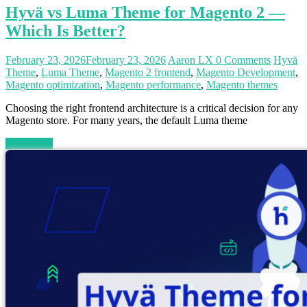
Hyvä vs Luma Theme for Magento 2 —
Which Is Better?
February 23, 2026
February 23, 2026
Aaron LX
0 Comments
Hyvä
Theme
,
Luma Theme
,
Magento 2 frontend
,
Magento Development
,
Magento optimization
,
Magento performance
,
Magento themes
Choosing the right frontend architecture is a critical decision for any
Magento store. For many years, the default Luma theme
Read more