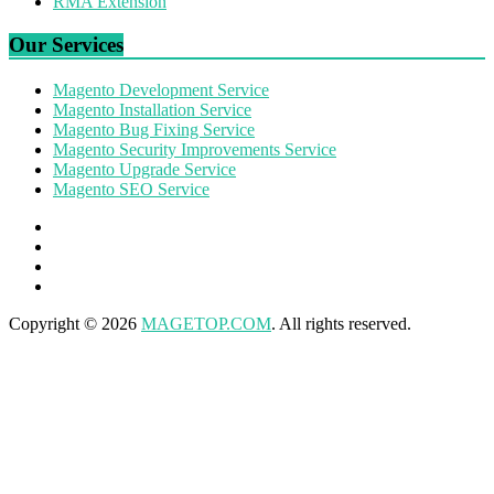
RMA Extension
Our Services
Magento Development Service
Magento Installation Service
Magento Bug Fixing Service
Magento Security Improvements Service
Magento Upgrade Service
Magento SEO Service
Copyright © 2026
MAGETOP.COM
. All rights reserved.