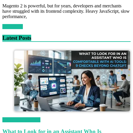
Magento 2 is powerful, but for years, developers and merchants
have struggled with its frontend complexity. Heavy JavaScript, slow
performance,
Read more
Latest Posts
Magetop Guest Post
What to Look for in an Assistant Who Is