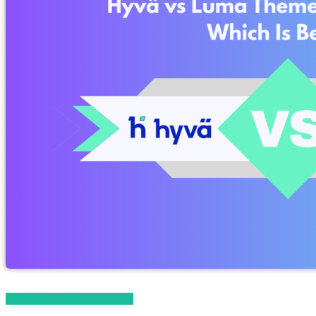
Magento 2 Knowledge Base