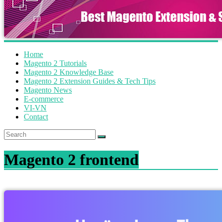
Home
Magento 2 Tutorials
Magento 2 Knowledge Base
Magento 2 Extension Guides & Tech Tips
Magento News
E-commerce
VI-VN
Contact
Magento 2 frontend