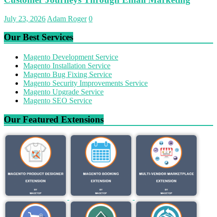
July 23, 2026
Adam Roger
0
Our Best Services
Magento Development Service
Magento Installation Service
Magento Bug Fixing Service
Magento Security Improvements Service
Magento Upgrade Service
Magento SEO Service
Our Featured Extensions