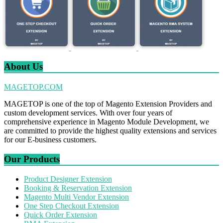
About Us
MAGETOP.COM
MAGETOP is one of the top of Magento Extension Providers and
custom development services. With over four years of
comprehensive experience in Magento Module Development, we
are committed to provide the highest quality extensions and services
for our E-business customers.
Our Products
Product Designer Extension
Booking & Reservation Extension
Magento Multi Vendor Extension
One Step Checkout Extension
Quick Order Extension