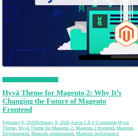
Magento 2 Knowledge Base
Hyvä Theme for Magento 2: Why It’s
Changing the Future of Magento
Frontend
February 9, 2026
February 9, 2026
Aaron LX
0 Comments
Hyvä
Theme
,
Hyvä Theme for Magento 2
,
Magento 2 frontend
,
Magento
Development
,
Magento optimization
,
Magento performance