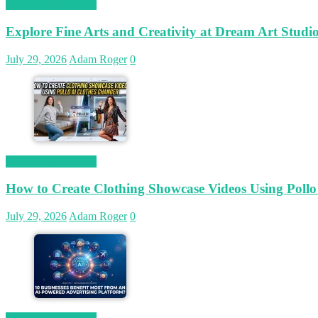
Magetop Guest Post
Explore Fine Arts and Creativity at Dream Art Studi
July 29, 2026
Adam Roger
0
Magetop Guest Post
How to Create Clothing Showcase Videos Using Pollo
July 29, 2026
Adam Roger
0