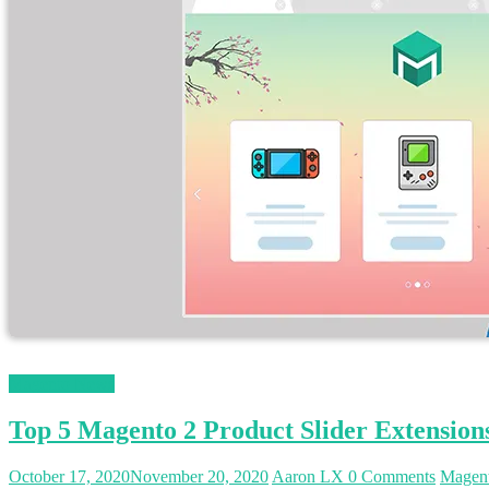
Magento News
Top 5 Magento 2 Product Slider Extension
October 17, 2020
November 20, 2020
Aaron LX
0 Comments
Magent