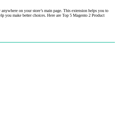
ay anywhere on your store’s main page. This extension helps you to
o help you make better choices. Here are Top 5 Magento 2 Product