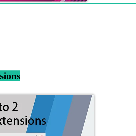
sions