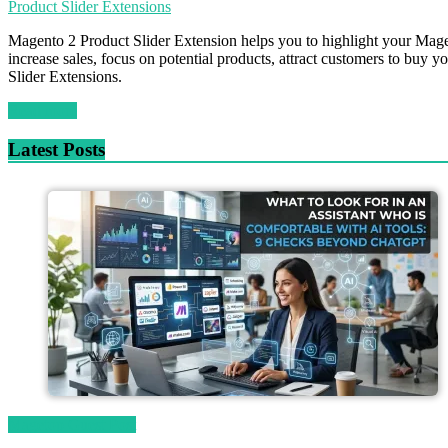
Product Slider Extensions
Magento 2 Product Slider Extension helps you to highlight your Magent
increase sales, focus on potential products, attract customers to buy 
Slider Extensions.
Read more
Latest Posts
Magetop Guest Post