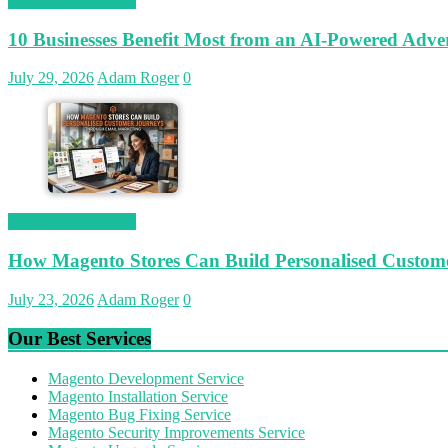
Magetop Guest Post
10 Businesses Benefit Most from an AI-Powered Adver
July 29, 2026
Adam Roger
0
Magetop Guest Post
How Magento Stores Can Build Personalised Custom
July 23, 2026
Adam Roger
0
Our Best Services
Magento Development Service
Magento Installation Service
Magento Bug Fixing Service
Magento Security Improvements Service