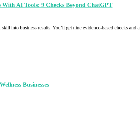
le With AI Tools: 9 Checks Beyond ChatGPT
 skill into business results. You’ll get nine evidence-based checks and
ellness Businesses