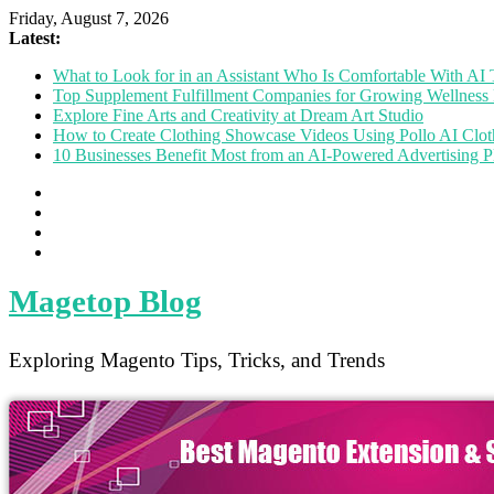
Friday, August 7, 2026
Latest:
What to Look for in an Assistant Who Is Comfortable With A
Top Supplement Fulfillment Companies for Growing Wellness 
Explore Fine Arts and Creativity at Dream Art Studio
How to Create Clothing Showcase Videos Using Pollo AI Clo
10 Businesses Benefit Most from an AI-Powered Advertising P
Magetop Blog
Exploring Magento Tips, Tricks, and Trends