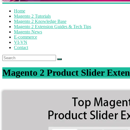
Home
Magento 2 Tutorials
Magento 2 Knowledge Base
Magento 2 Extension Guides & Tech Tips
Magento News
E-commerce
VI-VN
Contact
Magento 2 Product Slider Exten