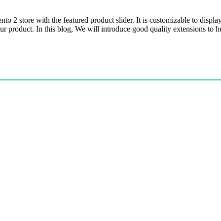
o 2 store with the featured product slider. It is customizable to displ
your product. In this blog, We will introduce good quality extensions t