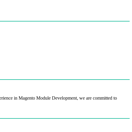
perience in Magento Module Development, we are committed to