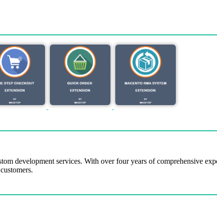
tom development services. With over four years of comprehensive ex
 customers.