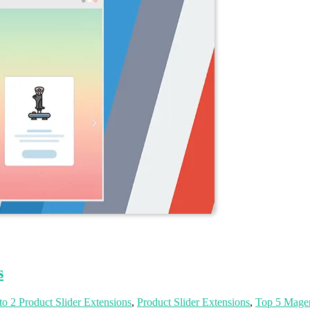
s
o 2 Product Slider Extensions
,
Product Slider Extensions
,
Top 5 Magen