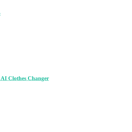
o
 AI Clothes Changer