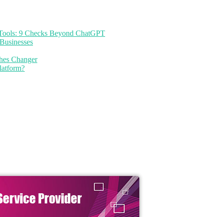
I Tools: 9 Checks Beyond ChatGPT
Businesses
thes Changer
latform?