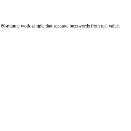
 a 60-minute work sample that separate buzzwords from real value.