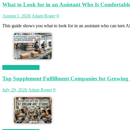
What to Look for in an Assistant Who Is Comfortab
August 5, 2026
Adam Roger
0
This guide shows you what to look for in an assistant who can turn AI
Magetop Guest Post
Top Supplement Fulfillment Companies for Growing W
July 29, 2026
Adam Roger
0