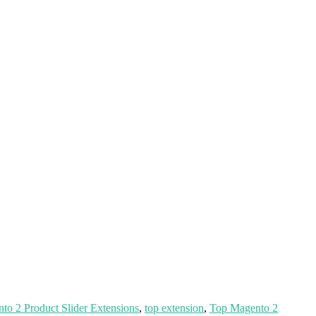
to 2 Product Slider Extensions
,
top extension
,
Top Magento 2