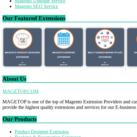
Magento Upgrade Service
Magento SEO Service
Our Featured Extensions
About Us
MAGETOP.COM
MAGETOP is one of the top of Magento Extension Providers and cus
provide the highest quality extensions and services for our E-business
Our Products
Product Designer Extension