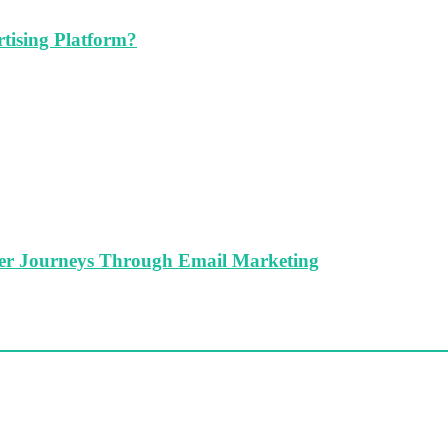
tising Platform?
er Journeys Through Email Marketing