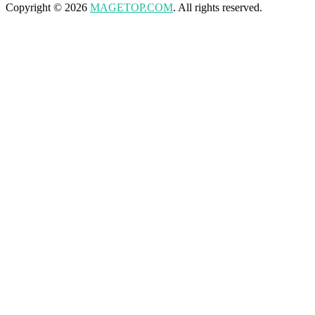
Copyright © 2026
MAGETOP.COM
. All rights reserved.