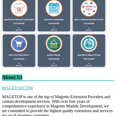
About Us
MAGETOP.COM
MAGETOP is one of the top of Magento Extension Providers and
custom development services. With over four years of
comprehensive experience in Magento Module Development, we
are committed to provide the highest quality extensions and services
for our E-business customers.