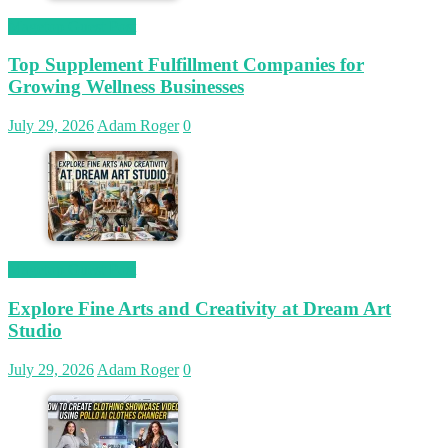
Magetop Guest Post
Top Supplement Fulfillment Companies for
Growing Wellness Businesses
July 29, 2026
Adam Roger
0
Magetop Guest Post
Explore Fine Arts and Creativity at Dream Art
Studio
July 29, 2026
Adam Roger
0