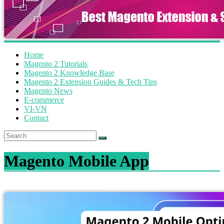
Home
Magento 2 Tutorials
Magento 2 Knowledge Base
Magento 2 Extension Guides & Tech Tips
Magento News
E-commerce
VI-VN
Contact
Magento Mobile App