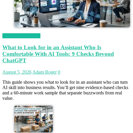
Magetop Guest Post
What to Look for in an Assistant Who Is
Comfortable With AI Tools: 9 Checks Beyond
ChatGPT
August 5, 2026
Adam Roger
0
This guide shows you what to look for in an assistant who can turn
AI skill into business results. You’ll get nine evidence-based checks
and a 60-minute work sample that separate buzzwords from real
value.