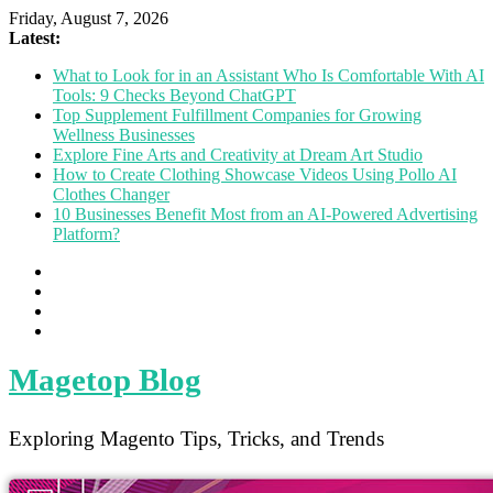
Friday, August 7, 2026
Latest:
What to Look for in an Assistant Who Is Comfortable With AI
Tools: 9 Checks Beyond ChatGPT
Top Supplement Fulfillment Companies for Growing
Wellness Businesses
Explore Fine Arts and Creativity at Dream Art Studio
How to Create Clothing Showcase Videos Using Pollo AI
Clothes Changer
10 Businesses Benefit Most from an AI-Powered Advertising
Platform?
Magetop Blog
Exploring Magento Tips, Tricks, and Trends