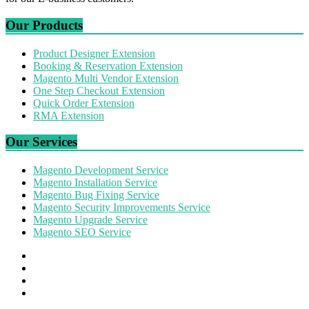
Our Products
Product Designer Extension
Booking & Reservation Extension
Magento Multi Vendor Extension
One Step Checkout Extension
Quick Order Extension
RMA Extension
Our Services
Magento Development Service
Magento Installation Service
Magento Bug Fixing Service
Magento Security Improvements Service
Magento Upgrade Service
Magento SEO Service