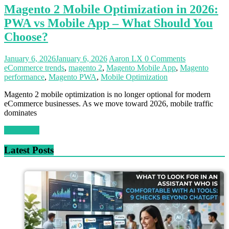
Magento 2 Mobile Optimization in 2026:
PWA vs Mobile App – What Should You
Choose?
January 6, 2026
January 6, 2026
Aaron LX
0 Comments
eCommerce trends
,
magento 2
,
Magento Mobile App
,
Magento
performance
,
Magento PWA
,
Mobile Optimization
Magento 2 mobile optimization is no longer optional for modern
eCommerce businesses. As we move toward 2026, mobile traffic
dominates
Read more
Latest Posts