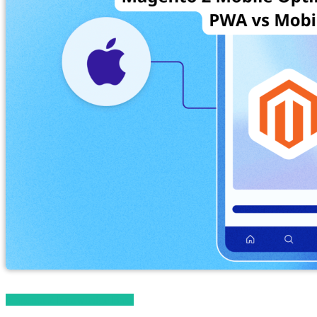
Magento 2 Knowledge Base