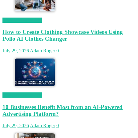
Magetop Guest Post
How to Create Clothing Showcase Videos Using
Pollo AI Clothes Changer
July 29, 2026
Adam Roger
0
Magetop Guest Post
10 Businesses Benefit Most from an AI-Powered
Advertising Platform?
July 29, 2026
Adam Roger
0