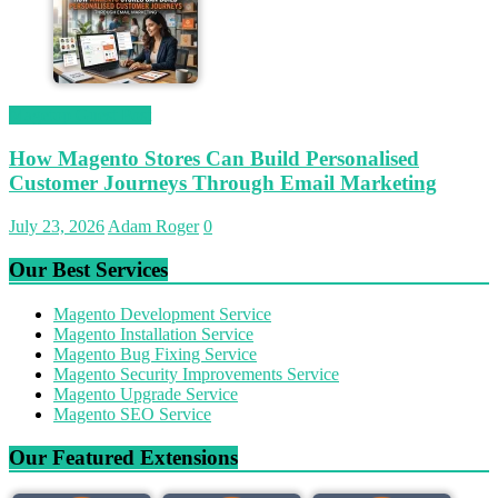
Magetop Guest Post
How Magento Stores Can Build Personalised
Customer Journeys Through Email Marketing
July 23, 2026
Adam Roger
0
Our Best Services
Magento Development Service
Magento Installation Service
Magento Bug Fixing Service
Magento Security Improvements Service
Magento Upgrade Service
Magento SEO Service
Our Featured Extensions