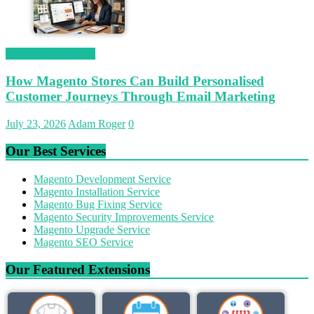
Magetop Guest Post
How Magento Stores Can Build Personalised
Customer Journeys Through Email Marketing
July 23, 2026
Adam Roger
0
Our Best Services
Magento Development Service
Magento Installation Service
Magento Bug Fixing Service
Magento Security Improvements Service
Magento Upgrade Service
Magento SEO Service
Our Featured Extensions