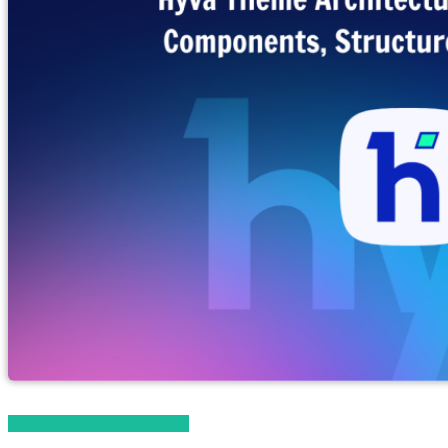
Magento 2 Knowledge Base