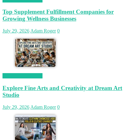
Top Supplement Fulfillment Companies for
Growing Wellness Businesses
July 29, 2026
Adam Roger
0
Magetop Guest Post
Explore Fine Arts and Creativity at Dream Art
Studio
July 29, 2026
Adam Roger
0