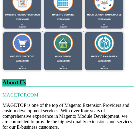
About Us
MAGETOP.COM
MAGETOP is one of the top of Magento Extension Providers and
custom development services. With over four years of
comprehensive experience in Magento Module Development, we
are committed to provide the highest quality extensions and services
for our E-business customers.