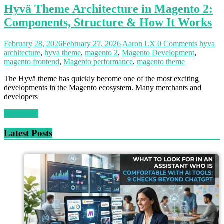
Hyvä Theme Architecture in Magento 2:
Components, Structure & How It Works
February 28, 2026
February 27, 2026
Aaron LX
0 Comments
hyva
architecture
,
hyva theme
,
magento 2
,
Magento Development
,
magento frontend
,
Magento performance
,
magento theme
The Hyvä theme has quickly become one of the most exciting
developments in the Magento ecosystem. Many merchants and
developers
Read more
Latest Posts