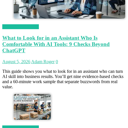
Magetop Guest Post
What to Look for in an Assistant Who Is
Comfortable With AI Tools: 9 Checks Beyond
ChatGPT
August 5, 2026
Adam Roger
0
This guide shows you what to look for in an assistant who can turn
AI skill into business results. You’ll get nine evidence-based checks
and a 60-minute work sample that separate buzzwords from real
value.
Magetop Guest Post