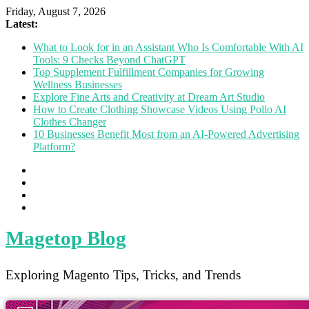
Friday, August 7, 2026
Latest:
What to Look for in an Assistant Who Is Comfortable With AI
Tools: 9 Checks Beyond ChatGPT
Top Supplement Fulfillment Companies for Growing
Wellness Businesses
Explore Fine Arts and Creativity at Dream Art Studio
How to Create Clothing Showcase Videos Using Pollo AI
Clothes Changer
10 Businesses Benefit Most from an AI-Powered Advertising
Platform?
Magetop Blog
Exploring Magento Tips, Tricks, and Trends