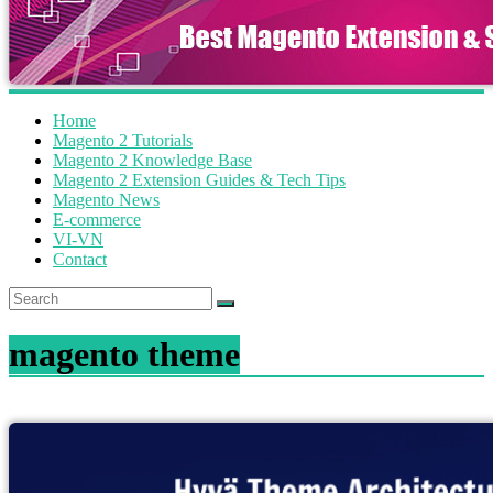
Home
Magento 2 Tutorials
Magento 2 Knowledge Base
Magento 2 Extension Guides & Tech Tips
Magento News
E-commerce
VI-VN
Contact
magento theme