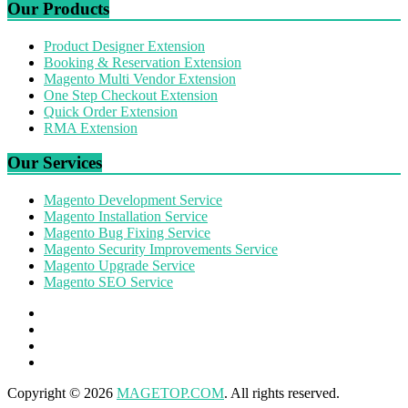
Our Products
Product Designer Extension
Booking & Reservation Extension
Magento Multi Vendor Extension
One Step Checkout Extension
Quick Order Extension
RMA Extension
Our Services
Magento Development Service
Magento Installation Service
Magento Bug Fixing Service
Magento Security Improvements Service
Magento Upgrade Service
Magento SEO Service
Copyright © 2026
MAGETOP.COM
. All rights reserved.