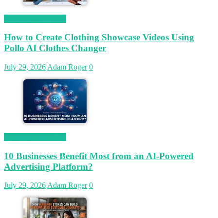
Magetop Guest Post
How to Create Clothing Showcase Videos Using
Pollo AI Clothes Changer
July 29, 2026
Adam Roger
0
Magetop Guest Post
10 Businesses Benefit Most from an AI-Powered
Advertising Platform?
July 29, 2026
Adam Roger
0