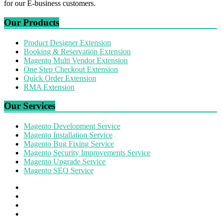
for our E-business customers.
Our Products
Product Designer Extension
Booking & Reservation Extension
Magento Multi Vendor Extension
One Step Checkout Extension
Quick Order Extension
RMA Extension
Our Services
Magento Development Service
Magento Installation Service
Magento Bug Fixing Service
Magento Security Improvements Service
Magento Upgrade Service
Magento SEO Service