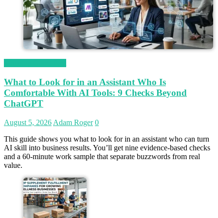
Magetop Guest Post
What to Look for in an Assistant Who Is
Comfortable With AI Tools: 9 Checks Beyond
ChatGPT
August 5, 2026
Adam Roger
0
This guide shows you what to look for in an assistant who can turn
AI skill into business results. You’ll get nine evidence-based checks
and a 60-minute work sample that separate buzzwords from real
value.