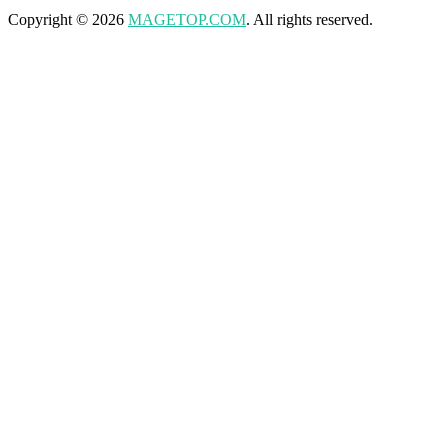
Copyright © 2026
MAGETOP.COM
. All rights reserved.