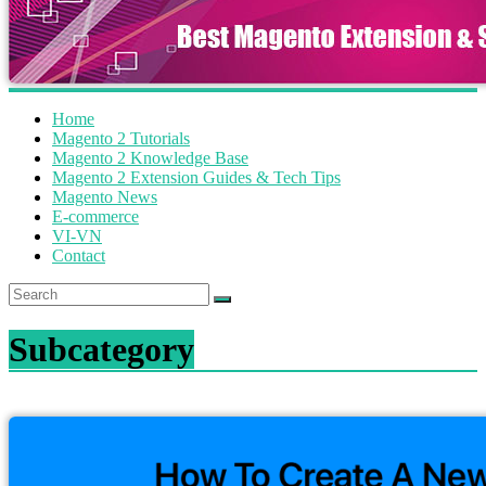
Home
Magento 2 Tutorials
Magento 2 Knowledge Base
Magento 2 Extension Guides & Tech Tips
Magento News
E-commerce
VI-VN
Contact
Subcategory