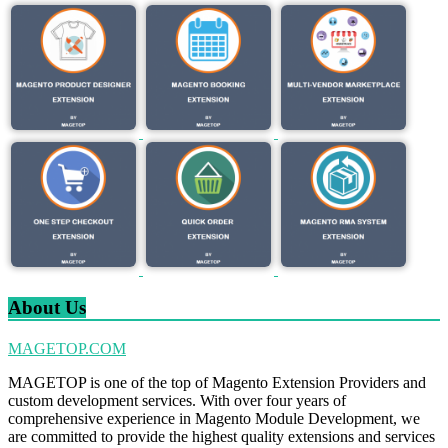
About Us
MAGETOP.COM
MAGETOP is one of the top of Magento Extension Providers and
custom development services. With over four years of
comprehensive experience in Magento Module Development, we
are committed to provide the highest quality extensions and services