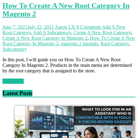
How To Create A New Root Category In
Magento 2
June 7, 2021
July 22, 2021
Aaron LX
0 Comments
Add A New
Root Category
,
Add A Subcategory
,
Create A New Root Category
,
Create A New Root Category In Magento 2
,
How To Create A New
Root Category In Magento 2
,
magento 2 tutorials
,
Root Category
,
Subcategory
In this post, I will guide you on How To Create A New Root
Category In Magento 2. Products in the main menu are determined
by the root category that is assigned to the store.
Read more
Latest Posts