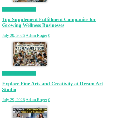
Magetop Guest Post
Top Supplement Fulfillment Companies for
Growing Wellness Businesses
July 29, 2026
Adam Roger
0
Magetop Guest Post
Explore Fine Arts and Creativity at Dream Art
Studio
July 29, 2026
Adam Roger
0