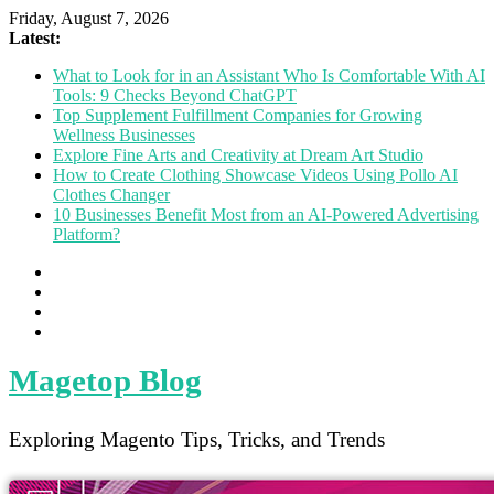
Friday, August 7, 2026
Latest:
What to Look for in an Assistant Who Is Comfortable With AI
Tools: 9 Checks Beyond ChatGPT
Top Supplement Fulfillment Companies for Growing
Wellness Businesses
Explore Fine Arts and Creativity at Dream Art Studio
How to Create Clothing Showcase Videos Using Pollo AI
Clothes Changer
10 Businesses Benefit Most from an AI-Powered Advertising
Platform?
Magetop Blog
Exploring Magento Tips, Tricks, and Trends