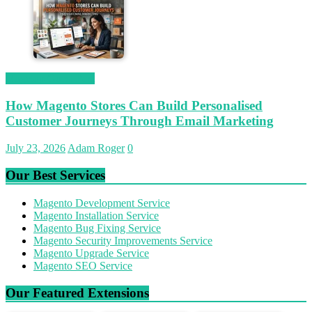
Magetop Guest Post
How Magento Stores Can Build Personalised
Customer Journeys Through Email Marketing
July 23, 2026
Adam Roger
0
Our Best Services
Magento Development Service
Magento Installation Service
Magento Bug Fixing Service
Magento Security Improvements Service
Magento Upgrade Service
Magento SEO Service
Our Featured Extensions