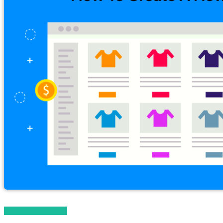
Magento 2 Tutorials