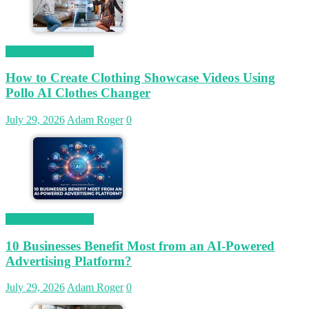
Magetop Guest Post
How to Create Clothing Showcase Videos Using
Pollo AI Clothes Changer
July 29, 2026
Adam Roger
0
Magetop Guest Post
10 Businesses Benefit Most from an AI-Powered
Advertising Platform?
July 29, 2026
Adam Roger
0