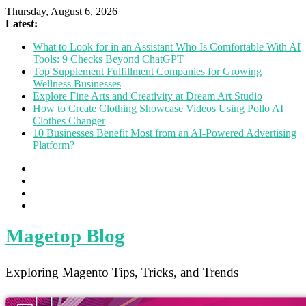
Thursday, August 6, 2026
Latest:
What to Look for in an Assistant Who Is Comfortable With AI
Tools: 9 Checks Beyond ChatGPT
Top Supplement Fulfillment Companies for Growing
Wellness Businesses
Explore Fine Arts and Creativity at Dream Art Studio
How to Create Clothing Showcase Videos Using Pollo AI
Clothes Changer
10 Businesses Benefit Most from an AI-Powered Advertising
Platform?
Magetop Blog
Exploring Magento Tips, Tricks, and Trends