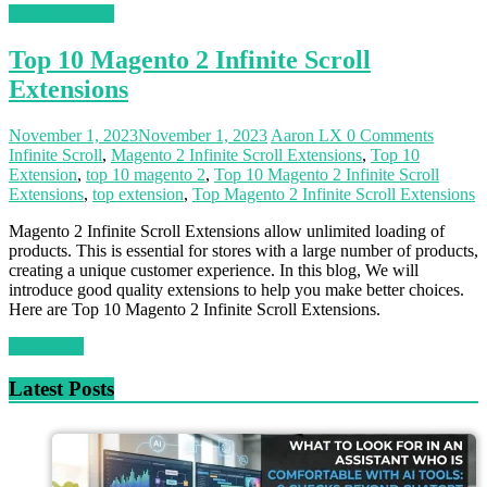
Magento News
Top 10 Magento 2 Infinite Scroll
Extensions
November 1, 2023
November 1, 2023
Aaron LX
0 Comments
Infinite Scroll
,
Magento 2 Infinite Scroll Extensions
,
Top 10
Extension
,
top 10 magento 2
,
Top 10 Magento 2 Infinite Scroll
Extensions
,
top extension
,
Top Magento 2 Infinite Scroll Extensions
Magento 2 Infinite Scroll Extensions allow unlimited loading of
products. This is essential for stores with a large number of products,
creating a unique customer experience. In this blog, We will
introduce good quality extensions to help you make better choices.
Here are Top 10 Magento 2 Infinite Scroll Extensions.
Read more
Latest Posts