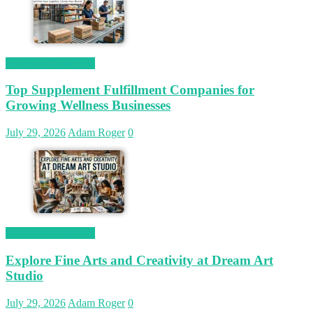
Magetop Guest Post
Top Supplement Fulfillment Companies for
Growing Wellness Businesses
July 29, 2026
Adam Roger
0
Magetop Guest Post
Explore Fine Arts and Creativity at Dream Art
Studio
July 29, 2026
Adam Roger
0