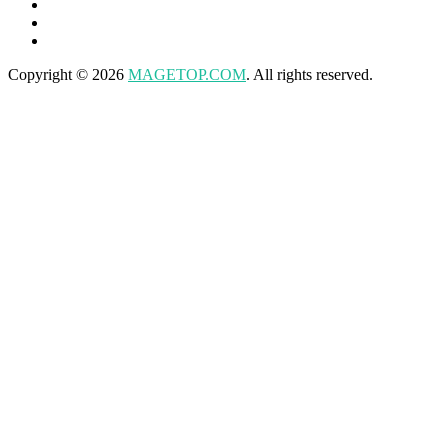
Copyright © 2026
MAGETOP.COM
. All rights reserved.