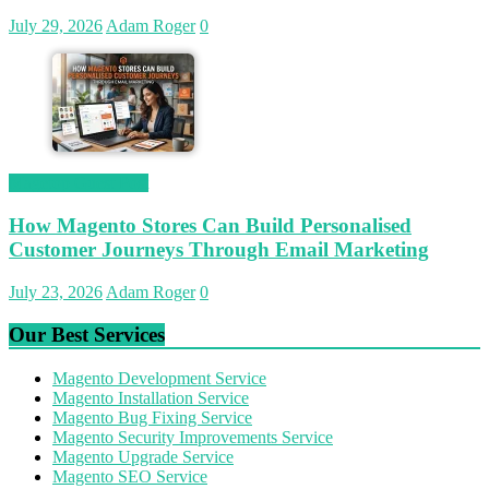
July 29, 2026
Adam Roger
0
Magetop Guest Post
How Magento Stores Can Build Personalised
Customer Journeys Through Email Marketing
July 23, 2026
Adam Roger
0
Our Best Services
Magento Development Service
Magento Installation Service
Magento Bug Fixing Service
Magento Security Improvements Service
Magento Upgrade Service
Magento SEO Service