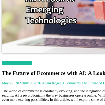
Magetop Guest Post
The Future of Ecommerce with AI: A Look
May 29, 2024
July 9, 2026
Adam Roger
0 Comments
The Future of 
The world of ecommerce is constantly evolving, and the integration of
security, AI is revolutionizing the way businesses operate online. Whi
even more exciting possibilities. In this article, we’ll explore some 