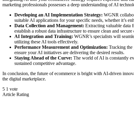
marketing professionals possesses a deep understanding of AI technol
Developing an AI Implementation Strategy:
WGNR collaborate
suitable AI applications for your specific needs, whether it’s
Data Collection and Management:
Extracting valuable data f
establish a robust data infrastructure to ensure clean and secure
AI Integration and Training:
WGNR’s specialists will seamles
utilizing these AI tools effectively.
Performance Measurement and Optimization:
Tracking the 
ensure your AI initiatives are delivering the desired results.
Staying Ahead of the Curve:
The world of AI is constantly e
sustained competitive advantage.
In conclusion, the future of ecommerce is bright with AI-driven innov
the digital marketplace.
5
1
vote
Article Rating