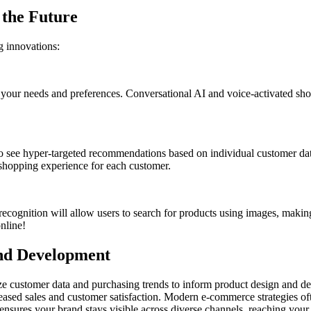
 the Future
 innovations:
 your needs and preferences. Conversational AI and voice-activated sho
 see hyper-targeted recommendations based on individual customer data,
e shopping experience for each customer.
cognition will allow users to search for products using images, making
online!
and Development
e customer data and purchasing trends to inform product design and de
creased sales and customer satisfaction. Modern e-commerce strategies 
 ensures your brand stays visible across diverse channels, reaching your