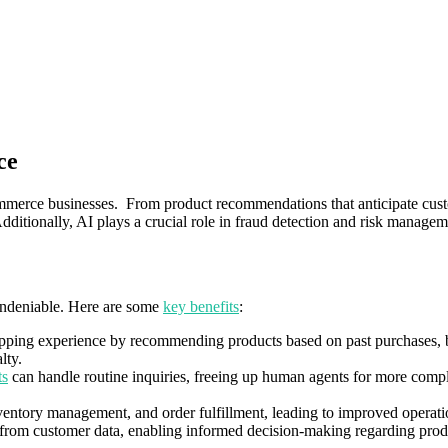
ce
merce businesses. From product recommendations that anticipate custom
dditionally, AI plays a crucial role in fraud detection and risk manage
undeniable. Here are some
key benefits
:
pping experience by recommending products based on past purchases, b
lty.
ts
can handle routine inquiries, freeing up human agents for more compl
nventory management, and order fulfillment, leading to improved operati
 from customer data, enabling informed decision-making regarding produ