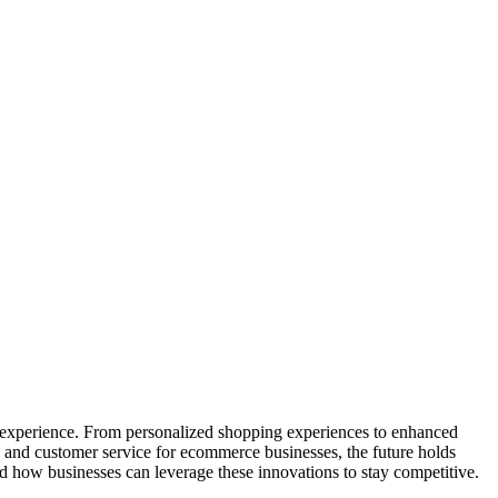
ng experience. From personalized shopping experiences to enhanced
es and customer service for ecommerce businesses, the future holds
nd how businesses can leverage these innovations to stay competitive.