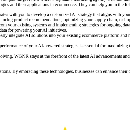
ogies and their applications in ecommerce. They can help you in the f
s with you to develop a customized AI strategy that aligns with your 
 enhancing product recommendations, optimizing your supply chain, or im
rom your existing systems and implementing strategies for ongoing data
 data for powering your AI initiatives.
sly integrate AI solutions into your existing ecommerce platform and 
performance of your AI-powered strategies is essential for maximizing
volving. WGNR stays at the forefront of the latest AI advancements and
ations. By embracing these technologies, businesses can enhance their 