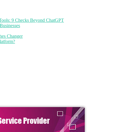
I Tools: 9 Checks Beyond ChatGPT
Businesses
thes Changer
latform?