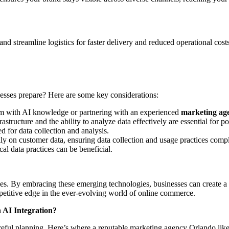
 streamline logistics for faster delivery and reduced operational costs.
esses prepare? Here are some key considerations:
am with AI knowledge or partnering with an experienced
marketing ag
rastructure and the ability to analyze data effectively are essential fo
 for data collection and analysis.
ly on customer data, ensuring data collection and usage practices comp
ical data practices can be beneficial.
es. By embracing these emerging technologies, businesses can create a 
mpetitive edge in the ever-evolving world of online commerce.
AI Integration?
careful planning. Here’s where a reputable marketing agency Orlando 