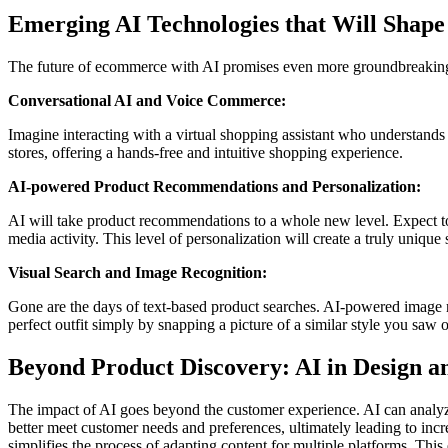
Emerging AI Technologies that Will Shape
The future of ecommerce with AI promises even more groundbreaking
Conversational AI and Voice Commerce:
Imagine interacting with a virtual shopping assistant who understands
stores, offering a hands-free and intuitive shopping experience.
AI-powered Product Recommendations and Personalization:
AI will take product recommendations to a whole new level. Expect to
media activity. This level of personalization will create a truly uniqu
Visual Search and Image Recognition:
Gone are the days of text-based product searches. AI-powered image re
perfect outfit simply by snapping a picture of a similar style you saw 
Beyond Product Discovery: AI in Design 
The impact of AI goes beyond the customer experience. AI can analyz
better meet customer needs and preferences, ultimately leading to in
simplifies the process of adapting content for multiple platforms. This