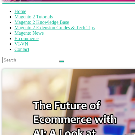
Home
Magento 2 Tutorials
Magento 2 Knowledge Base
Magento 2 Extension Guides & Tech Tips
Magento News
E-commerce
VI-VN
Contact