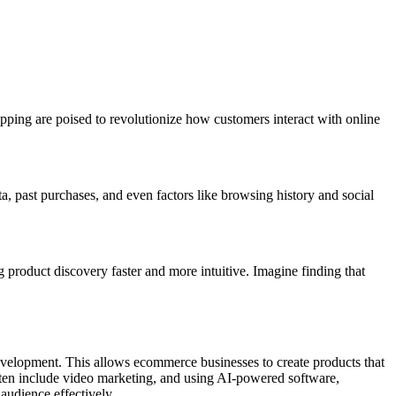
pping are poised to revolutionize how customers interact with online
 past purchases, and even factors like browsing history and social
 product discovery faster and more intuitive. Imagine finding that
velopment. This allows ecommerce businesses to create products that
often include video marketing, and using AI-powered software,
 audience effectively.