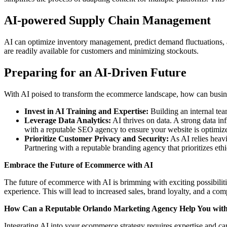
AI-powered Supply Chain Management
AI can optimize inventory management, predict demand fluctuations, and
are readily available for customers and minimizing stockouts.
Preparing for an AI-Driven Future
With AI poised to transform the ecommerce landscape, how can busin
Invest in AI Training and Expertise:
Building an internal te
Leverage Data Analytics:
AI thrives on data. A strong data inf
with a reputable SEO agency to ensure your website is optimized
Prioritize Customer Privacy and Security:
As AI relies heavi
Partnering with a reputable branding
agency that prioritizes eth
Embrace the Future of Ecommerce with AI
The future of ecommerce with AI is brimming with exciting possibiliti
experience. This will lead to increased sales, brand loyalty, and a co
How Can a Reputable Orlando Marketing Agency Help You with 
Integrating AI into your ecommerce strategy requires expertise and 