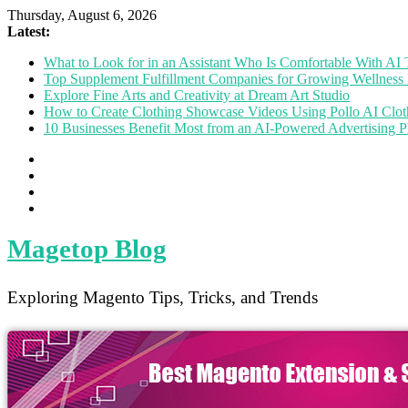
Thursday, August 6, 2026
Latest:
What to Look for in an Assistant Who Is Comfortable With A
Top Supplement Fulfillment Companies for Growing Wellness 
Explore Fine Arts and Creativity at Dream Art Studio
How to Create Clothing Showcase Videos Using Pollo AI Clo
10 Businesses Benefit Most from an AI-Powered Advertising P
Magetop Blog
Exploring Magento Tips, Tricks, and Trends