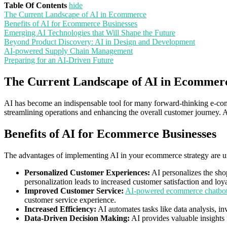
Table Of Contents
hide
The Current Landscape of AI in Ecommerce
Benefits of AI for Ecommerce Businesses
Emerging AI Technologies that Will Shape the Future
Beyond Product Discovery: AI in Design and Development
AI-powered Supply Chain Management
Preparing for an AI-Driven Future
The Current Landscape of AI in Ecommer
AI has become an indispensable tool for many forward-thinking e-com
streamlining operations and enhancing the overall customer journey. A
Benefits of AI for Ecommerce Businesses
The advantages of implementing AI in your ecommerce strategy are 
Personalized Customer Experiences:
AI personalizes the sho
personalization leads to increased customer satisfaction and loya
Improved Customer Service:
AI-powered ecommerce chatbo
customer service experience.
Increased Efficiency:
AI automates tasks like data analysis, i
Data-Driven Decision Making:
AI provides valuable insights