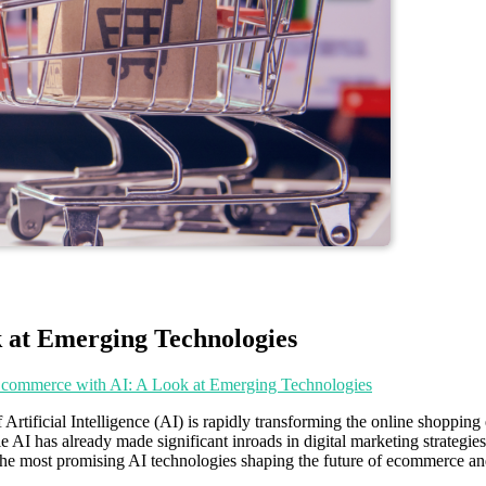
 at Emerging Technologies
Ecommerce with AI: A Look at Emerging Technologies
 Artificial Intelligence (AI) is rapidly transforming the online shoppi
le AI has already made significant inroads in digital marketing strategi
of the most promising AI technologies shaping the future of ecommerce a