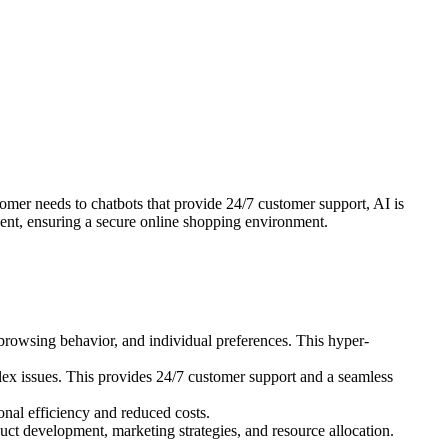
er needs to chatbots that provide 24/7 customer support, AI is
ment, ensuring a secure online shopping environment.
rowsing behavior, and individual preferences. This hyper-
ex issues. This provides 24/7 customer support and a seamless
onal efficiency and reduced costs.
ct development, marketing strategies, and resource allocation.