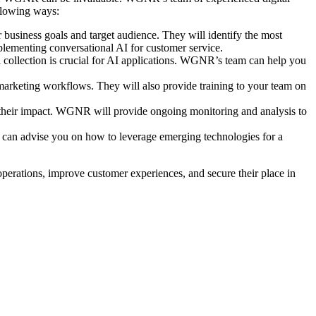
ollowing ways:
business goals and target audience. They will identify the most
plementing conversational AI for customer service.
 collection is crucial for AI applications. WGNR’s team can help you
marketing workflows. They will also provide training to your team on
 their impact. WGNR will provide ongoing monitoring and analysis to
 can advise you on how to leverage emerging technologies for a
operations, improve customer experiences, and secure their place in