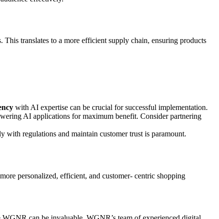
 This translates to a more efficient supply chain, ensuring products
ency
with AI expertise can be crucial for successful implementation.
r powering AI applications for maximum benefit. Consider partnering
ly with regulations and maintain customer trust is paramount.
more personalized, efficient, and customer- centric shopping
like WGNR can be invaluable. WGNR’s team of experienced digital