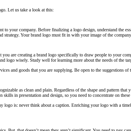
o. Let us take a look at this:
nt to your company. Before finalizing a logo design, understand the essen
nd strategy. Your brand logo must fit in with your image of the company
t that you are creating a brand logo specifically to draw people to your
nd logo wisely. Study well for learning more about the needs of the targ
ices and goods that you are supplying. Be open to the suggestions of th
cognizable as clean and plain. Regardless of the shape and pattern that 
n skills in presentation and design, so you need to concentrate on these
ogo is: never think about a caption. Enriching your logo with a timel
s. But, that doesn’t mean they aren’t significant. You need to pay carefu