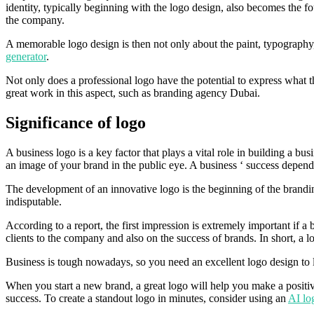
identity, typically beginning with the logo design, also becomes the f
the company.
A memorable logo design is then not only about the paint, typography, 
generator
.
Not only does a professional logo have the potential to express what t
great work in this aspect, such as branding agency Dubai.
Significance of logo
A business logo is a key factor that plays a vital role in building a b
an image of your brand in the public eye. A business ‘ success depend
The development of an innovative logo is the beginning of the brandi
indisputable.
According to a report, the first impression is extremely important if a 
clients to the company and also on the success of brands. In short, a lo
Business is tough nowadays, so you need an excellent logo design to l
When you start a new brand, a great logo will help you make a positive
success. To create a standout logo in minutes, consider using an
AI lo