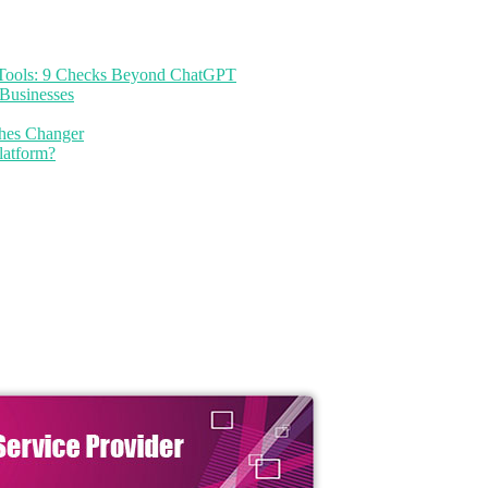
I Tools: 9 Checks Beyond ChatGPT
Businesses
thes Changer
latform?