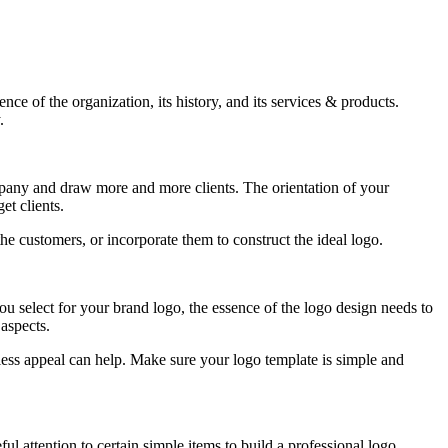
ce of the organization, its history, and its services & products.
.
 company and draw more and more clients. The orientation of your
et clients.
e customers, or incorporate them to construct the ideal logo.
you select for your brand logo, the essence of the logo design needs to
 aspects.
ess appeal can help. Make sure your logo template is simple and
l attention to certain simple items to build a professional logo.