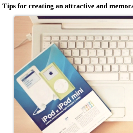
Tips for creating an attractive and memor