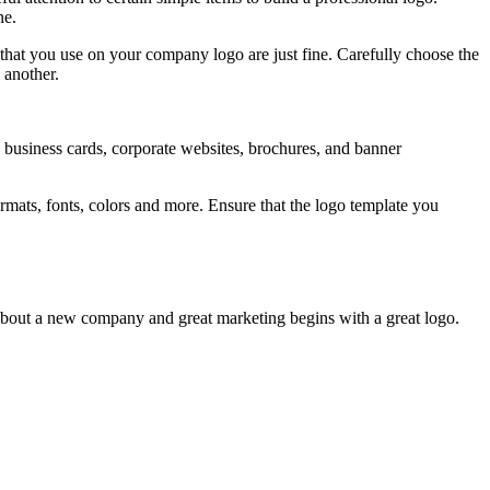
ne.
that you use on your company logo are just fine. Carefully choose the
 another.
ds, business cards, corporate websites, brochures, and banner
formats, fonts, colors and more. Ensure that the logo template you
l about a new company and great marketing begins with a great logo.