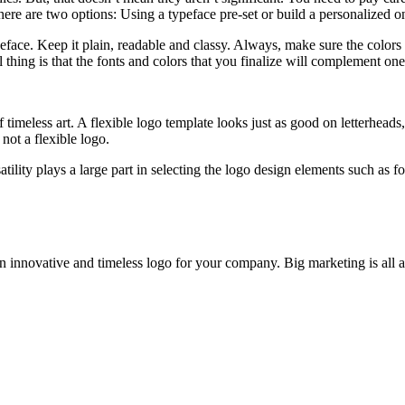
ere are two options: Using a typeface pre-set or build a personalized o
ace. Keep it plain, readable and classy. Always, make sure the colors 
 thing is that the fonts and colors that you finalize will complement one
of timeless art. A flexible logo template looks just as good on letterhea
 not a flexible logo.
tility plays a large part in selecting the logo design elements such as 
e an innovative and timeless logo for your company. Big marketing is al