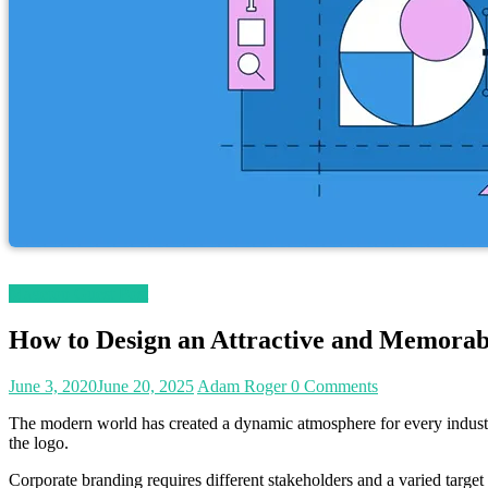
Magetop Guest Post
How to Design an Attractive and Memorab
June 3, 2020
June 20, 2025
Adam Roger
0 Comments
The modern world has created a dynamic atmosphere for every industry 
the logo.
Corporate branding requires different stakeholders and a varied target