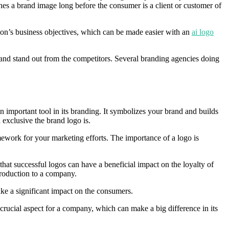
shes a brand image long before the consumer is a client or customer of
tion’s business objectives, which can be made easier with an
ai logo
n and stand out from the competitors. Several branding agencies doing
an important tool in its branding. It symbolizes your brand and builds
exclusive the brand logo is.
ework for your marketing efforts. The importance of a logo is
 that successful logos can have a beneficial impact on the loyalty of
ntroduction to a company.
ke a significant impact on the consumers.
 crucial aspect for a company, which can make a big difference in its