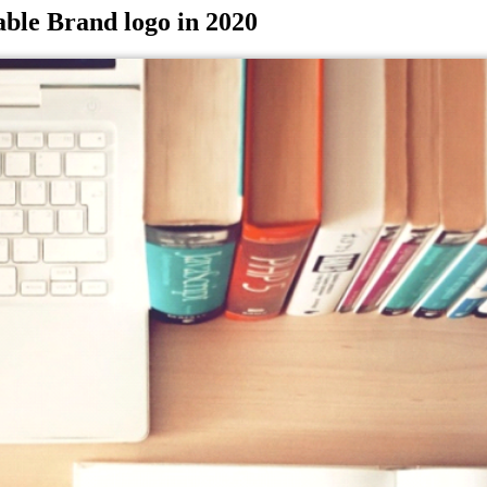
able Brand logo in 2020