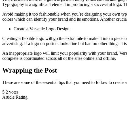
Typography is a significant element in producing a successful logo. Th
Avoid making it too fashionable when you’re designing your own typef
colors which can identify your brand and its emotions. Another crucial
Create a Versatile Logo Design:
Creating a flexible logo will go the extra mile to make it into a piece 
advertising. If a logo on posters looks fine but bad on other things it is
An inappropriate logo will limit your popularity with your brand. Versa
complete is coordinated across all of the sites online and offline.
Wrapping the Post
These are some of the essential tips that you need to follow to creat
5
2
votes
Article Rating