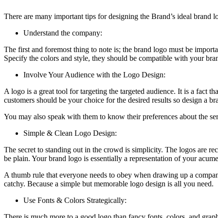
There are many important tips for designing the Brand’s ideal brand log
Understand the company:
The first and foremost thing to note is; the brand logo must be importa
Specify the colors and style, they should be compatible with your bra
Involve Your Audience with the Logo Design:
A logo is a great tool for targeting the targeted audience. It is a fac
customers should be your choice for the desired results so design a bra
You may also speak with them to know their preferences about the serv
Simple & Clean Logo Design:
The secret to standing out in the crowd is simplicity. The logos are re
be plain. Your brand logo is essentially a representation of your acume
A thumb rule that everyone needs to obey when drawing up a company l
catchy. Because a simple but memorable logo design is all you need.
Use Fonts & Colors Strategically:
There is much more to a good logo than fancy fonts, colors, and graphic