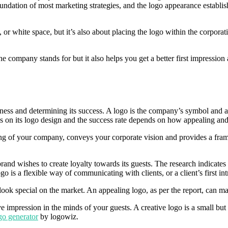
oundation of most marketing strategies, and the logo appearance establi
or white space, but it’s also about placing the logo within the corpora
he company stands for but it also helps you get a better first impressio
usiness and determining its success. A logo is the company’s symbol and 
s on its logo design and the success rate depends on how appealing and 
ng of your company, conveys your corporate vision and provides a fram
brand wishes to create loyalty towards its guests. The research indicates
go is a flexible way of communicating with clients, or a client’s first i
ook special on the market. An appealing logo, as per the report, can ma
 impression in the minds of your guests. A creative logo is a small but
go generator
by logowiz.