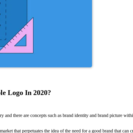
le Logo In 2020?
and there are concepts such as brand identity and brand picture within
 market that perpetuates the idea of the need for a good brand that can 