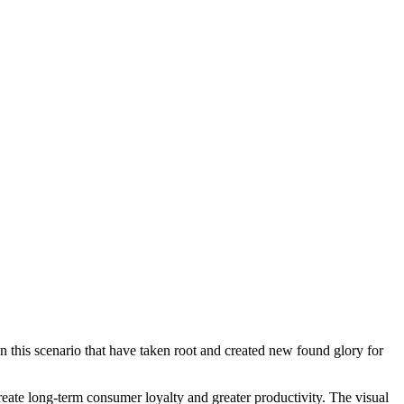
 this scenario that have taken root and created new found glory for
create long-term consumer loyalty and greater productivity. The visual