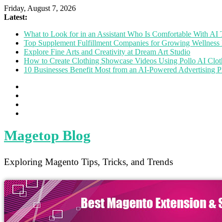
Friday, August 7, 2026
Latest:
What to Look for in an Assistant Who Is Comfortable With A
Top Supplement Fulfillment Companies for Growing Wellness 
Explore Fine Arts and Creativity at Dream Art Studio
How to Create Clothing Showcase Videos Using Pollo AI Clo
10 Businesses Benefit Most from an AI-Powered Advertising P
Magetop Blog
Exploring Magento Tips, Tricks, and Trends