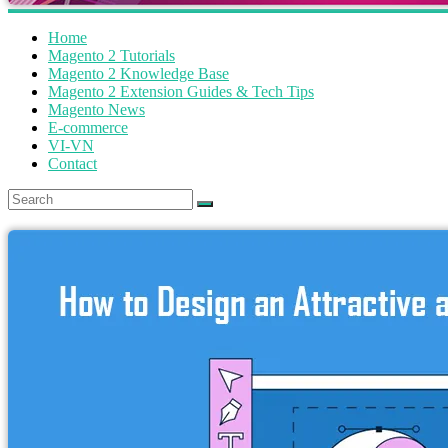
Home
Magento 2 Tutorials
Magento 2 Knowledge Base
Magento 2 Extension Guides & Tech Tips
Magento News
E-commerce
VI-VN
Contact