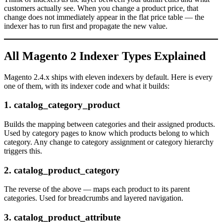
customers actually see. When you change a product price, that
change does not immediately appear in the flat price table — the
indexer has to run first and propagate the new value.
All Magento 2 Indexer Types Explained
Magento 2.4.x ships with eleven indexers by default. Here is every
one of them, with its indexer code and what it builds:
1. catalog_category_product
Builds the mapping between categories and their assigned products.
Used by category pages to know which products belong to which
category. Any change to category assignment or category hierarchy
triggers this.
2. catalog_product_category
The reverse of the above — maps each product to its parent
categories. Used for breadcrumbs and layered navigation.
3. catalog_product_attribute