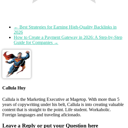
←
Best Strategies for Earning High-Quality Backlinks in
2026
How to Create a Payment Gateway in 2026: A Step-by-Step
Guide for Companies
→
Callula Huy
Callula is the Marketing Executive at Magetop. With more than 5
years of copywriting under his belt, Callula is into creating valuable
content that is straight to the point. Life student. Workaholic.
Foreign languages and traveling aficionado.
Leave a Reply or put your Question here