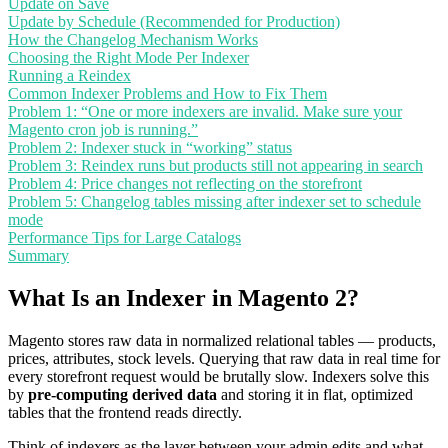
Update on Save
Update by Schedule (Recommended for Production)
How the Changelog Mechanism Works
Choosing the Right Mode Per Indexer
Running a Reindex
Common Indexer Problems and How to Fix Them
Problem 1: “One or more indexers are invalid. Make sure your
Magento cron job is running.”
Problem 2: Indexer stuck in “working” status
Problem 3: Reindex runs but products still not appearing in search
Problem 4: Price changes not reflecting on the storefront
Problem 5: Changelog tables missing after indexer set to schedule
mode
Performance Tips for Large Catalogs
Summary
What Is an Indexer in Magento 2?
Magento stores raw data in normalized relational tables — products,
prices, attributes, stock levels. Querying that raw data in real time for
every storefront request would be brutally slow. Indexers solve this
by
pre-computing derived data
and storing it in flat, optimized
tables that the frontend reads directly.
Think of indexers as the layer between your admin edits and what