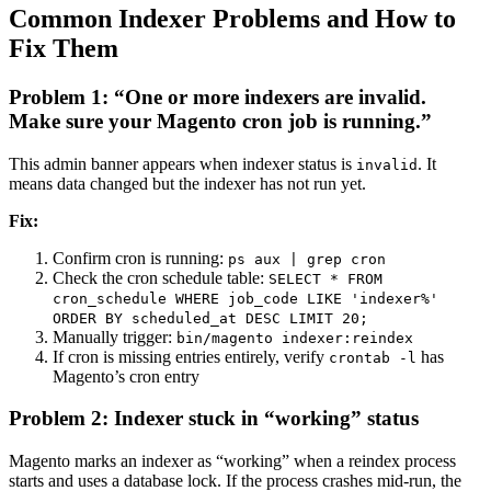
Common Indexer Problems and How to
Fix Them
Problem 1: “One or more indexers are invalid.
Make sure your Magento cron job is running.”
This admin banner appears when indexer status is
. It
invalid
means data changed but the indexer has not run yet.
Fix:
Confirm cron is running:
ps aux | grep cron
Check the cron schedule table:
SELECT * FROM
cron_schedule WHERE job_code LIKE 'indexer%'
ORDER BY scheduled_at DESC LIMIT 20;
Manually trigger:
bin/magento indexer:reindex
If cron is missing entries entirely, verify
has
crontab -l
Magento’s cron entry
Problem 2: Indexer stuck in “working” status
Magento marks an indexer as “working” when a reindex process
starts and uses a database lock. If the process crashes mid-run, the