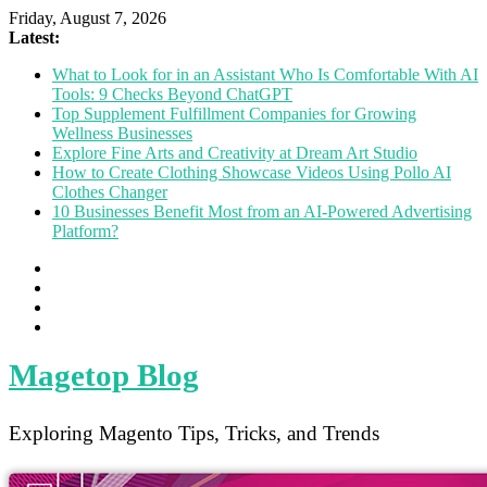
Friday, August 7, 2026
Latest:
What to Look for in an Assistant Who Is Comfortable With AI
Tools: 9 Checks Beyond ChatGPT
Top Supplement Fulfillment Companies for Growing
Wellness Businesses
Explore Fine Arts and Creativity at Dream Art Studio
How to Create Clothing Showcase Videos Using Pollo AI
Clothes Changer
10 Businesses Benefit Most from an AI-Powered Advertising
Platform?
Magetop Blog
Exploring Magento Tips, Tricks, and Trends