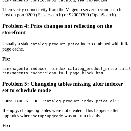
Then verify connectivity from the Magento server to your search
host on port 9200 (Elasticsearch) or 9200/9300 (OpenSearch).
Problem 4: Price changes not reflecting on the
storefront
Usually a stale
index combined with full-
catalog_product_price
page cache.
Fix:
bin/magento indexer:reindex catalog_product_price catal
Problem 5: Changelog tables missing after indexer
set to schedule mode
If empty: changelog tables were not created. This happens after
upgrades where
was not run cleanly.
setup:upgrade
Fix: