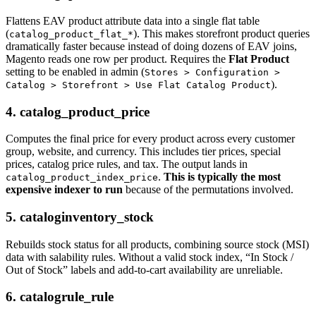
Flattens EAV product attribute data into a single flat table
(
). This makes storefront product queries
catalog_product_flat_*
dramatically faster because instead of doing dozens of EAV joins,
Magento reads one row per product. Requires the
Flat Product
setting to be enabled in admin (
Stores > Configuration >
).
Catalog > Storefront > Use Flat Catalog Product
4. catalog_product_price
Computes the final price for every product across every customer
group, website, and currency. This includes tier prices, special
prices, catalog price rules, and tax. The output lands in
.
This is typically the most
catalog_product_index_price
expensive indexer to run
because of the permutations involved.
5. cataloginventory_stock
Rebuilds stock status for all products, combining source stock (MSI)
data with salability rules. Without a valid stock index, “In Stock /
Out of Stock” labels and add-to-cart availability are unreliable.
6. catalogrule_rule