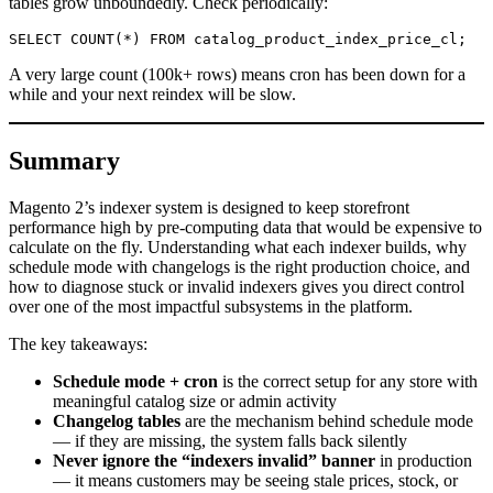
tables grow unboundedly. Check periodically:
A very large count (100k+ rows) means cron has been down for a
while and your next reindex will be slow.
Summary
Magento 2’s indexer system is designed to keep storefront
performance high by pre-computing data that would be expensive to
calculate on the fly. Understanding what each indexer builds, why
schedule mode with changelogs is the right production choice, and
how to diagnose stuck or invalid indexers gives you direct control
over one of the most impactful subsystems in the platform.
The key takeaways:
Schedule mode + cron
is the correct setup for any store with
meaningful catalog size or admin activity
Changelog tables
are the mechanism behind schedule mode
— if they are missing, the system falls back silently
Never ignore the “indexers invalid” banner
in production
— it means customers may be seeing stale prices, stock, or