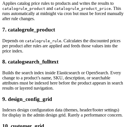
Applies catalog price rules to products and writes the results to
and
. This
catalogrule_product
catalogrule_product_price
runs automatically at midnight via cron but must be forced manually
after rule changes.
7. catalogrule_product
Depends on
. Calculates the discounted prices
catalogrule_rule
per product after rules are applied and feeds those values into the
price index.
8. catalogsearch_fulltext
Builds the search index inside Elasticsearch or OpenSearch. Every
change to a product’s name, SKU, description, or searchable
attributes must be indexed here before the product appears in search
results or layered navigation.
9. design_config_grid
Indexes design configuration data (themes, header/footer settings)
for display in the admin design grid. Rarely a performance concern.
10. customer_grid