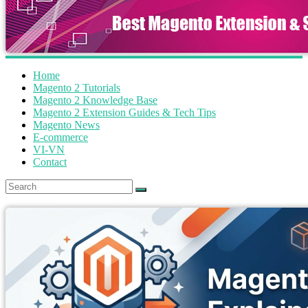
Home
Magento 2 Tutorials
Magento 2 Knowledge Base
Magento 2 Extension Guides & Tech Tips
Magento News
E-commerce
VI-VN
Contact