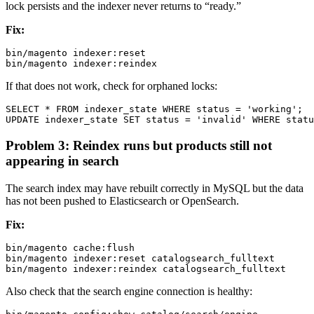
lock persists and the indexer never returns to “ready.”
Fix:
bin/magento indexer:reset

If that does not work, check for orphaned locks:
SELECT * FROM indexer_state WHERE status = 'working';

Problem 3: Reindex runs but products still not
appearing in search
The search index may have rebuilt correctly in MySQL but the data
has not been pushed to Elasticsearch or OpenSearch.
Fix:
bin/magento cache:flush

bin/magento indexer:reset catalogsearch_fulltext

Also check that the search engine connection is healthy: