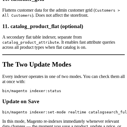
Flattens customer data for the admin customer grid (
Customers >
). Does not affect the storefront.
All Customers
11. catalog_product_flat (optional)
A secondary flat table indexer, separate from
. It enables fast attribute queries
catalog_product_attribute
across all product types when flat catalog is on.
The Two Update Modes
Every indexer operates in one of two modes. You can check them all
at once with:
Update on Save
In this mode, Magento re-indexes immediately whenever relevant
data changes — the moment you save a product, update a price, or