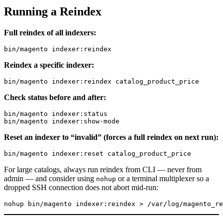
Running a Reindex
Full reindex of all indexers:
Reindex a specific indexer:
Check status before and after:
bin/magento indexer:status

Reset an indexer to “invalid” (forces a full reindex on next run):
For large catalogs, always run reindex from CLI — never from
admin — and consider using
or a terminal multiplexer so a
nohup
dropped SSH connection does not abort mid-run: