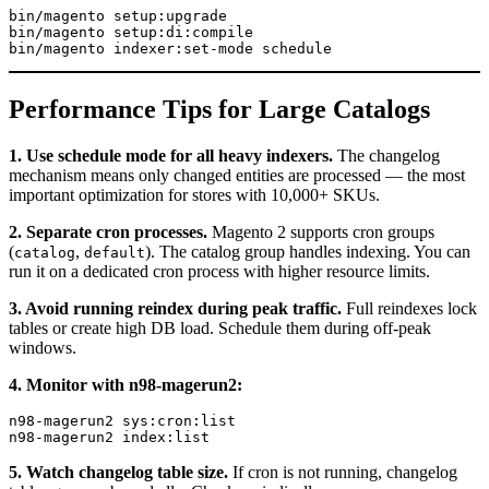
bin/magento setup:upgrade

bin/magento setup:di:compile

Performance Tips for Large Catalogs
1. Use schedule mode for all heavy indexers.
The changelog
mechanism means only changed entities are processed — the most
important optimization for stores with 10,000+ SKUs.
2. Separate cron processes.
Magento 2 supports cron groups
(
,
). The catalog group handles indexing. You can
catalog
default
run it on a dedicated cron process with higher resource limits.
3. Avoid running reindex during peak traffic.
Full reindexes lock
tables or create high DB load. Schedule them during off-peak
windows.
4. Monitor with n98-magerun2:
n98-magerun2 sys:cron:list

5. Watch changelog table size.
If cron is not running, changelog