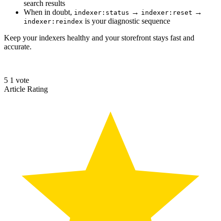
search results
When in doubt,
→
→
indexer:status
indexer:reset
is your diagnostic sequence
indexer:reindex
Keep your indexers healthy and your storefront stays fast and
accurate.
5
1
vote
Article Rating