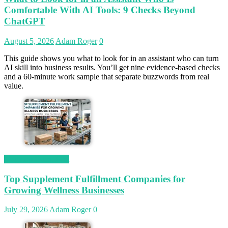
Comfortable With AI Tools: 9 Checks Beyond
ChatGPT
August 5, 2026
Adam Roger
0
This guide shows you what to look for in an assistant who can turn
AI skill into business results. You’ll get nine evidence-based checks
and a 60-minute work sample that separate buzzwords from real
value.
Magetop Guest Post
Top Supplement Fulfillment Companies for
Growing Wellness Businesses
July 29, 2026
Adam Roger
0