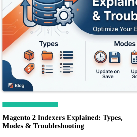
Magento 2 Knowledge Base
Magento 2 Indexers Explained: Types,
Modes & Troubleshooting