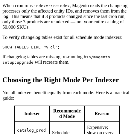
When cron runs
, Magento reads the changelog,
indexer:reindex
processes only the affected entity IDs, and removes them from the
log. This means that if 3 products changed since the last cron run,
only those 3 products are reindexed — not your entire catalog of
50,000 SKUs.
To verify changelog tables exist for all schedule-mode indexers:
If changelog tables are missing, re-running
bin/magento
will recreate them.
setup:upgrade
Choosing the Right Mode Per Indexer
Not all indexers benefit equally from each mode. Here is a practical
guide:
Recommende
Indexer
Reason
d Mode
Expensive;
catalog_prod
Schedule
slow on every