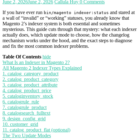
June 2, 2026
June 2, 2026
Callula Huy
0 Comments
If you have ever run
and stared at
bin/magento indexer:status
a wall of “invalid” or “working” statuses, you already know that
Magento 2’s indexer system is both essential and sometimes
mysterious. This guide cuts through that mystery: what each indexer
actually does, which update mode to choose, how the changelog
mechanism works under the hood, and the exact steps to diagnose
and fix the most common indexer problems.
Table Of Contents
hide
What Is an Indexer in Magento 2?
All Magento 2 Indexer Types Explained
1. catalog_category_product
2. catalog_product_category
3. catalog_product_attribute
4. catalog_product_price
5. cataloginventory_stock
6. catalogrule_rule
7. catalogrule_product
8. catalogsearch_fulltext
9. design_config_grid
10. customer_grid
11. catalog_product_flat (optional)
The Two Update Modes