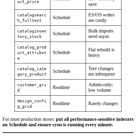
uct_price
save
ES/OS writes
catalogsearc
Schedule
are costly
h_fulltext
Bulk imports
cataloginven
Schedule
need async
tory_stock
catalog_prod
Flat rebuild is
Schedule
uct_attribut
heavy
e
Tree changes
catalog_cate
Schedule
are infrequent
gory_product
Admin-only;
customer_gri
Realtime
low volume
d
design_confi
Realtime
Rarely changes
g_grid
For most production stores:
put all performance-sensitive indexers
on Schedule and ensure cron is running every minute.