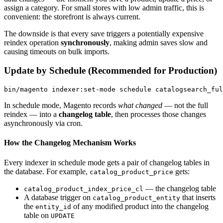
assign a category. For small stores with low admin traffic, this is
convenient: the storefront is always current.
The downside is that every save triggers a potentially expensive
reindex operation
synchronously
, making admin saves slow and
causing timeouts on bulk imports.
Update by Schedule (Recommended for Production)
In schedule mode, Magento records
what changed
— not the full
reindex — into a
changelog table
, then processes those changes
asynchronously via cron.
How the Changelog Mechanism Works
Every indexer in schedule mode gets a pair of changelog tables in
the database. For example,
gets:
catalog_product_price
— the changelog table
catalog_product_index_price_cl
A database trigger on
that inserts
catalog_product_entity
the
of any modified product into the changelog
entity_id
table on
UPDATE