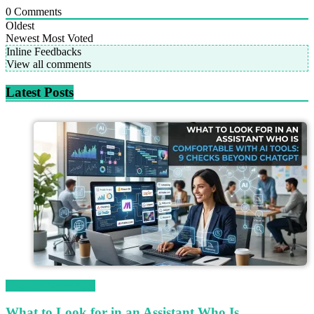
0
Comments
Oldest
Newest
Most Voted
Inline Feedbacks
View all comments
Latest Posts
Magetop Guest Post
What to Look for in an Assistant Who Is