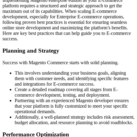
Implementing Magento enterprise edition as your E-commerce
platform requires a structured and strategic approach to get the
maximum out of its capabilities. When scaling E-commerce
development, especially for Enterprise E-commerce operations,
following proven best practices is essential for ensuring seamless
online store development and maximizing the platform’s benefits.
Here are key best practices that can help guide you to E-commerce
success.
Planning and Strategy
Success with Magento Commerce starts with solid planning.
This involves understanding your business goals, aligning
them with customer needs, and identifying specific features
and integrations for E-commerce success.
Create a detailed roadmap covering all stages from E-
commerce development, testing, and deployment.
Partnering with an experienced Magento developer ensures
that your platform is fully customized to meet your specific
operational demands.
Additionally, a well-planned strategy includes risk assessment,
budget allocation, and resource planning to avoid roadblocks.
Performance Optimization