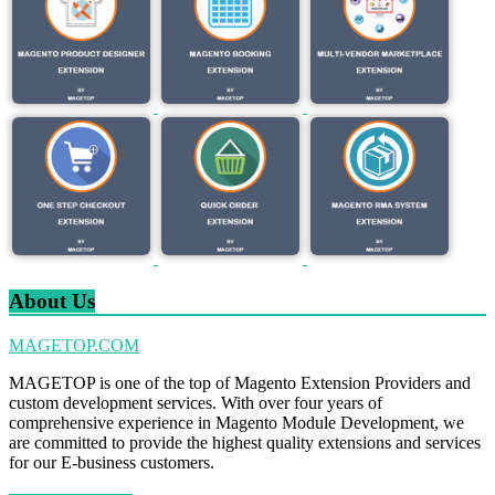
About Us
MAGETOP.COM
MAGETOP is one of the top of Magento Extension Providers and
custom development services. With over four years of
comprehensive experience in Magento Module Development, we
are committed to provide the highest quality extensions and services
for our E-business customers.