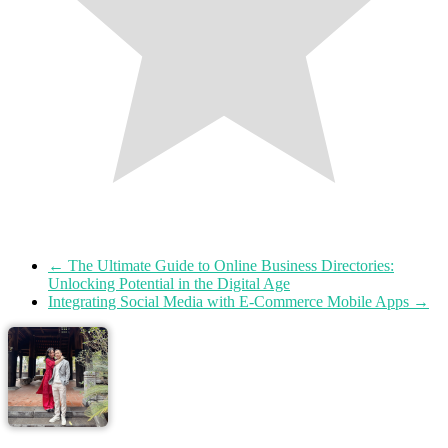
←
The Ultimate Guide to Online Business Directories:
Unlocking Potential in the Digital Age
Integrating Social Media with E-Commerce Mobile Apps
→