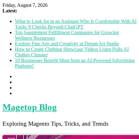
Friday, August 7, 2026
Latest:
What to Look for in an Assistant Who Is Comfortable With AI
Tools: 9 Checks Beyond ChatGPT
Top Supplement Fulfillment Companies for Growing
Wellness Businesses
Explore Fine Arts and Creativity at Dream Art Studio
How to Create Clothing Showcase Videos Using Pollo AI
Clothes Changer
10 Businesses Benefit Most from an AI-Powered Advertising
Platform?
Magetop Blog
Exploring Magento Tips, Tricks, and Trends