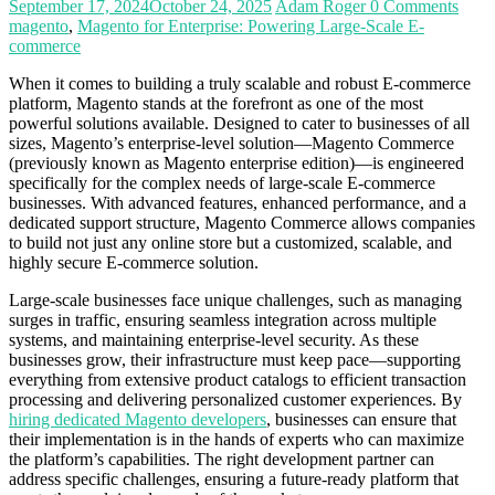
September 17, 2024
October 24, 2025
Adam Roger
0 Comments
magento
,
Magento for Enterprise: Powering Large-Scale E-
commerce
When it comes to building a truly scalable and robust E-commerce
platform, Magento stands at the forefront as one of the most
powerful solutions available. Designed to cater to businesses of all
sizes, Magento’s enterprise-level solution—Magento Commerce
(previously known as Magento enterprise edition)—is engineered
specifically for the complex needs of large-scale E-commerce
businesses. With advanced features, enhanced performance, and a
dedicated support structure, Magento Commerce allows companies
to build not just any online store but a customized, scalable, and
highly secure E-commerce solution.
Large-scale businesses face unique challenges, such as managing
surges in traffic, ensuring seamless integration across multiple
systems, and maintaining enterprise-level security. As these
businesses grow, their infrastructure must keep pace—supporting
everything from extensive product catalogs to efficient transaction
processing and delivering personalized customer experiences. By
hiring dedicated Magento developers
, businesses can ensure that
their implementation is in the hands of experts who can maximize
the platform’s capabilities. The right development partner can
address specific challenges, ensuring a future-ready platform that