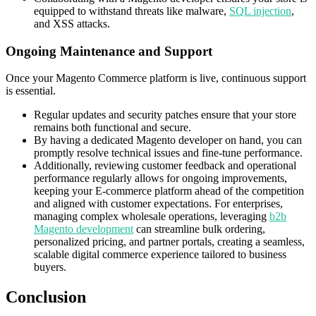
equipped to withstand threats like malware,
SQL injection
,
and XSS attacks.
Ongoing Maintenance and Support
Once your Magento Commerce platform is live, continuous support
is essential.
Regular updates and security patches ensure that your store
remains both functional and secure.
By having a dedicated Magento developer on hand, you can
promptly resolve technical issues and fine-tune performance.
Additionally, reviewing customer feedback and operational
performance regularly allows for ongoing improvements,
keeping your E-commerce platform ahead of the competition
and aligned with customer expectations. For enterprises,
managing complex wholesale operations, leveraging
b2b
Magento development
can streamline bulk ordering,
personalized pricing, and partner portals, creating a seamless,
scalable digital commerce experience tailored to business
buyers.
Conclusion