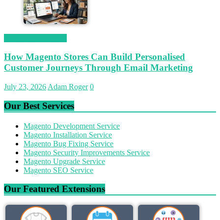
Magetop Guest Post
How Magento Stores Can Build Personalised
Customer Journeys Through Email Marketing
July 23, 2026
Adam Roger
0
Our Best Services
Magento Development Service
Magento Installation Service
Magento Bug Fixing Service
Magento Security Improvements Service
Magento Upgrade Service
Magento SEO Service
Our Featured Extensions