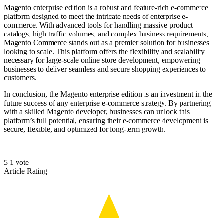
Magento enterprise edition is a robust and feature-rich e-commerce
platform designed to meet the intricate needs of enterprise e-
commerce. With advanced tools for handling massive product
catalogs, high traffic volumes, and complex business requirements,
Magento Commerce stands out as a premier solution for businesses
looking to scale. This platform offers the flexibility and scalability
necessary for large-scale online store development, empowering
businesses to deliver seamless and secure shopping experiences to
customers.
In conclusion, the Magento enterprise edition is an investment in the
future success of any enterprise e-commerce strategy. By partnering
with a skilled Magento developer, businesses can unlock this
platform’s full potential, ensuring their e-commerce development is
secure, flexible, and optimized for long-term growth.
5
1
vote
Article Rating