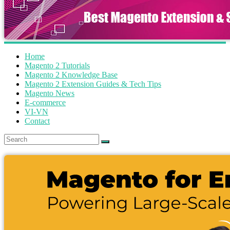
Home
Magento 2 Tutorials
Magento 2 Knowledge Base
Magento 2 Extension Guides & Tech Tips
Magento News
E-commerce
VI-VN
Contact