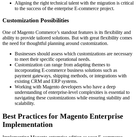
Aligning the right technical talent with the migration is critical
to the success of the enterprise E-commerce project.
Customization Possibilities
One of Magento Commerce’s standout features is its flexibility and
ability to provide tailored solutions. But with great flexibility comes
the need for thoughtful planning around customization.
Businesses should assess which customizations are necessary
to meet their specific operational needs.
Customization can range from adapting themes to
incorporating E-commerce business solutions such as
payment gateways, shipping methods, or integrations with
existing CRM and ERP systems.
Working with Magento developers who have a deep
understanding of enterprise-level complexities is essential to
navigating these customizations while ensuring stability and
scalability.
Best Practices for Magento Enterprise
Implementation