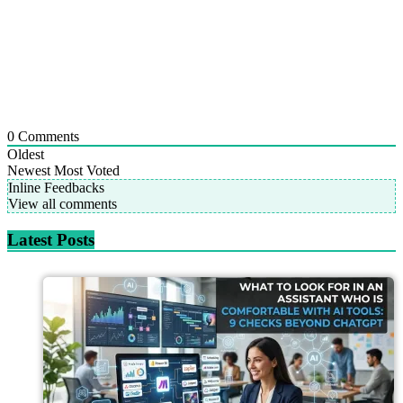
0
Comments
Oldest
Newest
Most Voted
Inline Feedbacks
View all comments
Latest Posts