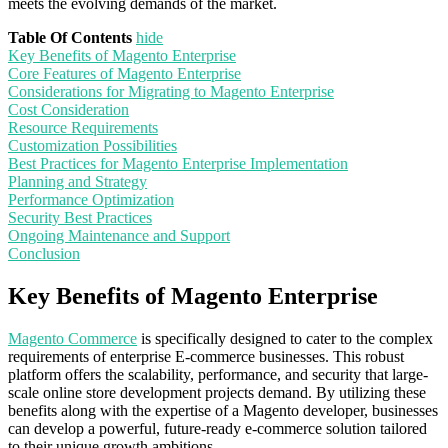
meets the evolving demands of the market.
Table Of Contents
hide
Key Benefits of Magento Enterprise
Core Features of Magento Enterprise
Considerations for Migrating to Magento Enterprise
Cost Consideration
Resource Requirements
Customization Possibilities
Best Practices for Magento Enterprise Implementation
Planning and Strategy
Performance Optimization
Security Best Practices
Ongoing Maintenance and Support
Conclusion
Key Benefits of Magento Enterprise
Magento Commerce
is specifically designed to cater to the complex
requirements of enterprise E-commerce businesses. This robust
platform offers the scalability, performance, and security that large-
scale online store development projects demand. By utilizing these
benefits along with the expertise of a Magento developer, businesses
can develop a powerful, future-ready e-commerce solution tailored
to their unique growth ambitions.