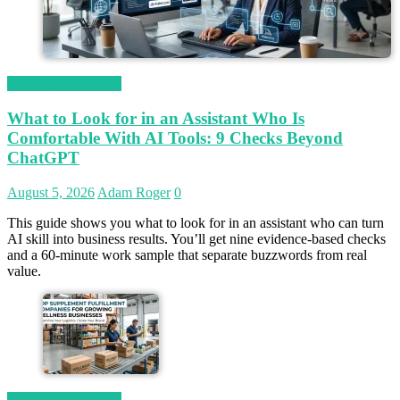
Magetop Guest Post
What to Look for in an Assistant Who Is
Comfortable With AI Tools: 9 Checks Beyond
ChatGPT
August 5, 2026
Adam Roger
0
This guide shows you what to look for in an assistant who can turn
AI skill into business results. You’ll get nine evidence-based checks
and a 60-minute work sample that separate buzzwords from real
value.
Magetop Guest Post