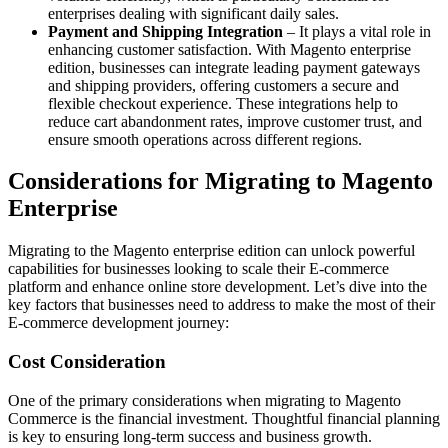
enterprises dealing with significant daily sales.
Payment and Shipping Integration
– It plays a vital role in
enhancing customer satisfaction. With Magento enterprise
edition, businesses can integrate leading payment gateways
and shipping providers, offering customers a secure and
flexible checkout experience. These integrations help to
reduce cart abandonment rates, improve customer trust, and
ensure smooth operations across different regions.
Considerations for Migrating to Magento
Enterprise
Migrating to the Magento enterprise edition can unlock powerful
capabilities for businesses looking to scale their E-commerce
platform and enhance online store development. Let’s dive into the
key factors that businesses need to address to make the most of their
E-commerce development journey:
Cost Consideration
One of the primary considerations when migrating to Magento
Commerce is the financial investment. Thoughtful financial planning
is key to ensuring long-term success and business growth.