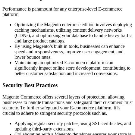
Performance is paramount for any enterprise-level E-commerce
platform.
Optimizing the Magento enterprise edition involves deploying
caching mechanisms, utilizing content delivery networks
(CDNs), and optimizing your database to handle heavy traffic
and large product catalogs.
By using Magento’s built-in tools, businesses can enhance
speed and responsiveness, improve user engagement, and
lower bounce rates.
Maintaining an optimized E-commerce platform can
significantly impact online store development, contributing to
better customer satisfaction and increased conversions.
Security Best Practices
Magento Commerce offers several layers of protection, allowing
businesses to handle transactions and safeguard their customers’ trust
securely. To further safeguard your E-commerce platform, it is
crucial to adhere to stringent security protocols such as,
Applying regular security patches, using SSL certificates, and
updating third-party extensions.
Collaborating with a Magento developer ensures your store is