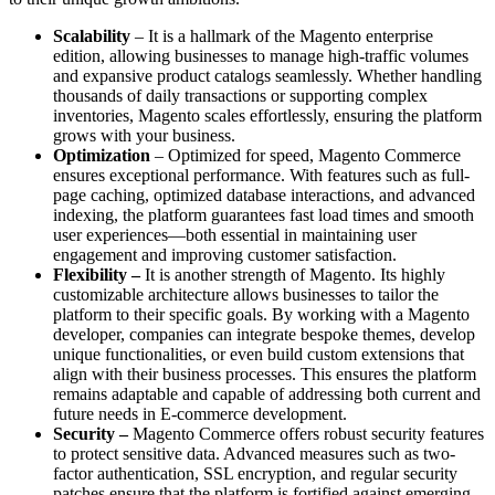
Scalability
– It is a hallmark of the Magento enterprise
edition, allowing businesses to manage high-traffic volumes
and expansive product catalogs seamlessly. Whether handling
thousands of daily transactions or supporting complex
inventories, Magento scales effortlessly, ensuring the platform
grows with your business.
Optimization
– Optimized for speed, Magento Commerce
ensures exceptional performance. With features such as full-
page caching, optimized database interactions, and advanced
indexing, the platform guarantees fast load times and smooth
user experiences—both essential in maintaining user
engagement and improving customer satisfaction.
Flexibility –
It is another strength of Magento. Its highly
customizable architecture allows businesses to tailor the
platform to their specific goals. By working with a Magento
developer, companies can integrate bespoke themes, develop
unique functionalities, or even build custom extensions that
align with their business processes. This ensures the platform
remains adaptable and capable of addressing both current and
future needs in E-commerce development.
Security –
Magento Commerce offers robust security
features
to protect sensitive data. Advanced measures such as two-
factor authentication, SSL encryption, and regular security
patches ensure that the platform is fortified against emerging