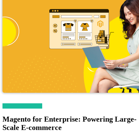
Magetop Guest Post
Magento for Enterprise: Powering Large-
Scale E-commerce