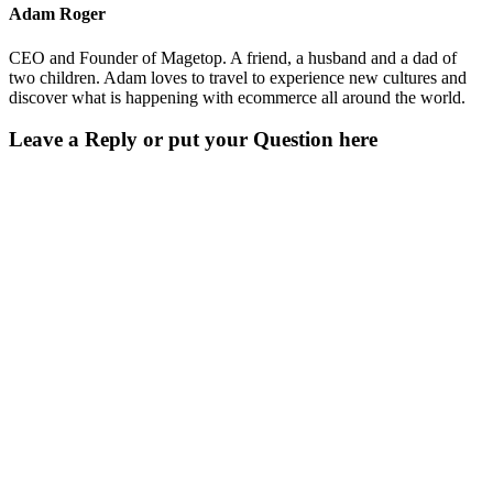
Adam Roger
CEO and Founder of Magetop. A friend, a husband and a dad of
two children. Adam loves to travel to experience new cultures and
discover what is happening with ecommerce all around the world.
Leave a Reply or put your Question here