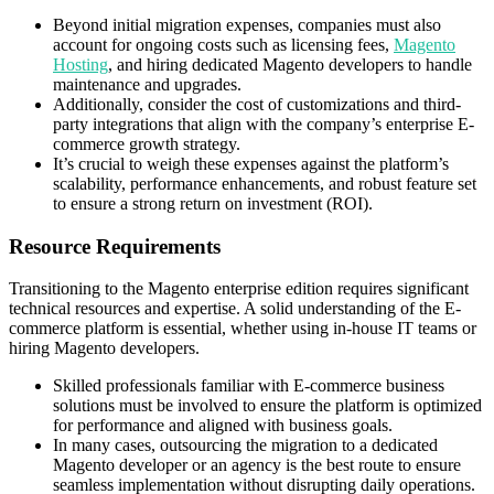
Beyond initial migration expenses, companies must also
account for ongoing costs such as licensing fees,
Magento
Hosting
, and hiring dedicated Magento developers to handle
maintenance and upgrades.
Additionally, consider the cost of customizations and third-
party integrations that align with the company’s enterprise E-
commerce growth strategy.
It’s crucial to weigh these expenses against the platform’s
scalability, performance enhancements, and robust feature set
to ensure a strong return on investment (ROI).
Resource Requirements
Transitioning to the Magento enterprise edition requires significant
technical resources and expertise. A solid understanding of the E-
commerce platform is essential, whether using in-house IT teams or
hiring Magento developers.
Skilled professionals familiar with E-commerce business
solutions must be involved to ensure the platform is optimized
for performance and aligned with business goals.
In many cases, outsourcing the migration to a dedicated
Magento developer or an agency is the best route to ensure
seamless implementation without disrupting daily operations.