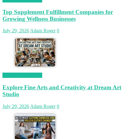
Top Supplement Fulfillment Companies for
Growing Wellness Businesses
July 29, 2026
Adam Roger
0
Magetop Guest Post
Explore Fine Arts and Creativity at Dream Art
Studio
July 29, 2026
Adam Roger
0