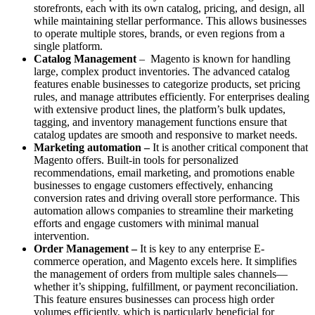
storefronts, each with its own catalog, pricing, and design, all
while maintaining stellar performance. This allows businesses
to operate multiple stores, brands, or even regions from a
single platform.
Catalog Management
– Magento is known for handling
large, complex product inventories. The advanced catalog
features enable businesses to categorize products, set pricing
rules, and manage attributes efficiently. For enterprises dealing
with extensive product lines, the platform’s bulk updates,
tagging, and inventory management functions ensure that
catalog updates are smooth and responsive to market needs.
Marketing automation –
It is another critical component that
Magento offers. Built-in tools for personalized
recommendations, email marketing, and promotions enable
businesses to engage customers effectively, enhancing
conversion rates and driving overall store performance. This
automation allows companies to streamline their marketing
efforts and engage customers with minimal manual
intervention.
Order Management –
It is key to any enterprise E-
commerce operation, and Magento excels here. It simplifies
the management of orders from multiple sales channels—
whether it’s shipping, fulfillment, or payment reconciliation.
This feature ensures businesses can process high order
volumes efficiently, which is particularly beneficial for