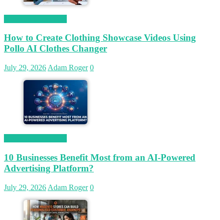
Magetop Guest Post
How to Create Clothing Showcase Videos Using
Pollo AI Clothes Changer
July 29, 2026
Adam Roger
0
Magetop Guest Post
10 Businesses Benefit Most from an AI-Powered
Advertising Platform?
July 29, 2026
Adam Roger
0