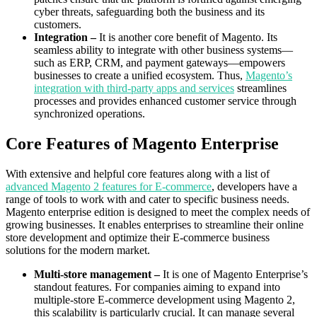
cyber threats, safeguarding both the business and its
customers.
Integration –
It
is another core benefit of Magento. Its
seamless ability to integrate with other business systems—
such as ERP, CRM, and payment gateways—empowers
businesses to create a unified ecosystem. Thus,
Magento’s
integration with third-party apps and services
streamlines
processes and provides enhanced customer service through
synchronized operations.
Core Features of Magento Enterprise
With extensive and helpful core features along with a list of
advanced Magento 2 features for E-commerce
, developers have a
range of tools to work with and cater to specific business needs.
Magento enterprise edition is designed to meet the complex needs of
growing businesses. It enables enterprises to streamline their online
store development and optimize their E-commerce business
solutions for the modern market.
Multi-store management –
It is one of Magento Enterprise’s
standout features. For companies aiming to expand into
multiple-store E-commerce development using Magento 2,
this scalability is particularly crucial. It can manage several