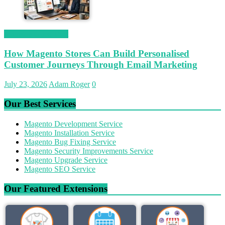
Magetop Guest Post
How Magento Stores Can Build Personalised
Customer Journeys Through Email Marketing
July 23, 2026
Adam Roger
0
Our Best Services
Magento Development Service
Magento Installation Service
Magento Bug Fixing Service
Magento Security Improvements Service
Magento Upgrade Service
Magento SEO Service
Our Featured Extensions