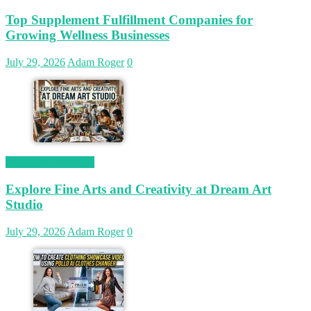
Top Supplement Fulfillment Companies for
Growing Wellness Businesses
July 29, 2026
Adam Roger
0
Magetop Guest Post
Explore Fine Arts and Creativity at Dream Art
Studio
July 29, 2026
Adam Roger
0