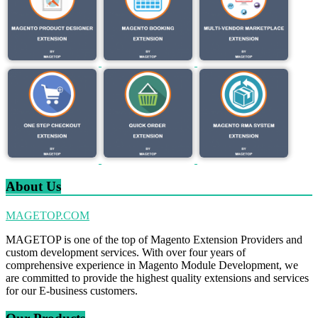
About Us
MAGETOP.COM
MAGETOP is one of the top of Magento Extension Providers and
custom development services. With over four years of
comprehensive experience in Magento Module Development, we
are committed to provide the highest quality extensions and services
for our E-business customers.