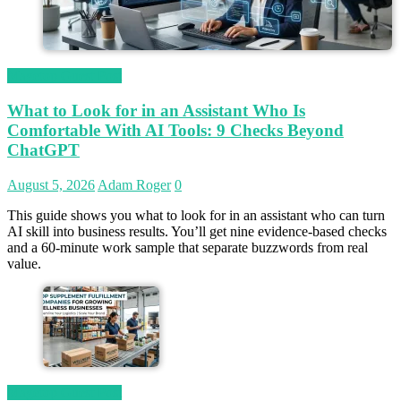
Magetop Guest Post
What to Look for in an Assistant Who Is
Comfortable With AI Tools: 9 Checks Beyond
ChatGPT
August 5, 2026
Adam Roger
0
This guide shows you what to look for in an assistant who can turn
AI skill into business results. You’ll get nine evidence-based checks
and a 60-minute work sample that separate buzzwords from real
value.
Magetop Guest Post