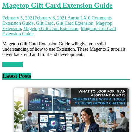
Magetop Gift Card Extension Guide
February 5, 2021
February 6, 2021
Aaron LX
0 Comments
Extension Guide
,
Gift Card
,
Gift Card Extension
,
Magetop
Extension
,
Magetop Gift Card Extension
,
Magetop Gift Card
Extension Guide
Magetop Gift Card Extension Guide will give you solid
understanding of how to use Extension. These Magento 2 tutorials
cover back-end and front-end development.
Read more
Latest Posts