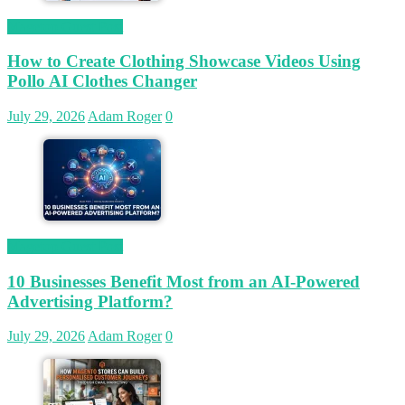
Magetop Guest Post
How to Create Clothing Showcase Videos Using
Pollo AI Clothes Changer
July 29, 2026
Adam Roger
0
Magetop Guest Post
10 Businesses Benefit Most from an AI-Powered
Advertising Platform?
July 29, 2026
Adam Roger
0