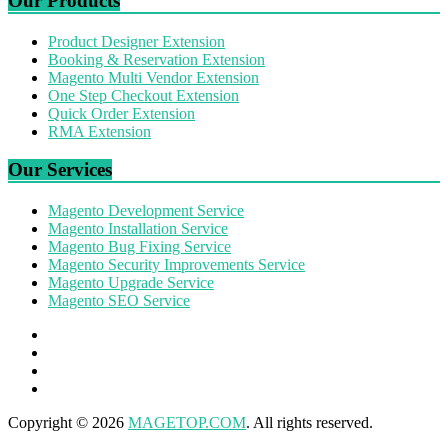
Our Products
Product Designer Extension
Booking & Reservation Extension
Magento Multi Vendor Extension
One Step Checkout Extension
Quick Order Extension
RMA Extension
Our Services
Magento Development Service
Magento Installation Service
Magento Bug Fixing Service
Magento Security Improvements Service
Magento Upgrade Service
Magento SEO Service
Copyright © 2026
MAGETOP.COM
. All rights reserved.