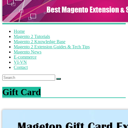
Home
Magento 2 Tutorials
Magento 2 Knowledge Base
Magento 2 Extension Guides & Tech Tips
Magento News
E-commerce
VI-VN
Contact
Gift Card