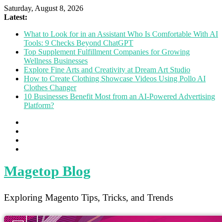
Saturday, August 8, 2026
Latest:
What to Look for in an Assistant Who Is Comfortable With AI
Tools: 9 Checks Beyond ChatGPT
Top Supplement Fulfillment Companies for Growing
Wellness Businesses
Explore Fine Arts and Creativity at Dream Art Studio
How to Create Clothing Showcase Videos Using Pollo AI
Clothes Changer
10 Businesses Benefit Most from an AI-Powered Advertising
Platform?
Magetop Blog
Exploring Magento Tips, Tricks, and Trends