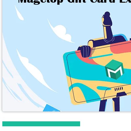
Magento 2 Extension Guides & Tech Tips