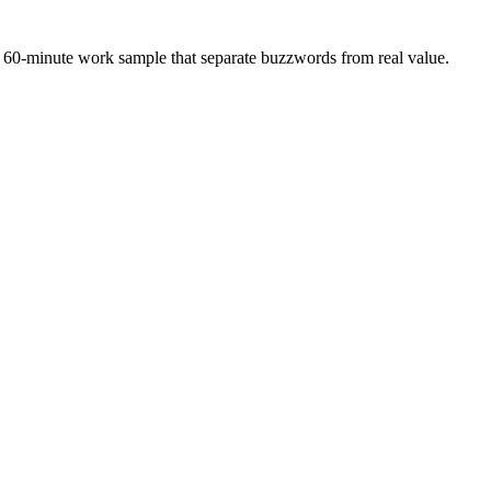
 a 60-minute work sample that separate buzzwords from real value.