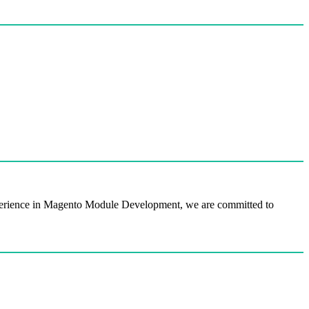
perience in Magento Module Development, we are committed to