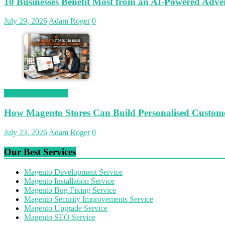
10 Businesses Benefit Most from an AI-Powered Adver
July 29, 2026
Adam Roger
0
Magetop Guest Post
How Magento Stores Can Build Personalised Custom
July 23, 2026
Adam Roger
0
Our Best Services
Magento Development Service
Magento Installation Service
Magento Bug Fixing Service
Magento Security Improvements Service
Magento Upgrade Service
Magento SEO Service