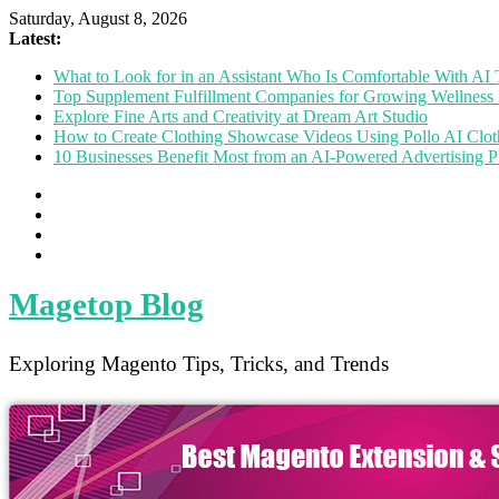
Saturday, August 8, 2026
Latest:
What to Look for in an Assistant Who Is Comfortable With A
Top Supplement Fulfillment Companies for Growing Wellness 
Explore Fine Arts and Creativity at Dream Art Studio
How to Create Clothing Showcase Videos Using Pollo AI Clo
10 Businesses Benefit Most from an AI-Powered Advertising P
Magetop Blog
Exploring Magento Tips, Tricks, and Trends