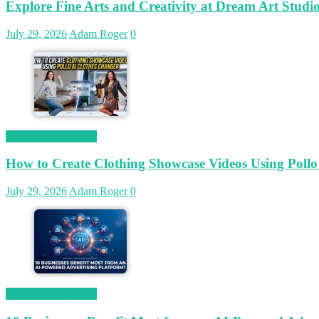
Explore Fine Arts and Creativity at Dream Art Studi
July 29, 2026
Adam Roger
0
Magetop Guest Post
How to Create Clothing Showcase Videos Using Pollo
July 29, 2026
Adam Roger
0
Magetop Guest Post