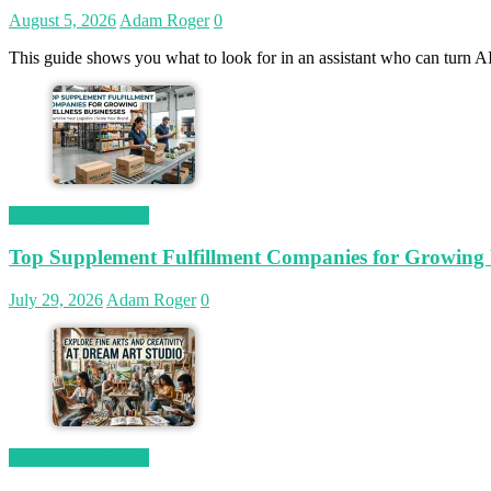
August 5, 2026
Adam Roger
0
This guide shows you what to look for in an assistant who can turn AI
Magetop Guest Post
Top Supplement Fulfillment Companies for Growing W
July 29, 2026
Adam Roger
0
Magetop Guest Post