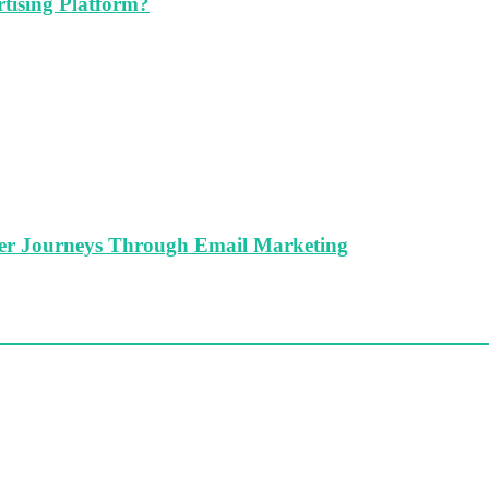
tising Platform?
er Journeys Through Email Marketing