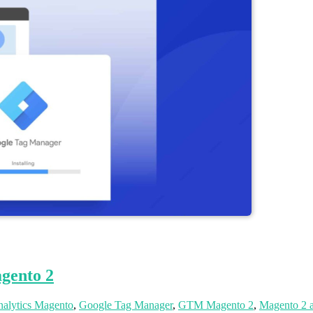
gento 2
alytics Magento
,
Google Tag Manager
,
GTM Magento 2
,
Magento 2 