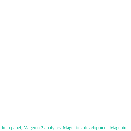
admin panel
,
Magento 2 analytics
,
Magento 2 development
,
Magento