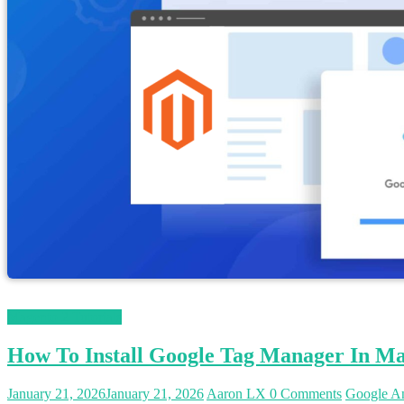
Magento 2 Tutorials
How To Install Google Tag Manager In Ma
January 21, 2026
January 21, 2026
Aaron LX
0 Comments
Google An