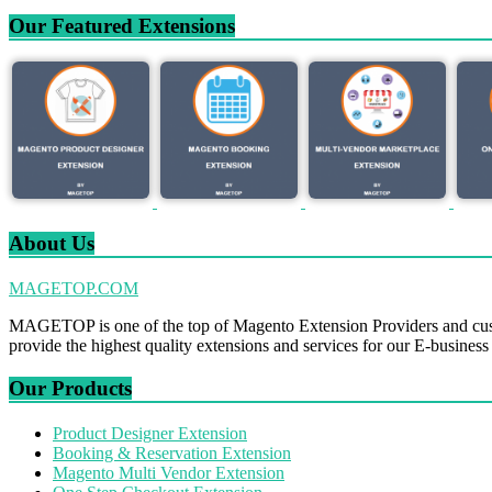
Our Featured Extensions
About Us
MAGETOP.COM
MAGETOP is one of the top of Magento Extension Providers and cus
provide the highest quality extensions and services for our E-business
Our Products
Product Designer Extension
Booking & Reservation Extension
Magento Multi Vendor Extension