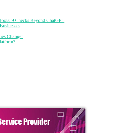
I Tools: 9 Checks Beyond ChatGPT
Businesses
thes Changer
latform?