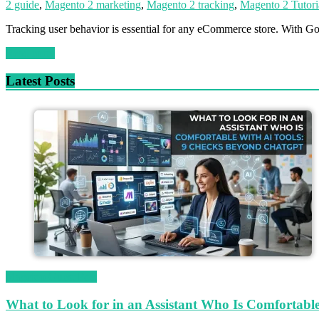
2 guide
,
Magento 2 marketing
,
Magento 2 tracking
,
Magento 2 Tutori
Tracking user behavior is essential for any eCommerce store. With G
Read more
Latest Posts
Magetop Guest Post
What to Look for in an Assistant Who Is Comfortab