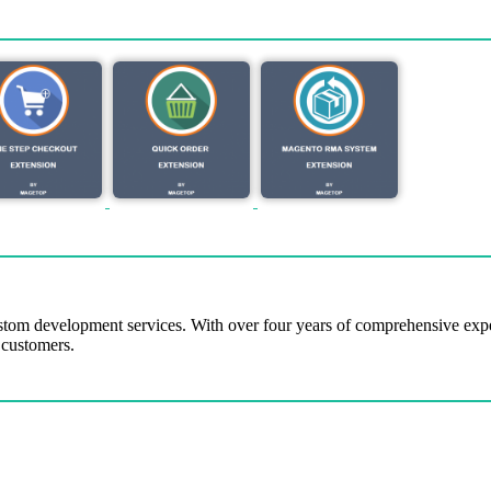
tom development services. With over four years of comprehensive ex
 customers.