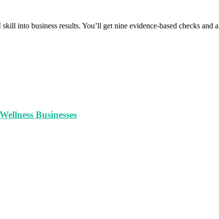
 skill into business results. You’ll get nine evidence-based checks and
ellness Businesses