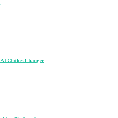
o
 AI Clothes Changer