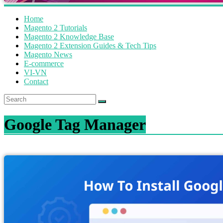
Home
Magento 2 Tutorials
Magento 2 Knowledge Base
Magento 2 Extension Guides & Tech Tips
Magento News
E-commerce
VI-VN
Contact
Google Tag Manager