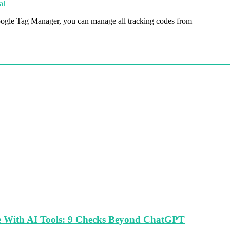
al
oogle Tag Manager, you can manage all tracking codes from
le With AI Tools: 9 Checks Beyond ChatGPT