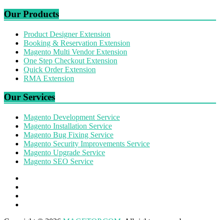
Our Products
Product Designer Extension
Booking & Reservation Extension
Magento Multi Vendor Extension
One Step Checkout Extension
Quick Order Extension
RMA Extension
Our Services
Magento Development Service
Magento Installation Service
Magento Bug Fixing Service
Magento Security Improvements Service
Magento Upgrade Service
Magento SEO Service