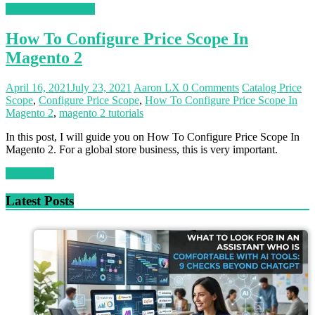
Magento 2 Tutorials
How To Configure Price Scope In
Magento 2
April 16, 2021
July 23, 2021
Aaron LX
0 Comments
Catalog Price
Scope
,
Configure Price Scope
,
How To Configure Price Scope In
Magento 2
,
magento 2 tutorials
In this post, I will guide you on How To Configure Price Scope In
Magento 2. For a global store business, this is very important.
Read more
Latest Posts