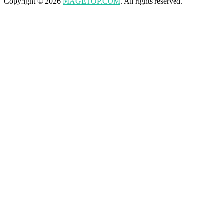
Copyright © 2026
MAGETOP.COM
. All rights reserved.