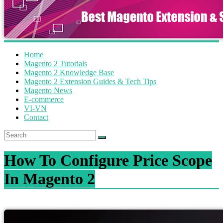
Home
Magento 2 Tutorials
Magento 2 Knowledge Base
Magento 2 Extension Guides & Tech Tips
Magento News
E-commerce
VI-VN
Contact
How To Configure Price Scope
In Magento 2