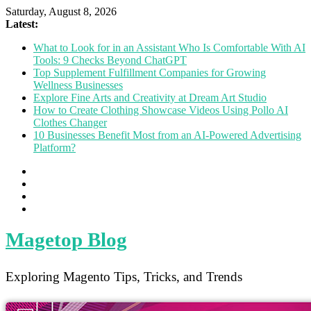
Saturday, August 8, 2026
Latest:
What to Look for in an Assistant Who Is Comfortable With AI
Tools: 9 Checks Beyond ChatGPT
Top Supplement Fulfillment Companies for Growing
Wellness Businesses
Explore Fine Arts and Creativity at Dream Art Studio
How to Create Clothing Showcase Videos Using Pollo AI
Clothes Changer
10 Businesses Benefit Most from an AI-Powered Advertising
Platform?
Magetop Blog
Exploring Magento Tips, Tricks, and Trends