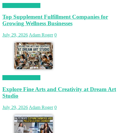
Magetop Guest Post
Top Supplement Fulfillment Companies for
Growing Wellness Businesses
July 29, 2026
Adam Roger
0
Magetop Guest Post
Explore Fine Arts and Creativity at Dream Art
Studio
July 29, 2026
Adam Roger
0