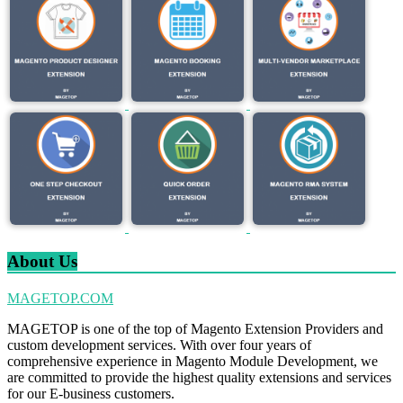
About Us
MAGETOP.COM
MAGETOP is one of the top of Magento Extension Providers and
custom development services. With over four years of
comprehensive experience in Magento Module Development, we
are committed to provide the highest quality extensions and services
for our E-business customers.