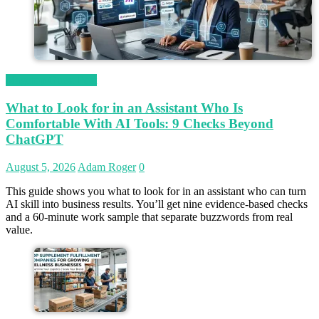
Magetop Guest Post
What to Look for in an Assistant Who Is
Comfortable With AI Tools: 9 Checks Beyond
ChatGPT
August 5, 2026
Adam Roger
0
This guide shows you what to look for in an assistant who can turn
AI skill into business results. You’ll get nine evidence-based checks
and a 60-minute work sample that separate buzzwords from real
value.