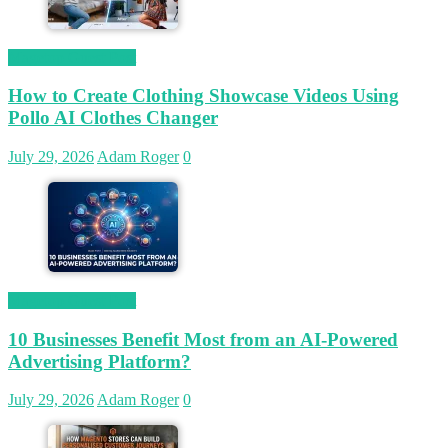
Magetop Guest Post
How to Create Clothing Showcase Videos Using
Pollo AI Clothes Changer
July 29, 2026
Adam Roger
0
Magetop Guest Post
10 Businesses Benefit Most from an AI-Powered
Advertising Platform?
July 29, 2026
Adam Roger
0