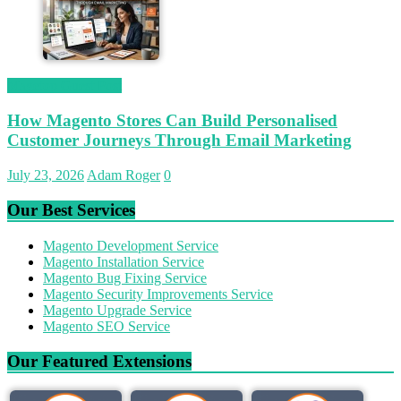
Magetop Guest Post
How Magento Stores Can Build Personalised
Customer Journeys Through Email Marketing
July 23, 2026
Adam Roger
0
Our Best Services
Magento Development Service
Magento Installation Service
Magento Bug Fixing Service
Magento Security Improvements Service
Magento Upgrade Service
Magento SEO Service
Our Featured Extensions