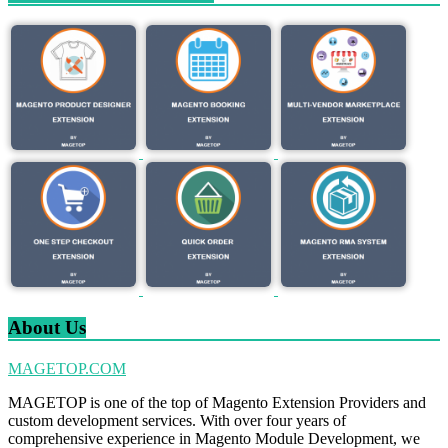
About Us
MAGETOP.COM
MAGETOP is one of the top of Magento Extension Providers and
custom development services. With over four years of
comprehensive experience in Magento Module Development, we