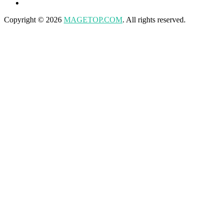
Copyright © 2026
MAGETOP.COM
. All rights reserved.