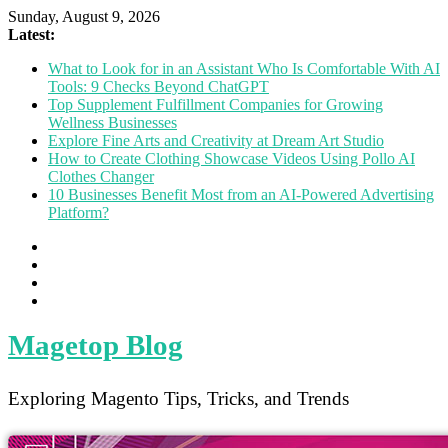
Sunday, August 9, 2026
Latest:
What to Look for in an Assistant Who Is Comfortable With AI
Tools: 9 Checks Beyond ChatGPT
Top Supplement Fulfillment Companies for Growing
Wellness Businesses
Explore Fine Arts and Creativity at Dream Art Studio
How to Create Clothing Showcase Videos Using Pollo AI
Clothes Changer
10 Businesses Benefit Most from an AI-Powered Advertising
Platform?
Magetop Blog
Exploring Magento Tips, Tricks, and Trends