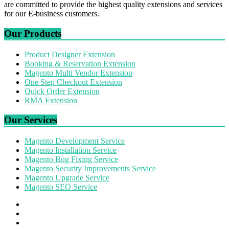
are committed to provide the highest quality extensions and services
for our E-business customers.
Our Products
Product Designer Extension
Booking & Reservation Extension
Magento Multi Vendor Extension
One Step Checkout Extension
Quick Order Extension
RMA Extension
Our Services
Magento Development Service
Magento Installation Service
Magento Bug Fixing Service
Magento Security Improvements Service
Magento Upgrade Service
Magento SEO Service