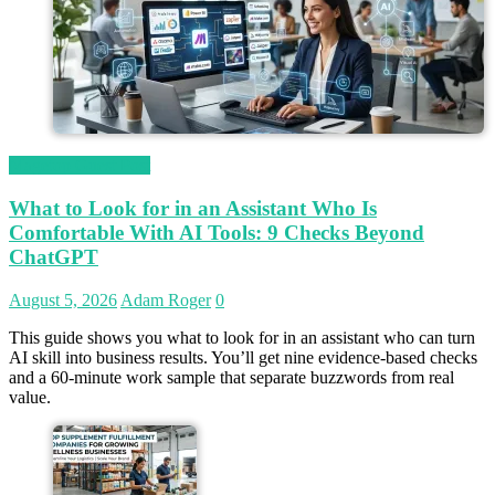
Magetop Guest Post
What to Look for in an Assistant Who Is
Comfortable With AI Tools: 9 Checks Beyond
ChatGPT
August 5, 2026
Adam Roger
0
This guide shows you what to look for in an assistant who can turn
AI skill into business results. You’ll get nine evidence-based checks
and a 60-minute work sample that separate buzzwords from real
value.