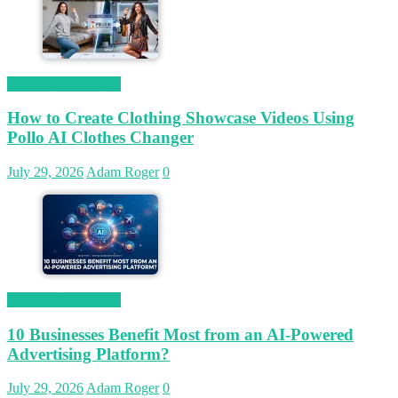
Magetop Guest Post
How to Create Clothing Showcase Videos Using
Pollo AI Clothes Changer
July 29, 2026
Adam Roger
0
Magetop Guest Post
10 Businesses Benefit Most from an AI-Powered
Advertising Platform?
July 29, 2026
Adam Roger
0