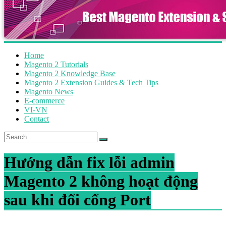
Home
Magento 2 Tutorials
Magento 2 Knowledge Base
Magento 2 Extension Guides & Tech Tips
Magento News
E-commerce
VI-VN
Contact
Hướng dẫn fix lỗi admin
Magento 2 không hoạt động
sau khi đổi cổng Port