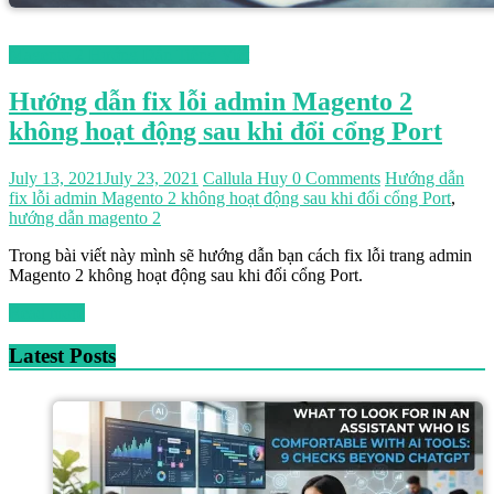
Magento 2 Hướng Dẫn Tiếng Việt
Hướng dẫn fix lỗi admin Magento 2
không hoạt động sau khi đổi cổng Port
July 13, 2021
July 23, 2021
Callula Huy
0 Comments
Hướng dẫn
fix lỗi admin Magento 2 không hoạt động sau khi đổi cổng Port
,
hướng dẫn magento 2
Trong bài viết này mình sẽ hướng dẫn bạn cách fix lỗi trang admin
Magento 2 không hoạt động sau khi đổi cổng Port.
Read more
Latest Posts