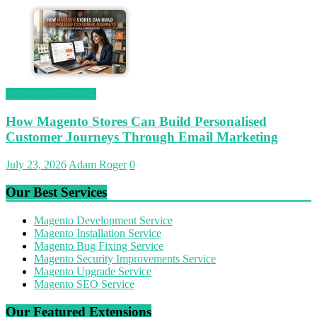
Magetop Guest Post
How Magento Stores Can Build Personalised
Customer Journeys Through Email Marketing
July 23, 2026
Adam Roger
0
Our Best Services
Magento Development Service
Magento Installation Service
Magento Bug Fixing Service
Magento Security Improvements Service
Magento Upgrade Service
Magento SEO Service
Our Featured Extensions