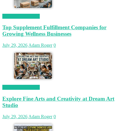
Magetop Guest Post
Top Supplement Fulfillment Companies for
Growing Wellness Businesses
July 29, 2026
Adam Roger
0
Magetop Guest Post
Explore Fine Arts and Creativity at Dream Art
Studio
July 29, 2026
Adam Roger
0