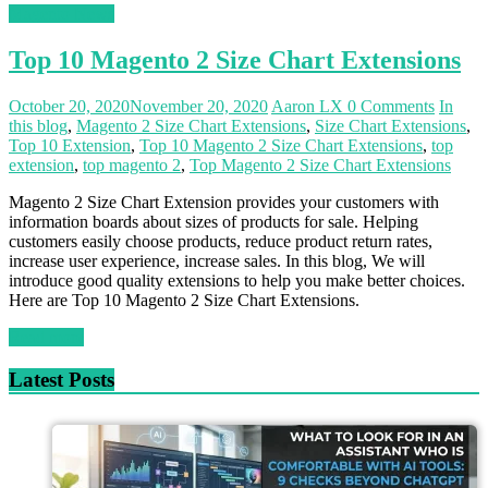
Magento News
Top 10 Magento 2 Size Chart Extensions
October 20, 2020
November 20, 2020
Aaron LX
0 Comments
In
this blog
,
Magento 2 Size Chart Extensions
,
Size Chart Extensions
,
Top 10 Extension
,
Top 10 Magento 2 Size Chart Extensions
,
top
extension
,
top magento 2
,
Top Magento 2 Size Chart Extensions
Magento 2 Size Chart Extension provides your customers with
information boards about sizes of products for sale. Helping
customers easily choose products, reduce product return rates,
increase user experience, increase sales. In this blog, We will
introduce good quality extensions to help you make better choices.
Here are Top 10 Magento 2 Size Chart Extensions.
Read more
Latest Posts