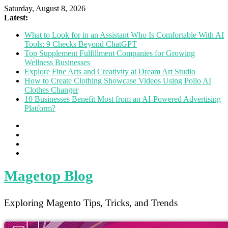
Saturday, August 8, 2026
Latest:
What to Look for in an Assistant Who Is Comfortable With AI
Tools: 9 Checks Beyond ChatGPT
Top Supplement Fulfillment Companies for Growing
Wellness Businesses
Explore Fine Arts and Creativity at Dream Art Studio
How to Create Clothing Showcase Videos Using Pollo AI
Clothes Changer
10 Businesses Benefit Most from an AI-Powered Advertising
Platform?
Magetop Blog
Exploring Magento Tips, Tricks, and Trends