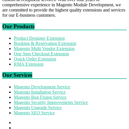
comprehensive experience in Magento Module Development, we
are committed to provide the highest quality extensions and services
for our E-business customers.
Our Products
Product Designer Extension
Booking & Reservation Extension
Magento Multi Vendor Extension
One Step Checkout Extension
Quick Order Extension
RMA Extension
Our Services
Magento Development Service
Magento Installation Service
Magento Bug Fixing Service
Magento Security Improvements Service
Magento Upgrade Service
Magento SEO Service