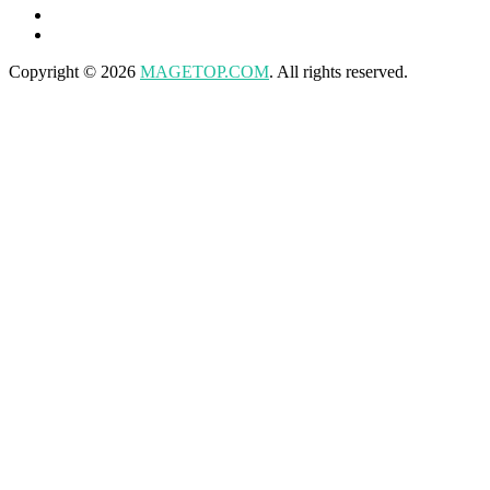
Copyright © 2026
MAGETOP.COM
. All rights reserved.