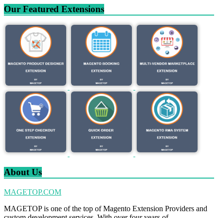
Our Featured Extensions
About Us
MAGETOP.COM
MAGETOP is one of the top of Magento Extension Providers and
custom development services. With over four years of