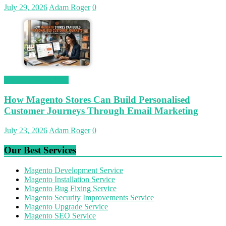
July 29, 2026
Adam Roger
0
Magetop Guest Post
How Magento Stores Can Build Personalised
Customer Journeys Through Email Marketing
July 23, 2026
Adam Roger
0
Our Best Services
Magento Development Service
Magento Installation Service
Magento Bug Fixing Service
Magento Security Improvements Service
Magento Upgrade Service
Magento SEO Service