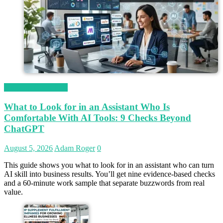
Magetop Guest Post
What to Look for in an Assistant Who Is
Comfortable With AI Tools: 9 Checks Beyond
ChatGPT
August 5, 2026
Adam Roger
0
This guide shows you what to look for in an assistant who can turn
AI skill into business results. You’ll get nine evidence-based checks
and a 60-minute work sample that separate buzzwords from real
value.