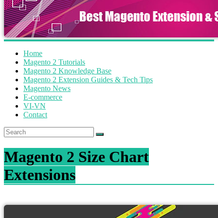
Home
Magento 2 Tutorials
Magento 2 Knowledge Base
Magento 2 Extension Guides & Tech Tips
Magento News
E-commerce
VI-VN
Contact
Magento 2 Size Chart
Extensions