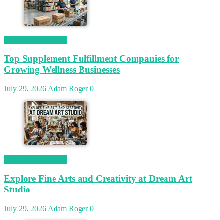
Magetop Guest Post
Top Supplement Fulfillment Companies for
Growing Wellness Businesses
July 29, 2026
Adam Roger
0
Magetop Guest Post
Explore Fine Arts and Creativity at Dream Art
Studio
July 29, 2026
Adam Roger
0