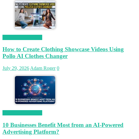
Magetop Guest Post
How to Create Clothing Showcase Videos Using
Pollo AI Clothes Changer
July 29, 2026
Adam Roger
0
Magetop Guest Post
10 Businesses Benefit Most from an AI-Powered
Advertising Platform?