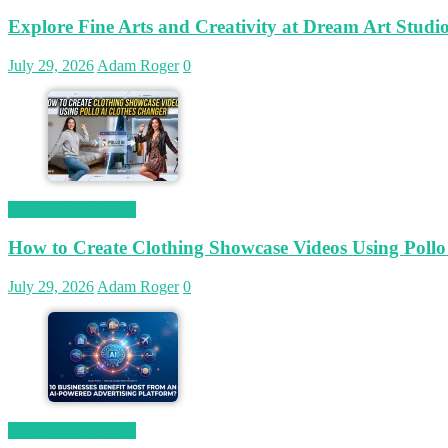
Explore Fine Arts and Creativity at Dream Art Studi
July 29, 2026
Adam Roger
0
Magetop Guest Post
How to Create Clothing Showcase Videos Using Pollo
July 29, 2026
Adam Roger
0
Magetop Guest Post