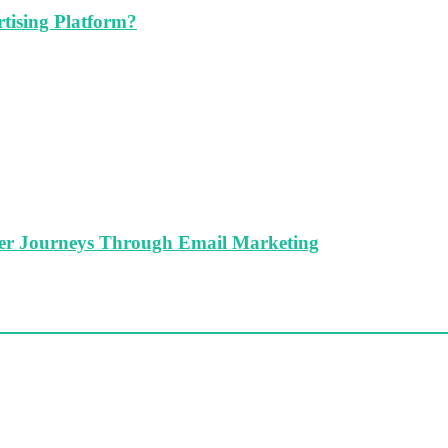
tising Platform?
er Journeys Through Email Marketing