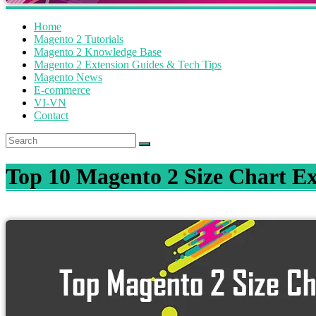
Home
Magento 2 Tutorials
Magento 2 Knowledge Base
Magento 2 Extension Guides & Tech Tips
Magento News
E-commerce
VI-VN
Contact
Top 10 Magento 2 Size Chart Ex