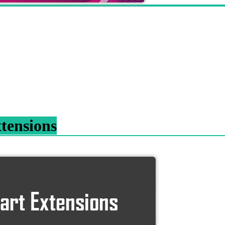
tensions