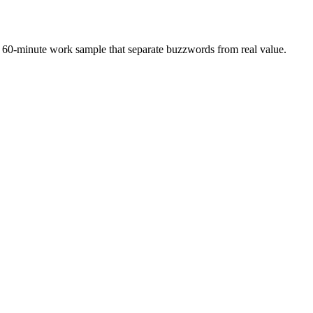
 a 60-minute work sample that separate buzzwords from real value.