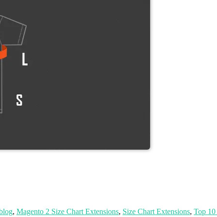
 blog
,
Magento 2 Size Chart Extensions
,
Size Chart Extensions
,
Top 10