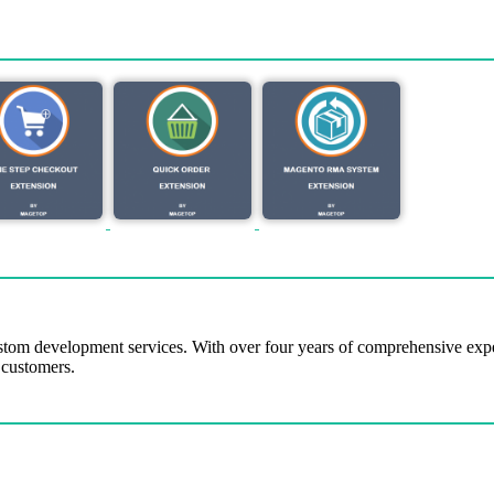
tom development services. With over four years of comprehensive ex
 customers.