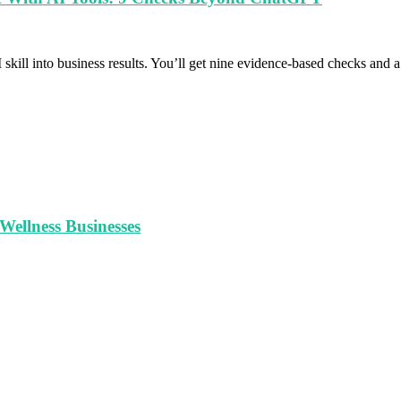
 skill into business results. You’ll get nine evidence-based checks and
ellness Businesses