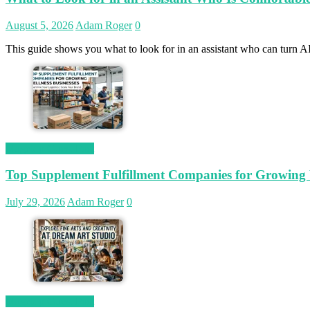
August 5, 2026
Adam Roger
0
This guide shows you what to look for in an assistant who can turn AI
Magetop Guest Post
Top Supplement Fulfillment Companies for Growing W
July 29, 2026
Adam Roger
0
Magetop Guest Post