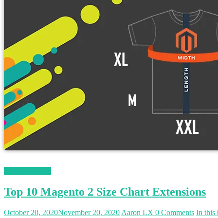
Magento News
Top 10 Magento 2 Size Chart Extensions
October 20, 2020
November 20, 2020
Aaron LX
0 Comments
In this