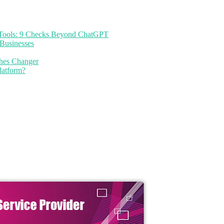
I Tools: 9 Checks Beyond ChatGPT
Businesses
thes Changer
latform?