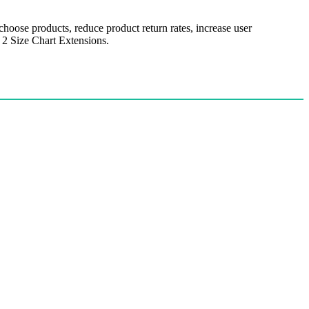
hoose products, reduce product return rates, increase user
 2 Size Chart Extensions.