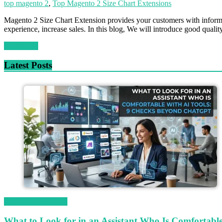
top magento 2
,
Top Magento 2 Size Chart Extensions
Magento 2 Size Chart Extension provides your customers with informati
experience, increase sales. In this blog, We will introduce good qual
Read more
Latest Posts
Magetop Guest Post
What to Look for in an Assistant Who Is Comfortab