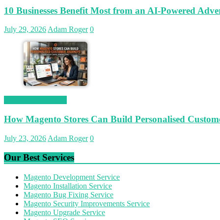
10 Businesses Benefit Most from an AI-Powered Adver
July 29, 2026
Adam Roger
0
Magetop Guest Post
How Magento Stores Can Build Personalised Custom
July 23, 2026
Adam Roger
0
Our Best Services
Magento Development Service
Magento Installation Service
Magento Bug Fixing Service
Magento Security Improvements Service
Magento Upgrade Service