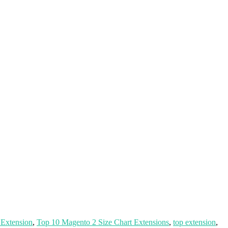
 Extension
,
Top 10 Magento 2 Size Chart Extensions
,
top extension
,