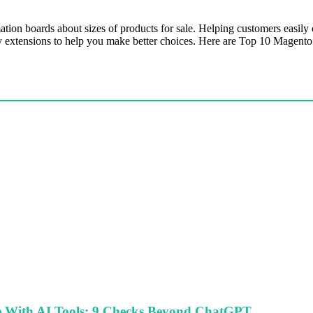
on boards about sizes of products for sale. Helping customers easily c
ity extensions to help you make better choices. Here are Top 10 Magento
le With AI Tools: 9 Checks Beyond ChatGPT