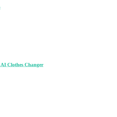
o
 AI Clothes Changer