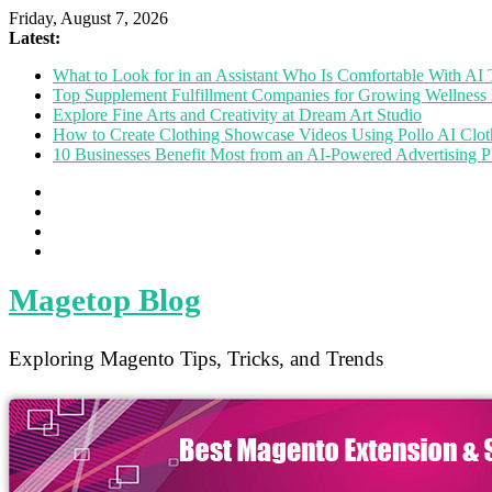
Friday, August 7, 2026
Latest:
What to Look for in an Assistant Who Is Comfortable With A
Top Supplement Fulfillment Companies for Growing Wellness 
Explore Fine Arts and Creativity at Dream Art Studio
How to Create Clothing Showcase Videos Using Pollo AI Clo
10 Businesses Benefit Most from an AI-Powered Advertising P
Magetop Blog
Exploring Magento Tips, Tricks, and Trends