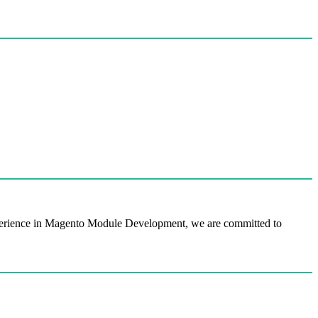
perience in Magento Module Development, we are committed to