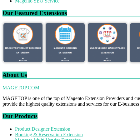
Magento SEO Service
Our Featured Extensions
About Us
MAGETOP.COM
MAGETOP is one of the top of Magento Extension Providers and cus
provide the highest quality extensions and services for our E-business
Our Products
Product Designer Extension
Booking & Reservation Extension