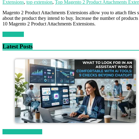
Extensions
,
top extension
,
Top Magento 2 Product Attachments Exten
Magento 2 Product Attachments Extensions allow you to attach files su
about the product they intend to buy. Increase the number of products
10 Magento 2 Product Attachments Extensions.
Read more
Latest Posts
Magetop Guest Post