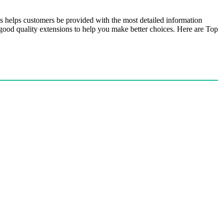
is helps customers be provided with the most detailed information
 good quality extensions to help you make better choices. Here are Top