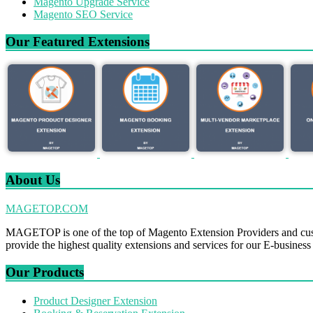
Magento Upgrade Service
Magento SEO Service
Our Featured Extensions
About Us
MAGETOP.COM
MAGETOP is one of the top of Magento Extension Providers and cus
provide the highest quality extensions and services for our E-business
Our Products
Product Designer Extension