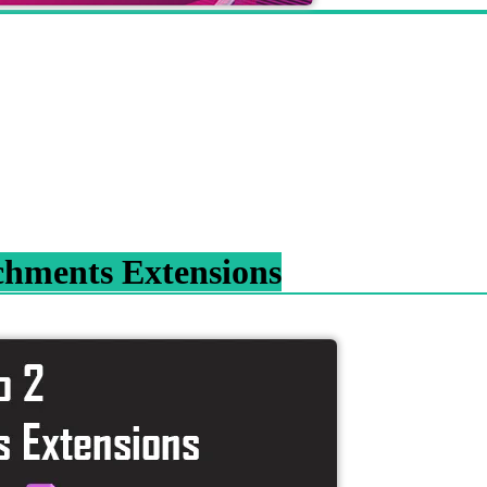
chments Extensions