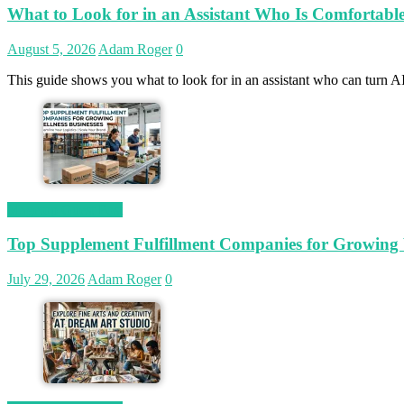
What to Look for in an Assistant Who Is Comfortab
August 5, 2026
Adam Roger
0
This guide shows you what to look for in an assistant who can turn AI
Magetop Guest Post
Top Supplement Fulfillment Companies for Growing W
July 29, 2026
Adam Roger
0