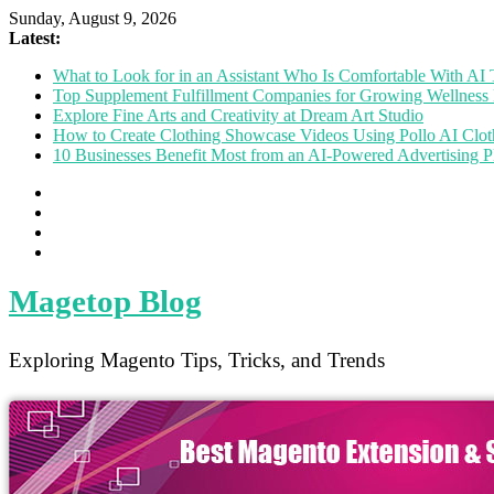
Sunday, August 9, 2026
Latest:
What to Look for in an Assistant Who Is Comfortable With A
Top Supplement Fulfillment Companies for Growing Wellness 
Explore Fine Arts and Creativity at Dream Art Studio
How to Create Clothing Showcase Videos Using Pollo AI Clo
10 Businesses Benefit Most from an AI-Powered Advertising P
Magetop Blog
Exploring Magento Tips, Tricks, and Trends