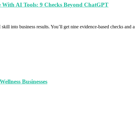
le With AI Tools: 9 Checks Beyond ChatGPT
 skill into business results. You’ll get nine evidence-based checks and
ellness Businesses