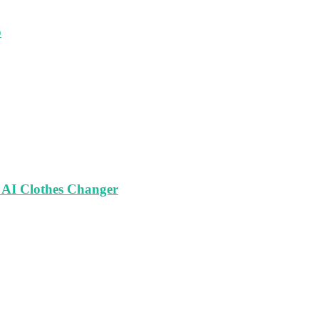
o
 AI Clothes Changer