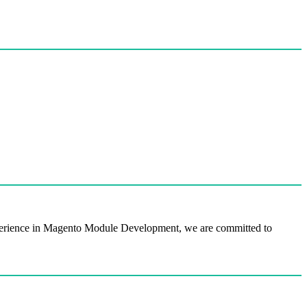
perience in Magento Module Development, we are committed to