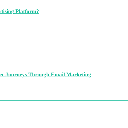
tising Platform?
er Journeys Through Email Marketing