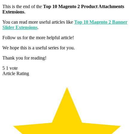
This is the end of the
Top 10 Magento 2 Product Attachments
Extensions
.
You can read more useful articles like
Top 10 Magento 2 Banner
Slider Extensions
.
Follow us for the more helpful article!
We hope this is a useful series for you.
Thank you for reading!
5
1
vote
Article Rating