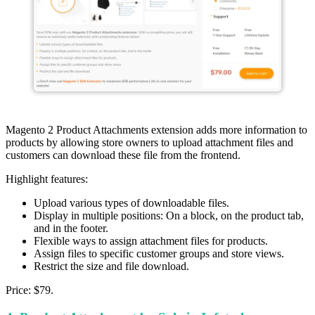
Magento 2 Product Attachments extension adds more information to
products by allowing store owners to upload attachment files and
customers can download these file from the frontend.
Highlight features:
Upload various types of downloadable files.
Display in multiple positions: On a block, on the product tab,
and in the footer.
Flexible ways to assign attachment files for products.
Assign files to specific customer groups and store views.
Restrict the size and file download.
Price: $79.