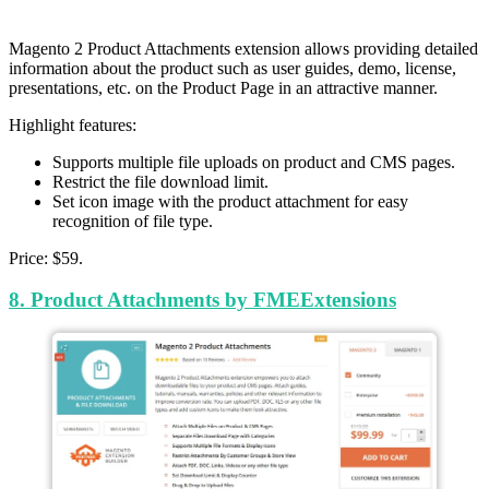
Magento 2 Product Attachments extension allows providing detailed
information about the product such as user guides, demo, license,
presentations, etc. on the Product Page in an attractive manner.
Highlight features:
Supports multiple file uploads on product and CMS pages.
Restrict the file download limit.
Set icon image with the product attachment for easy
recognition of file type.
Price: $59.
8.
Product Attachments
by FMEExtensions