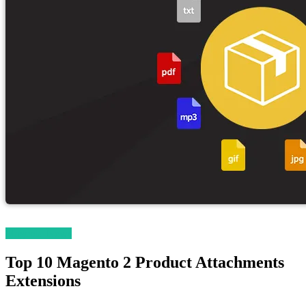
Magento News
Top 10 Magento 2 Product Attachments
Extensions