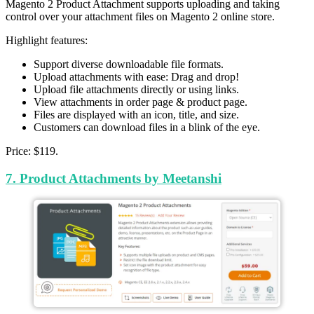
Magento 2 Product Attachment supports uploading and taking
control over your attachment files on Magento 2 online store.
Highlight features:
Support diverse downloadable file formats.
Upload attachments with ease: Drag and drop!
Upload file attachments directly or using links.
View attachments in order page & product page.
Files are displayed with an icon, title, and size.
Customers can download files in a blink of the eye.
Price: $119.
7. Product Attachments by Meetanshi