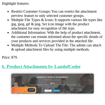
Highlight features:
Restrict Customer Groups: You can restrict the attachment
preview feature to only selected customer groups.
Multiple File Types & Icons: It supports various file types like
jpg, jpeg, gif & png. Set icon image with the product
attachment for easy recognition of file type.
Additional Information: With the help of product attachment,
the customer can remain informed about the specific details of
your products and services provided in the attached file.
Multiple Methods To Upload The File: The admin can attach
& upload attachment files by using multiple methods.
Price: $79.
6. Product Attachments by LandofCoder