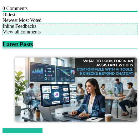
0
Comments
Oldest
Newest
Most Voted
Inline Feedbacks
View all comments
Latest Posts
Magetop Guest Post