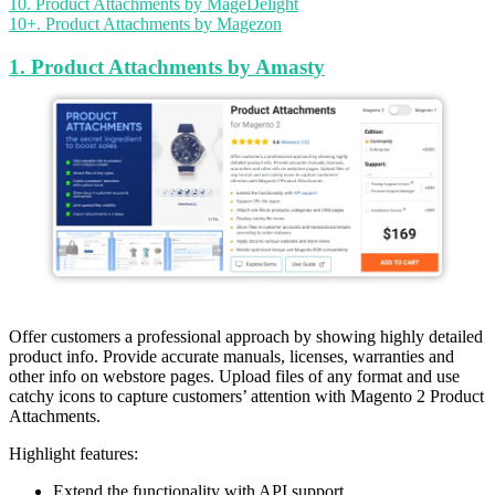
10. Product Attachments by MageDelight
10+. Product Attachments by Magezon
1. Product Attachments by Amasty
Offer customers a professional approach by showing highly detailed
product info. Provide accurate manuals, licenses, warranties and
other info on webstore pages. Upload files of any format and use
catchy icons to capture customers’ attention with Magento 2 Product
Attachments.
Highlight features:
Extend the functionality with API support.