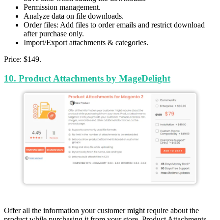
Permission management.
Analyze data on file downloads.
Order files: Add files to order emails and restrict download
after purchase only.
Import/Export attachments & categories.
Price: $149.
10. Product Attachments by MageDelight
Offer all the information your customer might require about the
product while purchasing it from your store. Product Attachments