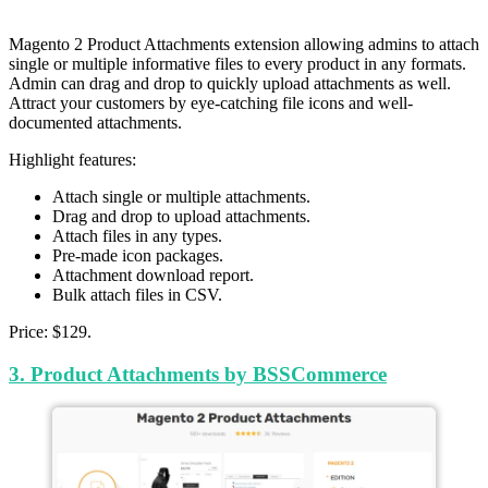
Magento 2 Product Attachments extension allowing admins to attach
single or multiple informative files to every product in any formats.
Admin can drag and drop to quickly upload attachments as well.
Attract your customers by eye-catching file icons and well-
documented attachments.
Highlight features:
Attach single or multiple attachments.
Drag and drop to upload attachments.
Attach files in any types.
Pre-made icon packages.
Attachment download report.
Bulk attach files in CSV.
Price: $129.
3. Product Attachments by BSSCommerce