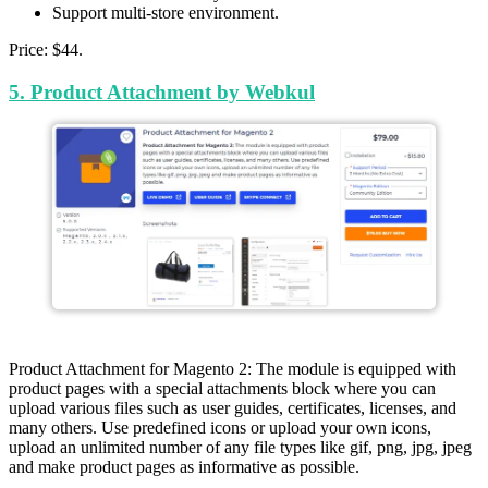
Support multi-store environment.
Price: $44.
5. Product Attachment by Webkul
Product Attachment for Magento 2: The module is equipped with
product pages with a special attachments block where you can
upload various files such as user guides, certificates, licenses, and
many others. Use predefined icons or upload your own icons,
upload an unlimited number of any file types like gif, png, jpg, jpeg
and make product pages as informative as possible.