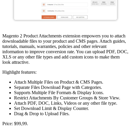
Magento 2 Product Attachments extension empowers you to attach
downloadable files to your product and CMS pages. Attach guides,
tutorials, manuals, warranties, policies and other relevant
information to improve conversion rate. You can upload PDF, DOC,
XLS or any other file types and add custom icons to make them
look attractive.
Highlight features:
Attach Multiple Files on Product & CMS Pages.
Separate Files Download Page with Categories.
Supports Multiple File Formats & Display Icons.
Restrict Attachments By Customer Groups & Store View.
Attach PDF, DOC, Links, Videos or any other file type.
Set Download Limit & Display Counter.
Drag & Drop to Upload Files.
Price: $99,99.