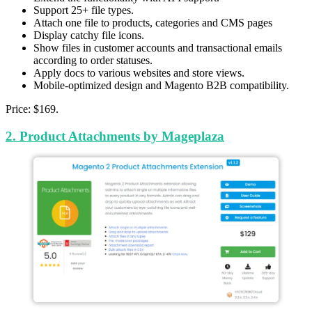
Support 25+ file types.
Attach one file to products, categories and CMS pages
Display catchy file icons.
Show files in customer accounts and transactional emails
according to order statuses.
Apply docs to various websites and store views.
Mobile-optimized design and Magento B2B compatibility.
Price: $169.
2. Product Attachments by Mageplaza