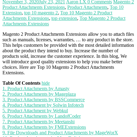
November 3, 2020
July 23, 2021
Aaron LX
0 Comments
Magento 2
Product Attachments Extensions
,
Product Attachments
,
Top 10
Extension
,
top 10 magento 2
,
Top 10 Magento 2 Product
Attachments Extensions
,
top extension
,
Top Magento 2 Product
Attachments Extensions
Magento 2 Product Attachments Extensions allow you to attach files
such as manuals, licenses, warranties, … to any product in the store.
This helps customers be provided with the most detailed information
about the product they intend to buy. Increase the number of
products sold, increase the customer experience. In this blog, We
will introduce good quality extensions to help you make better
choices. Here are Top 10 Magento 2 Product Attachments
Extensions.
Table Of Contents
hide
1. Product Attachments by Amasty
2. Product Attachments by Mageplaza
3. Product Attachments by BSSCommerce
4. Product Attachment by Solwin Infotech
5. Product Attachment by Webkul
6. Product Attachments by LandofCoder
7. Product Attachments by Meetanshi
8. Product Attachments by FMEExtensions
9. File Downloads and Product Attachments by MageWorX