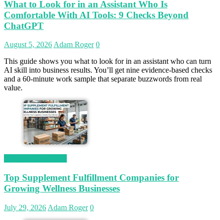
What to Look for in an Assistant Who Is
Comfortable With AI Tools: 9 Checks Beyond
ChatGPT
August 5, 2026
Adam Roger
0
This guide shows you what to look for in an assistant who can turn
AI skill into business results. You’ll get nine evidence-based checks
and a 60-minute work sample that separate buzzwords from real
value.
Magetop Guest Post
Top Supplement Fulfillment Companies for
Growing Wellness Businesses
July 29, 2026
Adam Roger
0