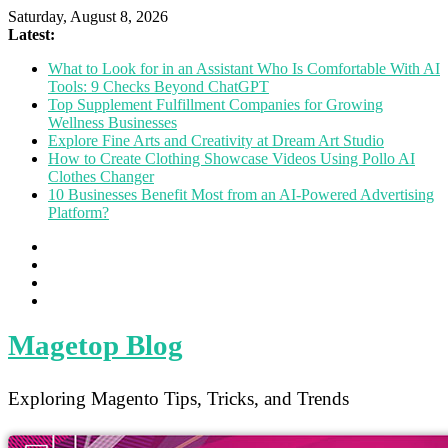
Saturday, August 8, 2026
Latest:
What to Look for in an Assistant Who Is Comfortable With AI
Tools: 9 Checks Beyond ChatGPT
Top Supplement Fulfillment Companies for Growing
Wellness Businesses
Explore Fine Arts and Creativity at Dream Art Studio
How to Create Clothing Showcase Videos Using Pollo AI
Clothes Changer
10 Businesses Benefit Most from an AI-Powered Advertising
Platform?
Magetop Blog
Exploring Magento Tips, Tricks, and Trends