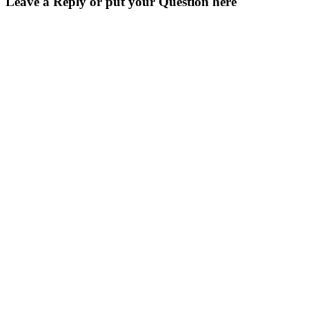
Leave a Reply or put your Question here