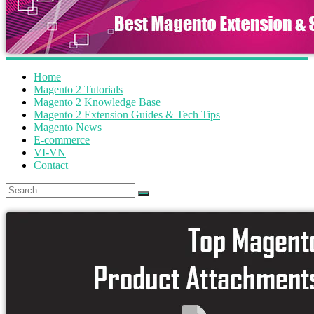
Home
Magento 2 Tutorials
Magento 2 Knowledge Base
Magento 2 Extension Guides & Tech Tips
Magento News
E-commerce
VI-VN
Contact