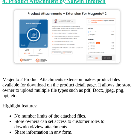
4. Product Attachment by Solwin Infotech
Magento 2 Product Attachments extension makes product files
available for download on the product detail page. It allows the store
owner to upload multiple file types such as pdf, Docx, jpeg, png,
ppt, etc.
Highlight features:
No number limits of the attached files.
Store owners can set access to customer roles to
download/view attachments.
Share information in any form.