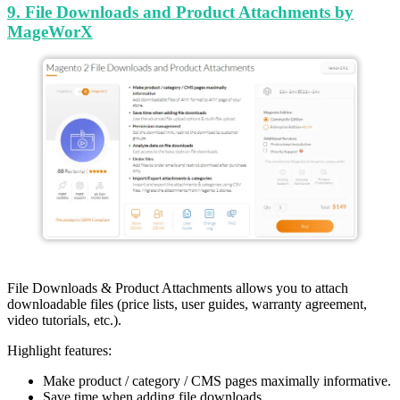
9. File Downloads and Product Attachments by
MageWorX
File Downloads & Product Attachments allows you to attach
downloadable files (price lists, user guides, warranty agreement,
video tutorials, etc.).
Highlight features:
Make product / category / CMS pages maximally informative.
Save time when adding file downloads.