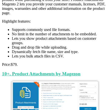
Magento 2 lets you provide your customer manuals, licenses, PDF,
images, warranties and other additional information on the product
page.
Highlight features:
Supports commonly used file formats.
No limit in the number of attachments to be embedded.
Lets you show product attachments based on customer
groups.
Drag and drop file while uploading.
Dynamically fetch file name, size and type.
Lets you bulk attach files in CSV.
Price:$79.
10+. Product Attachments by Magezon