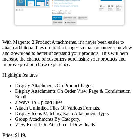
With Magento 2 Product Attachments, it’s never been easier to
attach additional files on product pages so that customers can view
and download to better understand your products. This will help
increase the chance of customers purchasing your products and
improve post-purchase experience.
Highlight features:
Display Attachments On Product Pages.
Display Attachments On Order View Page & Confirmation
Email.
2 Ways To Upload Files.
Attach Unlimited Files Of Various Formats.
Display Icons Matching Each Attachment Type.
Group Attachments By Category.
View Report On Attachment Downloads.
Price: $149.