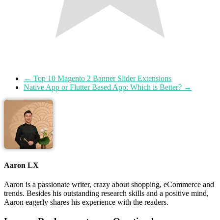
←
Top 10 Magento 2 Banner Slider Extensions
Native App or Flutter Based App: Which is Better?
→
Aaron LX
Aaron is a passionate writer, crazy about shopping, eCommerce and
trends. Besides his outstanding research skills and a positive mind,
Aaron eagerly shares his experience with the readers.