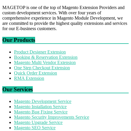
MAGETOP is one of the top of Magento Extension Providers and
custom development services. With over four years of
comprehensive experience in Magento Module Development, we
are committed to provide the highest quality extensions and services
for our E-business customers.
Our Products
Product Designer Extension
Booking & Reservation Extension
Magento Multi Vendor Extension
One Step Checkout Extension
Quick Order Extension
RMA Extension
Our Services
Magento Development Service
Magento Installation Service
Magento Bug Fixing Service
Magento Security Improvements Service
Magento Upgrade Service
Magento SEO Service