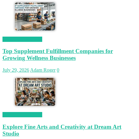
Magetop Guest Post
Top Supplement Fulfillment Companies for
Growing Wellness Businesses
July 29, 2026
Adam Roger
0
Magetop Guest Post
Explore Fine Arts and Creativity at Dream Art
Studio