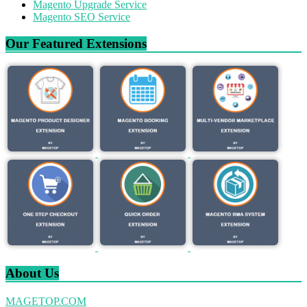
Magento Upgrade Service
Magento SEO Service
Our Featured Extensions
About Us
MAGETOP.COM