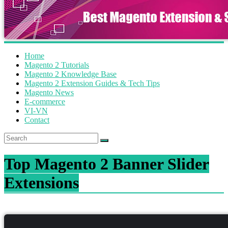
Home
Magento 2 Tutorials
Magento 2 Knowledge Base
Magento 2 Extension Guides & Tech Tips
Magento News
E-commerce
VI-VN
Contact
Top Magento 2 Banner Slider
Extensions