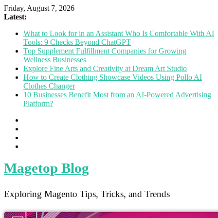
Friday, August 7, 2026
Latest:
What to Look for in an Assistant Who Is Comfortable With AI
Tools: 9 Checks Beyond ChatGPT
Top Supplement Fulfillment Companies for Growing
Wellness Businesses
Explore Fine Arts and Creativity at Dream Art Studio
How to Create Clothing Showcase Videos Using Pollo AI
Clothes Changer
10 Businesses Benefit Most from an AI-Powered Advertising
Platform?
Magetop Blog
Exploring Magento Tips, Tricks, and Trends