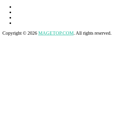
Copyright © 2026
MAGETOP.COM
. All rights reserved.