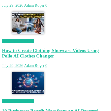
July 29, 2026
Adam Roger
0
Magetop Guest Post
How to Create Clothing Showcase Videos Using
Pollo AI Clothes Changer
July 29, 2026
Adam Roger
0
Magetop Guest Post
10 Businesses Benefit Most from an AI-Powered