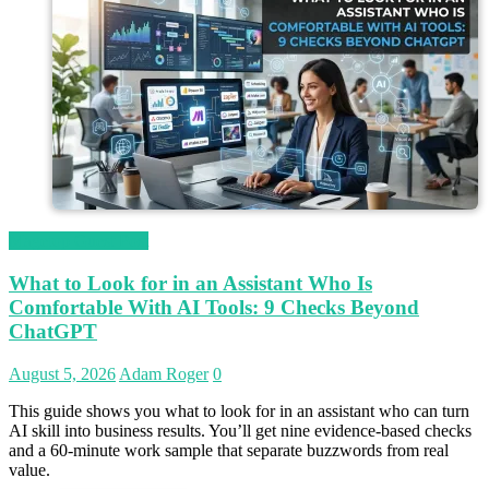
Magetop Guest Post
What to Look for in an Assistant Who Is
Comfortable With AI Tools: 9 Checks Beyond
ChatGPT
August 5, 2026
Adam Roger
0
This guide shows you what to look for in an assistant who can turn
AI skill into business results. You’ll get nine evidence-based checks
and a 60-minute work sample that separate buzzwords from real
value.