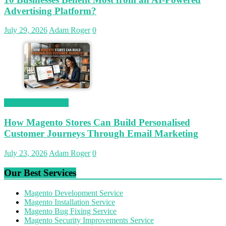
Advertising Platform?
July 29, 2026
Adam Roger
0
Magetop Guest Post
How Magento Stores Can Build Personalised
Customer Journeys Through Email Marketing
July 23, 2026
Adam Roger
0
Our Best Services
Magento Development Service
Magento Installation Service
Magento Bug Fixing Service
Magento Security Improvements Service