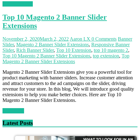
Magento News
Top 10 Magento 2 Banner Slider
Extensions
November 2, 2020
March 2, 2022
Aaron LX
0 Comments
Banner
Slider
,
Magento 2 Banner Slider Extensions
,
Responsive Banner
Slider
,
Rich Banner Slider
,
Top 10 Extension
,
top 10 magento 2
,
Top 10 Magento 2 Banner Slider Extensions
,
top extension
,
Top
Magento 2 Banner Slider Extensions
Magento 2 Banner Slider Extensions give you a powerful tool for
product marketing with banner sliders. Increase customer attention
and attract customers to the ad campaigns on the slider, driving
revenue for your store. In this blog, We will introduce good quality
extensions to help you make better choices. Here are Top 10
Magento 2 Banner Slider Extensions.
Read more
Latest Posts