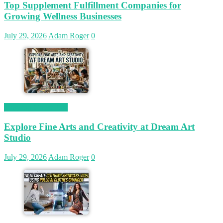
Top Supplement Fulfillment Companies for
Growing Wellness Businesses
July 29, 2026
Adam Roger
0
Magetop Guest Post
Explore Fine Arts and Creativity at Dream Art
Studio
July 29, 2026
Adam Roger
0