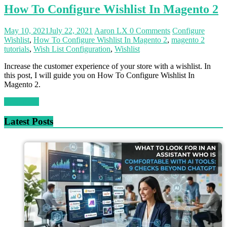
How To Configure Wishlist In Magento 2
May 10, 2021
July 22, 2021
Aaron LX
0 Comments
Configure
Wishlist
,
How To Configure Wishlist In Magento 2
,
magento 2
tutorials
,
Wish List Configuration
,
Wishlist
Increase the customer experience of your store with a wishlist. In
this post, I will guide you on How To Configure Wishlist In
Magento 2.
Read more
Latest Posts