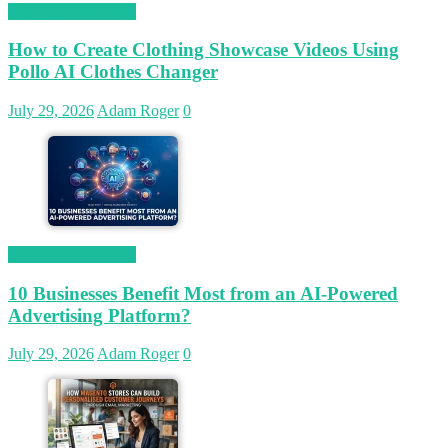
Magetop Guest Post
How to Create Clothing Showcase Videos Using
Pollo AI Clothes Changer
July 29, 2026
Adam Roger
0
Magetop Guest Post
10 Businesses Benefit Most from an AI-Powered
Advertising Platform?
July 29, 2026
Adam Roger
0