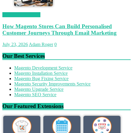
Magetop Guest Post
How Magento Stores Can Build Personalised
Customer Journeys Through Email Marketing
July 23, 2026
Adam Roger
0
Our Best Services
Magento Development Service
Magento Installation Service
Magento Bug Fixing Service
Magento Security Improvements Service
Magento Upgrade Service
Magento SEO Service
Our Featured Extensions