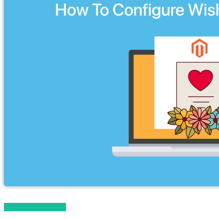
Magento 2 Tutorials