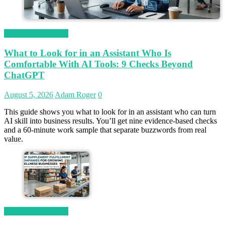
Magetop Guest Post
What to Look for in an Assistant Who Is
Comfortable With AI Tools: 9 Checks Beyond
ChatGPT
August 5, 2026
Adam Roger
0
This guide shows you what to look for in an assistant who can turn
AI skill into business results. You’ll get nine evidence-based checks
and a 60-minute work sample that separate buzzwords from real
value.
Magetop Guest Post