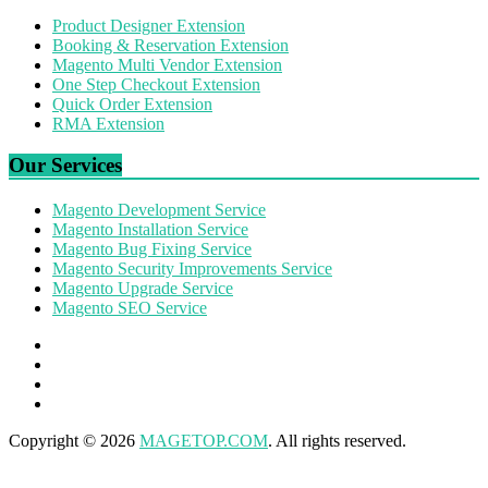
Product Designer Extension
Booking & Reservation Extension
Magento Multi Vendor Extension
One Step Checkout Extension
Quick Order Extension
RMA Extension
Our Services
Magento Development Service
Magento Installation Service
Magento Bug Fixing Service
Magento Security Improvements Service
Magento Upgrade Service
Magento SEO Service
Copyright © 2026
MAGETOP.COM
. All rights reserved.