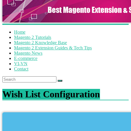
Home
Magento 2 Tutorials
Magento 2 Knowledge Base
Magento 2 Extension Guides & Tech Tips
Magento News
E-commerce
VI-VN
Contact
Wish List Configuration