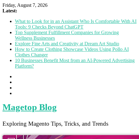
Friday, August 7, 2026
Latest:
What to Look for in an Assistant Who Is Comfortable With AI
Tools: 9 Checks Beyond ChatGPT
Top Supplement Fulfillment Companies for Growing
Wellness Businesses
Explore Fine Arts and Creativity at Dream Art Studio
How to Create Clothing Showcase Videos Using Pollo AI
Clothes Changer
10 Businesses Benefit Most from an AI-Powered Advertising
Platform?
Magetop Blog
Exploring Magento Tips, Tricks, and Trends