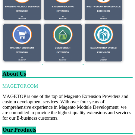
About Us
MAGETOP.COM
MAGETOP is one of the top of Magento Extension Providers and
custom development services. With over four years of
comprehensive experience in Magento Module Development, we
are committed to provide the highest quality extensions and services
for our E-business customers.
Our Products