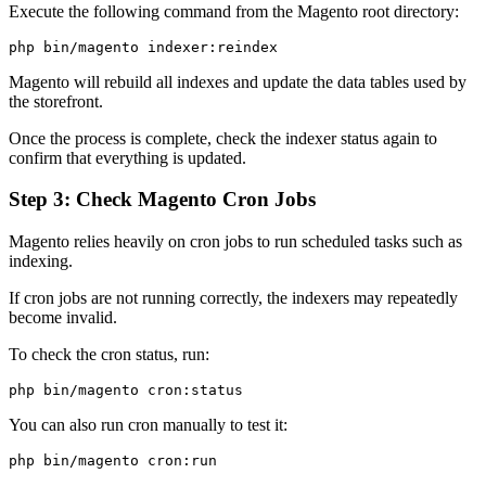
Execute the following command from the Magento root directory:
Magento will rebuild all indexes and update the data tables used by
the storefront.
Once the process is complete, check the indexer status again to
confirm that everything is updated.
Step 3: Check Magento Cron Jobs
Magento relies heavily on cron jobs to run scheduled tasks such as
indexing.
If cron jobs are not running correctly, the indexers may repeatedly
become invalid.
To check the cron status, run:
You can also run cron manually to test it: