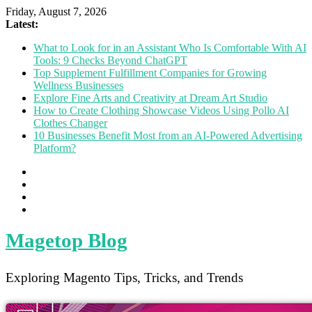
Friday, August 7, 2026
Latest:
What to Look for in an Assistant Who Is Comfortable With AI
Tools: 9 Checks Beyond ChatGPT
Top Supplement Fulfillment Companies for Growing
Wellness Businesses
Explore Fine Arts and Creativity at Dream Art Studio
How to Create Clothing Showcase Videos Using Pollo AI
Clothes Changer
10 Businesses Benefit Most from an AI-Powered Advertising
Platform?
Magetop Blog
Exploring Magento Tips, Tricks, and Trends