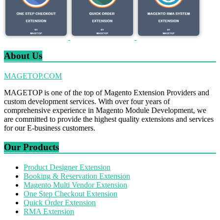
About Us
MAGETOP.COM
MAGETOP is one of the top of Magento Extension Providers and
custom development services. With over four years of
comprehensive experience in Magento Module Development, we
are committed to provide the highest quality extensions and services
for our E-business customers.
Our Products
Product Designer Extension
Booking & Reservation Extension
Magento Multi Vendor Extension
One Step Checkout Extension
Quick Order Extension
RMA Extension