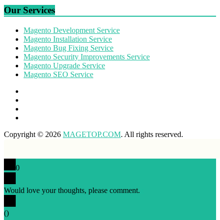
Our Services
Magento Development Service
Magento Installation Service
Magento Bug Fixing Service
Magento Security Improvements Service
Magento Upgrade Service
Magento SEO Service
Copyright © 2026
MAGETOP.COM
. All rights reserved.
0
Would love your thoughts, please comment.
x
(
)