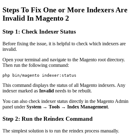
Steps To Fix One or More Indexers Are
Invalid In Magento 2
Step 1: Check Indexer Status
Before fixing the issue, it is helpful to check which indexers are
invalid.
Open your terminal and navigate to the Magento root directory.
Then run the following command:
This command displays the status of all Magento indexers. Any
indexer marked as
Invalid
needs to be rebuilt.
You can also check indexer status directly in the Magento Admin
panel under
System → Tools → Index Management
.
Step 2: Run the Reindex Command
The simplest solution is to run the reindex process manually.