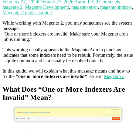
February 27, 2026
February 27, 2026
Aaron LX
0 Comments
magento 2
,
Magento Development
,
magento error
,
magento indexer
,
Magento Troubleshooting
While working with Magento 2, you may sometimes see the system
message:
“One or more indexers are invalid. Make sure your Magento cron
job is running.”
This warning usually appears in the Magento Admin panel and
indicates that some indexers need to be rebuilt. Fortunately, the issue
is quite common and can usually be resolved quickly.
In this guide, we will explain what this message means and how to
fix the
“one or more indexers are invalid”
issue in
Magento 2
.
What Does “One or More Indexers Are
Invalid” Mean?