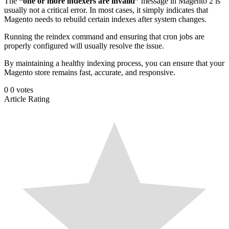
The
“one or more indexers are invalid”
message in Magento 2 is
usually not a critical error. In most cases, it simply indicates that
Magento needs to rebuild certain indexes after system changes.
Running the reindex command and ensuring that cron jobs are
properly configured will usually resolve the issue.
By maintaining a healthy indexing process, you can ensure that your
Magento store remains fast, accurate, and responsive.
0
0
votes
Article Rating