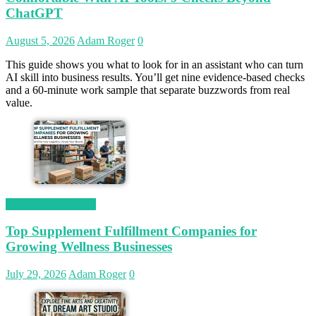
ChatGPT
August 5, 2026
Adam Roger
0
This guide shows you what to look for in an assistant who can turn
AI skill into business results. You’ll get nine evidence-based checks
and a 60-minute work sample that separate buzzwords from real
value.
Magetop Guest Post
Top Supplement Fulfillment Companies for
Growing Wellness Businesses
July 29, 2026
Adam Roger
0