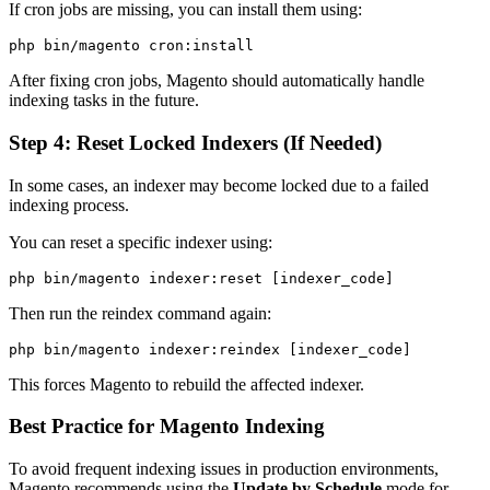
If cron jobs are missing, you can install them using:
After fixing cron jobs, Magento should automatically handle
indexing tasks in the future.
Step 4: Reset Locked Indexers (If Needed)
In some cases, an indexer may become locked due to a failed
indexing process.
You can reset a specific indexer using:
Then run the reindex command again:
This forces Magento to rebuild the affected indexer.
Best Practice for Magento Indexing
To avoid frequent indexing issues in production environments,
Magento recommends using the
Update by Schedule
mode for