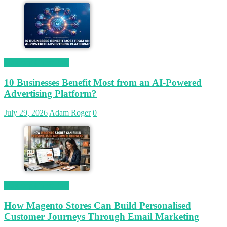
Magetop Guest Post
10 Businesses Benefit Most from an AI-Powered
Advertising Platform?
July 29, 2026
Adam Roger
0
Magetop Guest Post
How Magento Stores Can Build Personalised
Customer Journeys Through Email Marketing