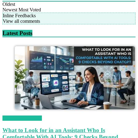
Oldest
Newest
Most Voted
Inline Feedbacks
View all comments
Latest Posts
Magetop Guest Post
What to Look for in an Assistant Who Is
Comfortable With AI Tools: 9 Checks Beyond