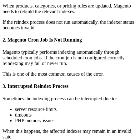
When products, categories, or pricing rules are updated, Magento
needs to rebuild the relevant indexes.
If the reindex process does not run automatically, the indexer status
becomes invalid.
2. Magento Cron Job Is Not Running
Magento typically performs indexing automatically through
scheduled cron jobs. If the cron job is not configured correctly,
reindexing may fail or never run.
This is one of the most common causes of the error.
3. Interrupted Reindex Process
Sometimes the indexing process can be interrupted due to:
server resource limits
timeouts
PHP memory issues
When this happens, the affected indexer may remain in an invalid
state.