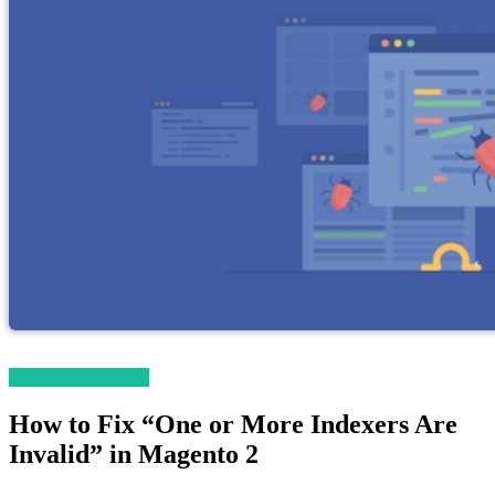
Magento 2 Tutorials
How to Fix “One or More Indexers Are
Invalid” in Magento 2