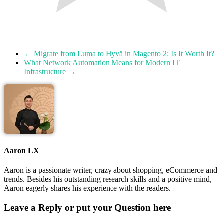
←
Migrate from Luma to Hyvä in Magento 2: Is It Worth It?
What Network Automation Means for Modern IT
Infrastructure
→
Aaron LX
Aaron is a passionate writer, crazy about shopping, eCommerce and
trends. Besides his outstanding research skills and a positive mind,
Aaron eagerly shares his experience with the readers.
Leave a Reply or put your Question here