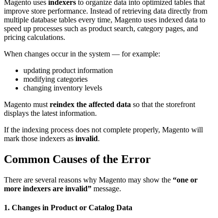
Magento uses
indexers
to organize data into optimized tables that
improve store performance. Instead of retrieving data directly from
multiple database tables every time, Magento uses indexed data to
speed up processes such as product search, category pages, and
pricing calculations.
When changes occur in the system — for example:
updating product information
modifying categories
changing inventory levels
Magento must
reindex the affected data
so that the storefront
displays the latest information.
If the indexing process does not complete properly, Magento will
mark those indexers as
invalid
.
Common Causes of the Error
There are several reasons why Magento may show the
“one or
more indexers are invalid”
message.
1. Changes in Product or Catalog Data