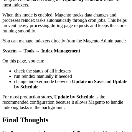
most indexers.
When this mode is enabled, Magento tracks data changes and
processes reindex tasks automatically through cron jobs. This helps
prevent heavy processing during page requests and keeps the store
running smoothly.
You can manage indexers directly from the Magento Admin panel:
System → Tools → Index Management
On this page, you can:
check the status of all indexers
run reindex manually if needed
change indexer mode between
Update on Save
and
Update
by Schedule
For most production stores,
Update by Schedule
is the
recommended configuration because it allows Magento to handle
indexing tasks in the background.
Final Thoughts