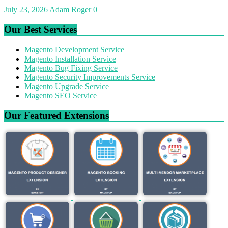
July 23, 2026
Adam Roger
0
Our Best Services
Magento Development Service
Magento Installation Service
Magento Bug Fixing Service
Magento Security Improvements Service
Magento Upgrade Service
Magento SEO Service
Our Featured Extensions