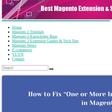
Home
Magento 2 Tutorials
Magento 2 Knowledge Base
Magento 2 Extension Guides & Tech Tips
Magento News
E-commerce
VI-VN
Contact