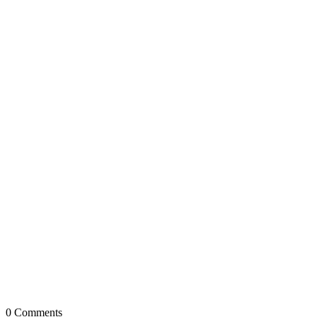
0
Comments