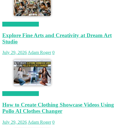
Magetop Guest Post
Explore Fine Arts and Creativity at Dream Art
Studio
July 29, 2026
Adam Roger
0
Magetop Guest Post
How to Create Clothing Showcase Videos Using
Pollo AI Clothes Changer
July 29, 2026
Adam Roger
0