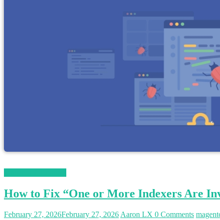
Magento 2 Tutorials
How to Fix “One or More Indexers Are Inv
February 27, 2026
February 27, 2026
Aaron LX
0 Comments
magent