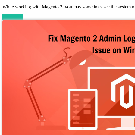
While working with Magento 2, you may sometimes see the system me
Read more