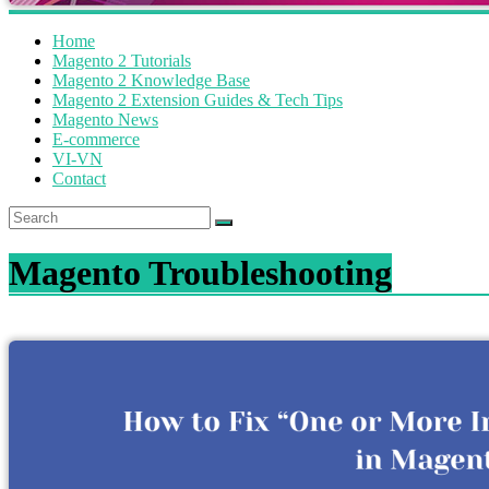
Home
Magento 2 Tutorials
Magento 2 Knowledge Base
Magento 2 Extension Guides & Tech Tips
Magento News
E-commerce
VI-VN
Contact
Magento Troubleshooting