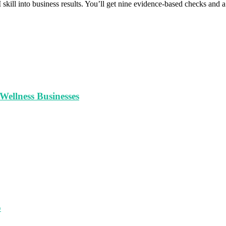
 skill into business results. You’ll get nine evidence-based checks and
ellness Businesses
o