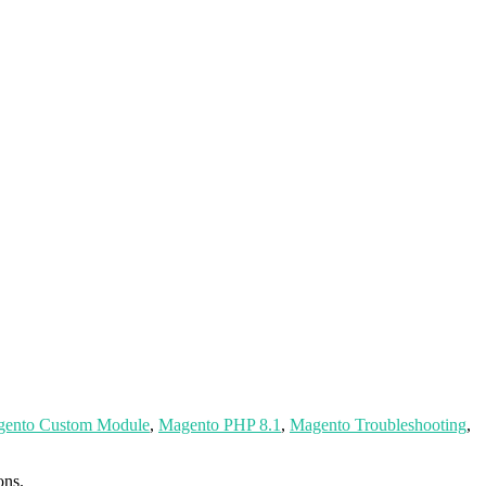
ento Custom Module
,
Magento PHP 8.1
,
Magento Troubleshooting
,
ons.