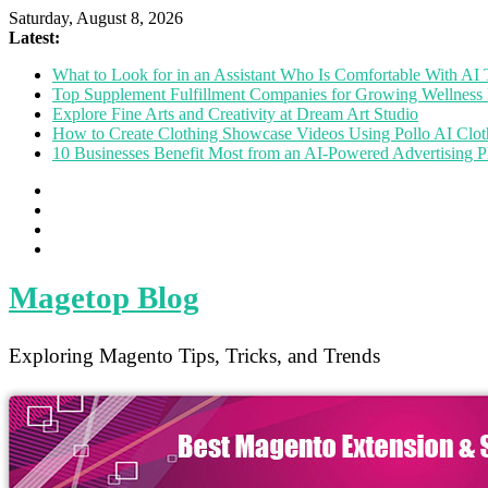
Saturday, August 8, 2026
Latest:
What to Look for in an Assistant Who Is Comfortable With A
Top Supplement Fulfillment Companies for Growing Wellness 
Explore Fine Arts and Creativity at Dream Art Studio
How to Create Clothing Showcase Videos Using Pollo AI Clo
10 Businesses Benefit Most from an AI-Powered Advertising P
Magetop Blog
Exploring Magento Tips, Tricks, and Trends