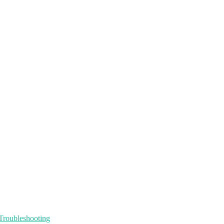
Troubleshooting