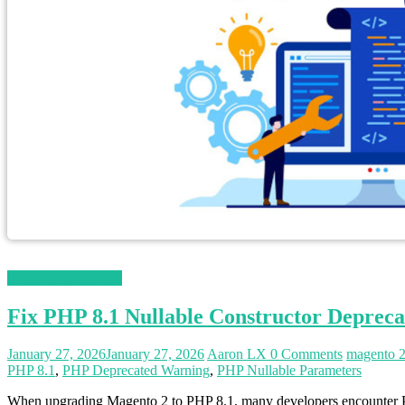
Magento 2 Tutorials
Fix PHP 8.1 Nullable Constructor Depreca
January 27, 2026
January 27, 2026
Aaron LX
0 Comments
magento 
PHP 8.1
,
PHP Deprecated Warning
,
PHP Nullable Parameters
When upgrading Magento 2 to PHP 8.1, many developers encounter PHP