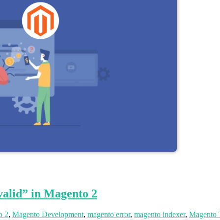
alid” in Magento 2
o 2
,
Magento Development
,
magento error
,
magento indexer
,
Magento 