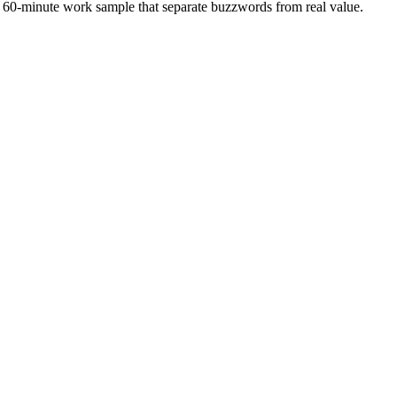
 a 60-minute work sample that separate buzzwords from real value.