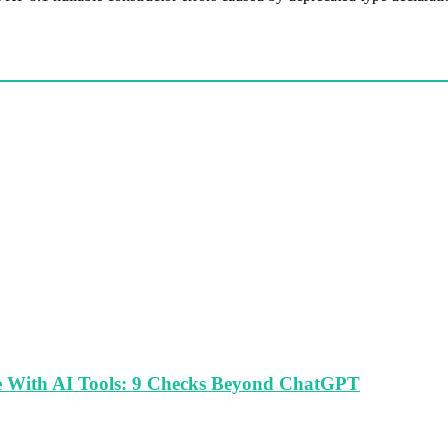
le With AI Tools: 9 Checks Beyond ChatGPT