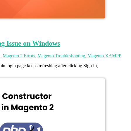
ng Issue on Windows
2
,
Magento 2 Errors
,
Magento Troubleshooting
,
Magento XAMPP
 login page keeps refreshing after clicking Sign In,