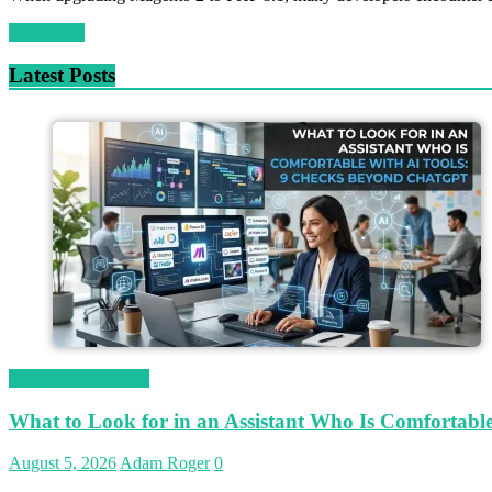
Read more
Latest Posts
Magetop Guest Post
What to Look for in an Assistant Who Is Comfortab
August 5, 2026
Adam Roger
0