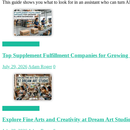
This guide shows you what to look for in an assistant who can turn AI
Magetop Guest Post
Top Supplement Fulfillment Companies for Growing W
July 29, 2026
Adam Roger
0
Magetop Guest Post
Explore Fine Arts and Creativity at Dream Art Studi