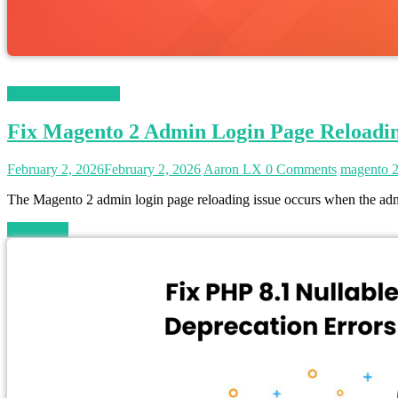
Magento 2 Tutorials
Fix Magento 2 Admin Login Page Reloadi
February 2, 2026
February 2, 2026
Aaron LX
0 Comments
magento 
The Magento 2 admin login page reloading issue occurs when the admin
Read more