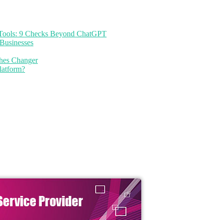
I Tools: 9 Checks Beyond ChatGPT
Businesses
thes Changer
latform?