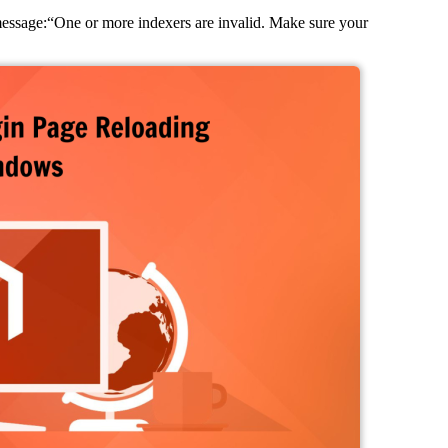
ssage:“One or more indexers are invalid. Make sure your