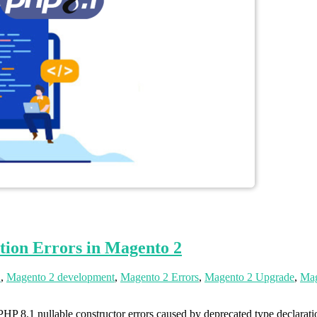
tion Errors in Magento 2
2
,
Magento 2 development
,
Magento 2 Errors
,
Magento 2 Upgrade
,
Mag
 8.1 nullable constructor errors caused by deprecated type declarati