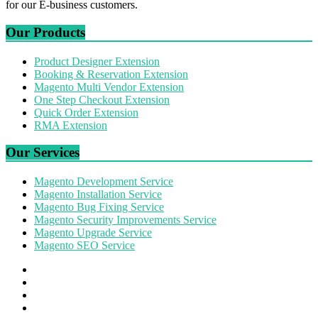
for our E-business customers.
Our Products
Product Designer Extension
Booking & Reservation Extension
Magento Multi Vendor Extension
One Step Checkout Extension
Quick Order Extension
RMA Extension
Our Services
Magento Development Service
Magento Installation Service
Magento Bug Fixing Service
Magento Security Improvements Service
Magento Upgrade Service
Magento SEO Service