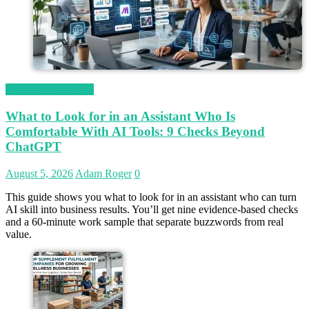
Magetop Guest Post
What to Look for in an Assistant Who Is
Comfortable With AI Tools: 9 Checks Beyond
ChatGPT
August 5, 2026
Adam Roger
0
This guide shows you what to look for in an assistant who can turn
AI skill into business results. You’ll get nine evidence-based checks
and a 60-minute work sample that separate buzzwords from real
value.