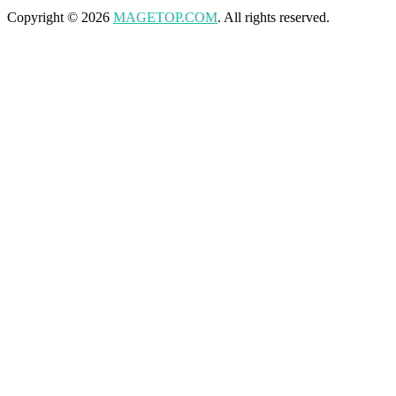
Copyright © 2026
MAGETOP.COM
. All rights reserved.