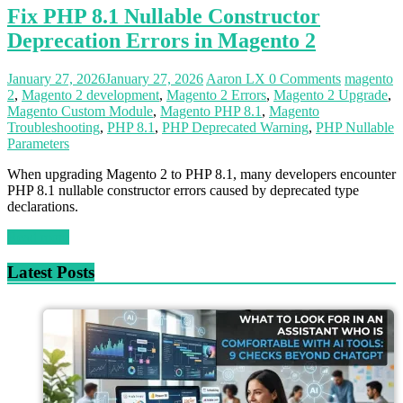
Fix PHP 8.1 Nullable Constructor
Deprecation Errors in Magento 2
January 27, 2026
January 27, 2026
Aaron LX
0 Comments
magento
2
,
Magento 2 development
,
Magento 2 Errors
,
Magento 2 Upgrade
,
Magento Custom Module
,
Magento PHP 8.1
,
Magento
Troubleshooting
,
PHP 8.1
,
PHP Deprecated Warning
,
PHP Nullable
Parameters
When upgrading Magento 2 to PHP 8.1, many developers encounter
PHP 8.1 nullable constructor errors caused by deprecated type
declarations.
Read more
Latest Posts