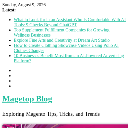
Sunday, August 9, 2026
Latest:
What to Look for in an Assistant Who Is Comfortable With AI
Tools: 9 Checks Beyond ChatGPT
Top Supplement Fulfillment Companies for Growing
Wellness Businesses
Explore Fine Arts and Creativity at Dream Art Studio
How to Create Clothing Showcase Videos Using Pollo AI
Clothes Changer
10 Businesses Benefit Most from an AI-Powered Advertising
Platform?
Magetop Blog
Exploring Magento Tips, Tricks, and Trends