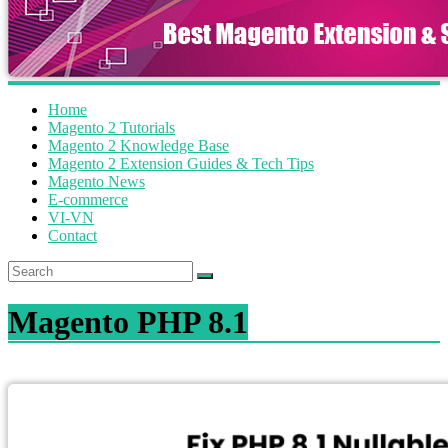
Home
Magento 2 Tutorials
Magento 2 Knowledge Base
Magento 2 Extension Guides & Tech Tips
Magento News
E-commerce
VI-VN
Contact
Magento PHP 8.1