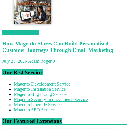
Magetop Guest Post
How Magento Stores Can Build Personalised
Customer Journeys Through Email Marketing
July 23, 2026
Adam Roger
0
Our Best Services
Magento Development Service
Magento Installation Service
Magento Bug Fixing Service
Magento Security Improvements Service
Magento Upgrade Service
Magento SEO Service
Our Featured Extensions