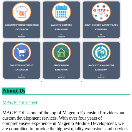
About Us
MAGETOP.COM
MAGETOP is one of the top of Magento Extension Providers and
custom development services. With over four years of
comprehensive experience in Magento Module Development, we
are committed to provide the highest quality extensions and services