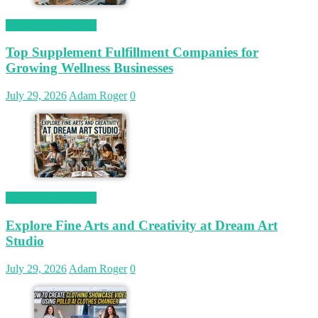
Magetop Guest Post
Top Supplement Fulfillment Companies for
Growing Wellness Businesses
July 29, 2026
Adam Roger
0
Magetop Guest Post
Explore Fine Arts and Creativity at Dream Art
Studio
July 29, 2026
Adam Roger
0