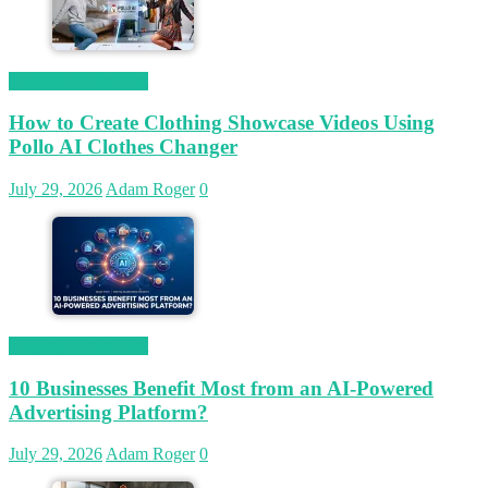
Magetop Guest Post
How to Create Clothing Showcase Videos Using
Pollo AI Clothes Changer
July 29, 2026
Adam Roger
0
Magetop Guest Post
10 Businesses Benefit Most from an AI-Powered
Advertising Platform?
July 29, 2026
Adam Roger
0