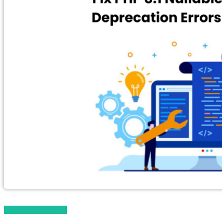
Magento 2 Tutorials