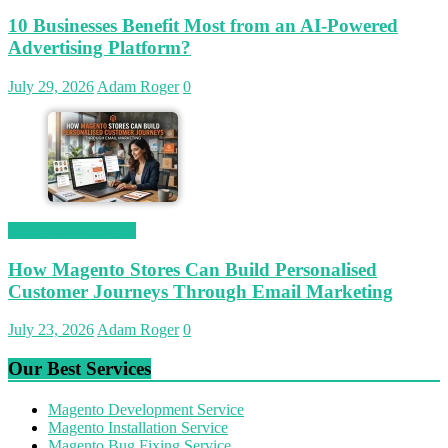
10 Businesses Benefit Most from an AI-Powered
Advertising Platform?
July 29, 2026
Adam Roger
0
Magetop Guest Post
How Magento Stores Can Build Personalised
Customer Journeys Through Email Marketing
July 23, 2026
Adam Roger
0
Our Best Services
Magento Development Service
Magento Installation Service
Magento Bug Fixing Service