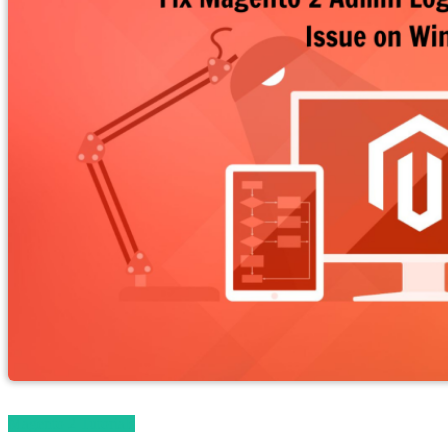
Magento 2 Tutorials