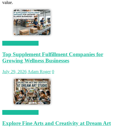
value.
Magetop Guest Post
Top Supplement Fulfillment Companies for
Growing Wellness Businesses
July 29, 2026
Adam Roger
0
Magetop Guest Post
Explore Fine Arts and Creativity at Dream Art