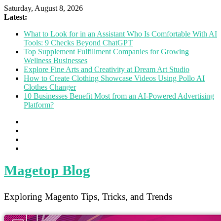
Saturday, August 8, 2026
Latest:
What to Look for in an Assistant Who Is Comfortable With AI
Tools: 9 Checks Beyond ChatGPT
Top Supplement Fulfillment Companies for Growing
Wellness Businesses
Explore Fine Arts and Creativity at Dream Art Studio
How to Create Clothing Showcase Videos Using Pollo AI
Clothes Changer
10 Businesses Benefit Most from an AI-Powered Advertising
Platform?
Magetop Blog
Exploring Magento Tips, Tricks, and Trends