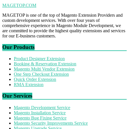
MAGETOP.COM
MAGETOP is one of the top of Magento Extension Providers and
custom development services. With over four years of
comprehensive experience in Magento Module Development, we
are committed to provide the highest quality extensions and services
for our E-business customers.
Our Products
Product Designer Extension
Booking & Reservation Extension
Magento Multi Vendor Extension
One Step Checkout Extension
Quick Order Extension
RMA Extension
Our Services
Magento Development Service
Magento Installation Service
Magento Bug Fixing Service
Magento Security Improvements Service
Magento Upgrade Service