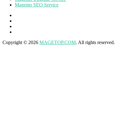
Magento SEO Service
Copyright © 2026
MAGETOP.COM
. All rights reserved.