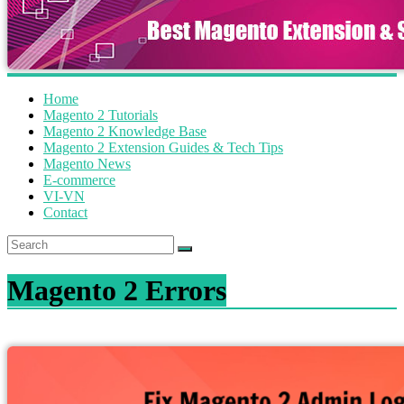
Home
Magento 2 Tutorials
Magento 2 Knowledge Base
Magento 2 Extension Guides & Tech Tips
Magento News
E-commerce
VI-VN
Contact
Magento 2 Errors