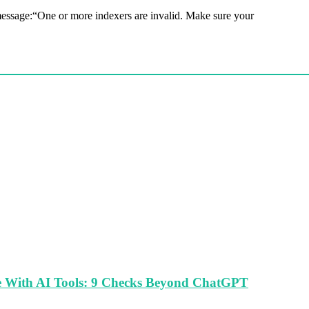
ssage:“One or more indexers are invalid. Make sure your
le With AI Tools: 9 Checks Beyond ChatGPT