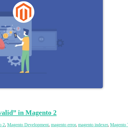
alid” in Magento 2
o 2
,
Magento Development
,
magento error
,
magento indexer
,
Magento 