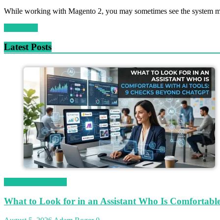
While working with Magento 2, you may sometimes see the system me
Read more
Latest Posts
Magetop Guest Post
What to Look for in an Assistant Who Is Comfortab