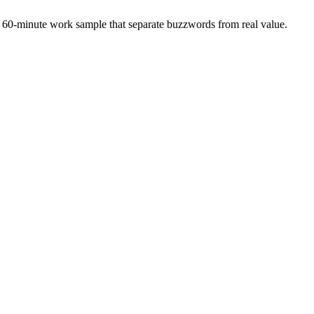
 a 60-minute work sample that separate buzzwords from real value.