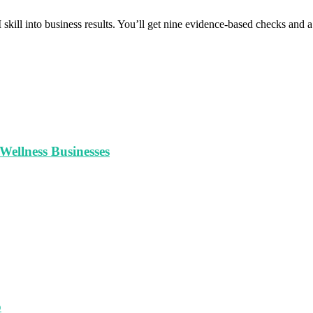
 skill into business results. You’ll get nine evidence-based checks and
ellness Businesses
o