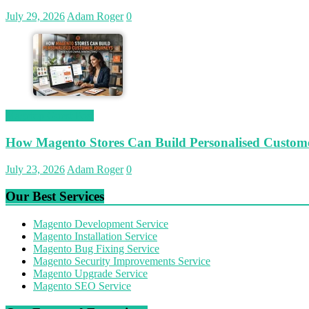
July 29, 2026
Adam Roger
0
Magetop Guest Post
How Magento Stores Can Build Personalised Custom
July 23, 2026
Adam Roger
0
Our Best Services
Magento Development Service
Magento Installation Service
Magento Bug Fixing Service
Magento Security Improvements Service
Magento Upgrade Service
Magento SEO Service