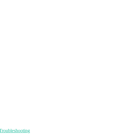
Troubleshooting