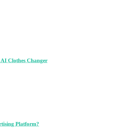
 AI Clothes Changer
tising Platform?