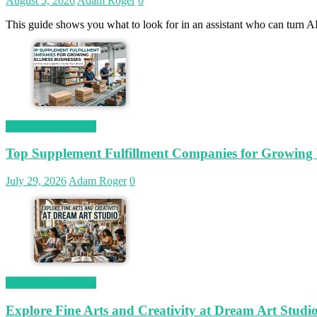
August 5, 2026
Adam Roger
0
This guide shows you what to look for in an assistant who can turn AI
Magetop Guest Post
Top Supplement Fulfillment Companies for Growing W
July 29, 2026
Adam Roger
0
Magetop Guest Post
Explore Fine Arts and Creativity at Dream Art Studi