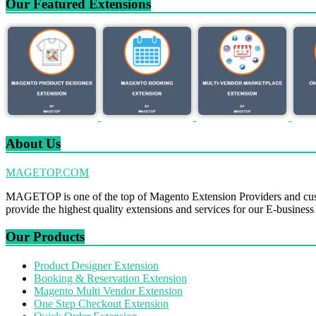
Our Featured Extensions
About Us
MAGETOP.COM
MAGETOP is one of the top of Magento Extension Providers and cus
provide the highest quality extensions and services for our E-business
Our Products
Product Designer Extension
Booking & Reservation Extension
Magento Multi Vendor Extension
One Step Checkout Extension