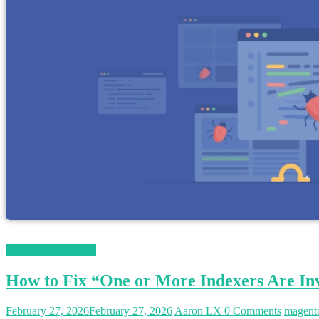
Magento 2 Tutorials
How to Fix “One or More Indexers Are Inv
February 27, 2026
February 27, 2026
Aaron LX
0 Comments
magent