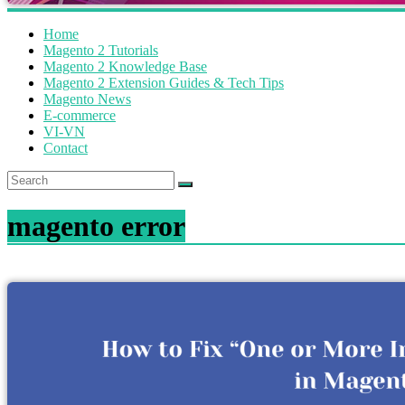
Home
Magento 2 Tutorials
Magento 2 Knowledge Base
Magento 2 Extension Guides & Tech Tips
Magento News
E-commerce
VI-VN
Contact
magento error