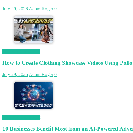
July 29, 2026
Adam Roger
0
Magetop Guest Post
How to Create Clothing Showcase Videos Using Pollo
July 29, 2026
Adam Roger
0
Magetop Guest Post
10 Businesses Benefit Most from an AI-Powered Adver