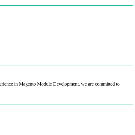
perience in Magento Module Development, we are committed to