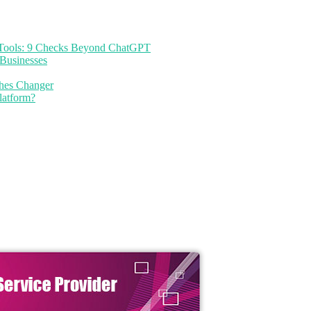
I Tools: 9 Checks Beyond ChatGPT
Businesses
thes Changer
latform?