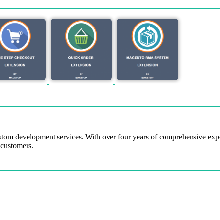
tom development services. With over four years of comprehensive ex
 customers.