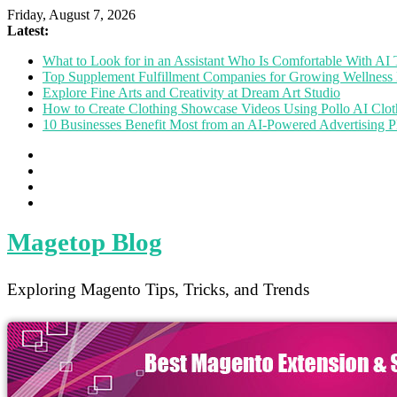
Friday, August 7, 2026
Latest:
What to Look for in an Assistant Who Is Comfortable With A
Top Supplement Fulfillment Companies for Growing Wellness 
Explore Fine Arts and Creativity at Dream Art Studio
How to Create Clothing Showcase Videos Using Pollo AI Clo
10 Businesses Benefit Most from an AI-Powered Advertising P
Magetop Blog
Exploring Magento Tips, Tricks, and Trends