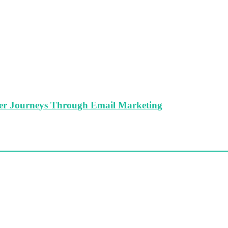
er Journeys Through Email Marketing