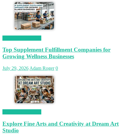
Magetop Guest Post
Top Supplement Fulfillment Companies for
Growing Wellness Businesses
July 29, 2026
Adam Roger
0
Magetop Guest Post
Explore Fine Arts and Creativity at Dream Art
Studio