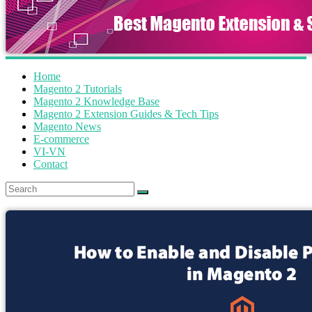
Home
Magento 2 Tutorials
Magento 2 Knowledge Base
Magento 2 Extension Guides & Tech Tips
Magento News
E-commerce
VI-VN
Contact