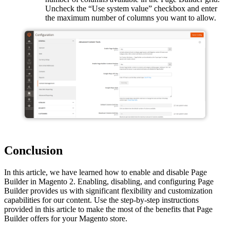
Uncheck the “Use system value” checkbox and enter
the maximum number of columns you want to allow.
Conclusion
In this article, we have learned how to enable and disable Page
Builder in Magento 2. Enabling, disabling, and configuring Page
Builder provides us with significant flexibility and customization
capabilities for our content. Use the step-by-step instructions
provided in this article to make the most of the benefits that Page
Builder offers for your Magento store.