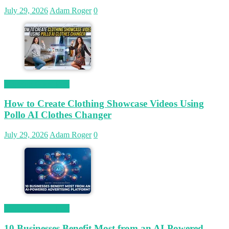
July 29, 2026
Adam Roger
0
Magetop Guest Post
How to Create Clothing Showcase Videos Using
Pollo AI Clothes Changer
July 29, 2026
Adam Roger
0
Magetop Guest Post
10 Businesses Benefit Most from an AI-Powered