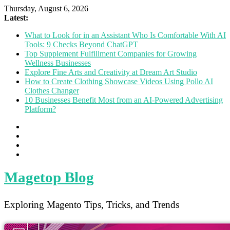
Thursday, August 6, 2026
Latest:
What to Look for in an Assistant Who Is Comfortable With AI
Tools: 9 Checks Beyond ChatGPT
Top Supplement Fulfillment Companies for Growing
Wellness Businesses
Explore Fine Arts and Creativity at Dream Art Studio
How to Create Clothing Showcase Videos Using Pollo AI
Clothes Changer
10 Businesses Benefit Most from an AI-Powered Advertising
Platform?
Magetop Blog
Exploring Magento Tips, Tricks, and Trends