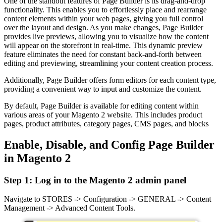
One of the standout features of Page Builder is its drag-and-drop
functionality. This enables you to effortlessly place and rearrange
content elements within your web pages, giving you full control
over the layout and design. As you make changes, Page Builder
provides live previews, allowing you to visualize how the content
will appear on the storefront in real-time. This dynamic preview
feature eliminates the need for constant back-and-forth between
editing and previewing, streamlining your content creation process.
Additionally, Page Builder offers form editors for each content type,
providing a convenient way to input and customize the content.
By default, Page Builder is available for editing content within
various areas of your Magento 2 website. This includes product
pages, product attributes, category pages, CMS pages, and blocks
Enable, Disable, and Config Page Builder
in Magento 2
Step 1: Log in to the Magento 2 admin panel
Navigate to STORES -> Configuration -> GENERAL -> Content
Management -> Advanced Content Tools.