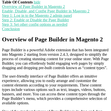
Table Of Contents
hide
Overview of Page Builder in Magento 2
Enable, Disable, and Config Page Builder in Magento 2
Step 1: Log in to the Magento 2 admin panel
Step 2: Enable or Disable the Page Builder
Step 3: Set other config options as needed
Conclusion
Overview of Page Builder in Magento 2
Page Builder is a powerful Adobe extension that has been integrated
into Magento 2 starting from version 2.4.3, designed to simplify the
process of creating stunning content for your online store. With Page
Builder, you can effortlessly build engaging web pages by simply
dragging and dropping pre-built controls known as “content types”.
The user-friendly interface of Page Builder offers an intuitive
experience, allowing you to easily arrange and customize the
content elements according to your requirements. These content
types include various options such as text, images, videos, buttons,
banners, and more. You can access these content types through the
Page Builder’s menu, which provides a comprehensive selection of
available options.