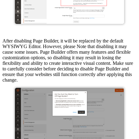
After disabling Page Builder, it will be replaced by the default
WYSIWYG Editor. However, please Note that disabling it may
cause some issues. Page Builder offers many features and flexible
customization options, so disabling it may result in losing the
flexibility and ability to create interactive visual content. Make sure
to carefully consider before deciding to disable Page Builder and
ensure that your websites still function correctly after applying this
change.