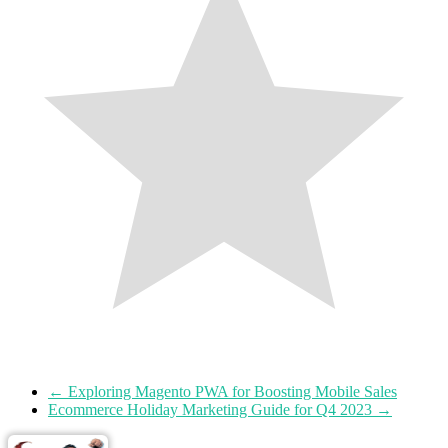
←
Exploring Magento PWA for Boosting Mobile Sales
Ecommerce Holiday Marketing Guide for Q4 2023
→