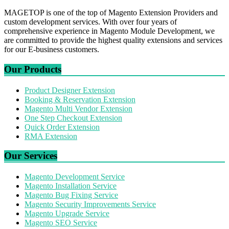
MAGETOP is one of the top of Magento Extension Providers and
custom development services. With over four years of
comprehensive experience in Magento Module Development, we
are committed to provide the highest quality extensions and services
for our E-business customers.
Our Products
Product Designer Extension
Booking & Reservation Extension
Magento Multi Vendor Extension
One Step Checkout Extension
Quick Order Extension
RMA Extension
Our Services
Magento Development Service
Magento Installation Service
Magento Bug Fixing Service
Magento Security Improvements Service
Magento Upgrade Service
Magento SEO Service