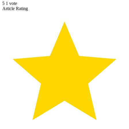
5
1
vote
Article Rating