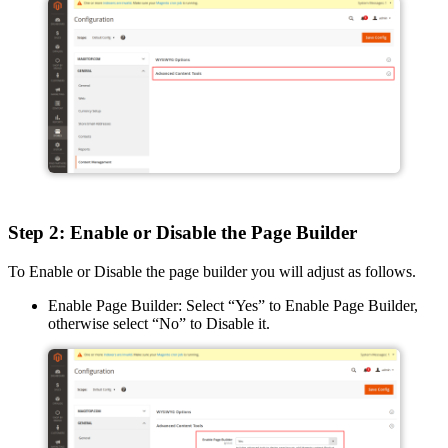
Step 2: Enable or Disable the Page Builder
To Enable or Disable the page builder you will adjust as follows.
Enable Page Builder: Select “Yes” to Enable Page Builder,
otherwise select “No” to Disable it.