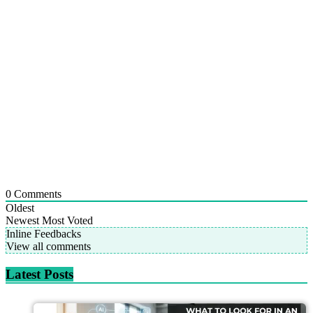
0
Comments
Oldest
Newest
Most Voted
Inline Feedbacks
View all comments
Latest Posts