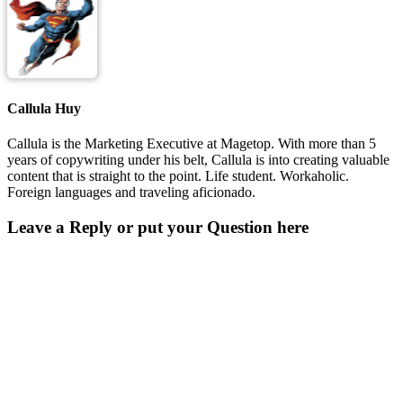
Callula Huy
Callula is the Marketing Executive at Magetop. With more than 5
years of copywriting under his belt, Callula is into creating valuable
content that is straight to the point. Life student. Workaholic.
Foreign languages and traveling aficionado.
Leave a Reply or put your Question here