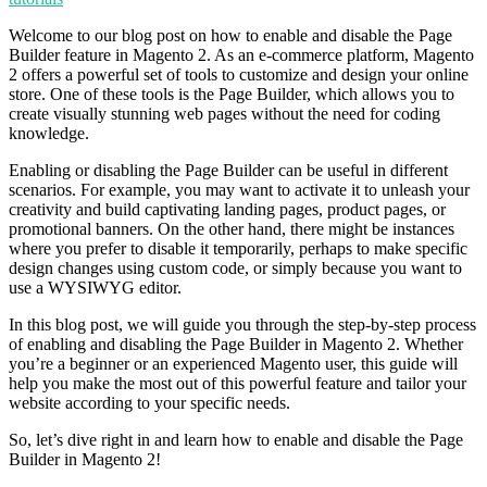
Welcome to our blog post on how to enable and disable the Page
Builder feature in Magento 2. As an e-commerce platform, Magento
2 offers a powerful set of tools to customize and design your online
store. One of these tools is the Page Builder, which allows you to
create visually stunning web pages without the need for coding
knowledge.
Enabling or disabling the Page Builder can be useful in different
scenarios. For example, you may want to activate it to unleash your
creativity and build captivating landing pages, product pages, or
promotional banners. On the other hand, there might be instances
where you prefer to disable it temporarily, perhaps to make specific
design changes using custom code, or simply because you want to
use a WYSIWYG editor.
In this blog post, we will guide you through the step-by-step process
of enabling and disabling the Page Builder in Magento 2. Whether
you’re a beginner or an experienced Magento user, this guide will
help you make the most out of this powerful feature and tailor your
website according to your specific needs.
So, let’s dive right in and learn how to enable and disable the Page
Builder in Magento 2!