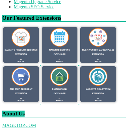
Magento Upgrade Service
Magento SEO Service
Our Featured Extensions
About Us
MAGETOP.COM