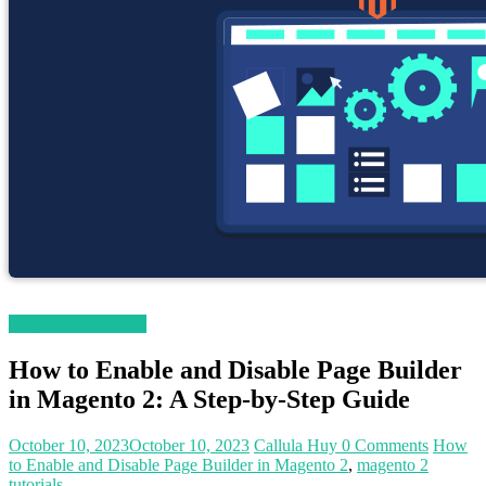
Magento 2 Tutorials
How to Enable and Disable Page Builder
in Magento 2: A Step-by-Step Guide
October 10, 2023
October 10, 2023
Callula Huy
0 Comments
How
to Enable and Disable Page Builder in Magento 2
,
magento 2
tutorials