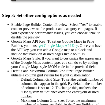
Step 3: Set other config options as needed
Enable Page Builder Content Preview: Select “Yes” to enable
content preview on the product and category edit pages. If
you experience performance issues, you can choose “No” to
disable the preview.
Google Maps API Key: To set up Google Maps in Page
Builder, you must
get Google Maps API Key
. Once you have
the API key, you can add a Google map to a block and
include that block on desired pages like About Us.
Google Maps Style: If you want to customize the appearance
of the Google Maps content type, you can do so by adding
your Google Maps style JSON code in the provided field.
Default and Maximum Column Grid Size: Page Builder
utilizes a column grid system for layout customization.
Default Column Grid Size: To set the default number of
columns that appear in the grid. By default, the number
of columns is set to 12. To change this, uncheck the
“Use system value” checkbox and enter your desired
number.
Maximum Column Grid Size: To set the maximum
number of columns available in the Page Builder grid.