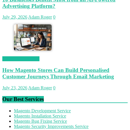
Advertising Platform?
July 29, 2026
Adam Roger
0
Magetop Guest Post
How Magento Stores Can Build Personalised
Customer Journeys Through Email Marketing
July 23, 2026
Adam Roger
0
Our Best Services
Magento Development Service
Magento Installation Service
Magento Bug Fixing Service
Magento Security Improvements Service