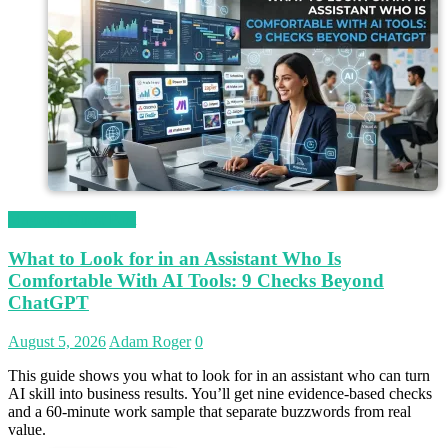
Magetop Guest Post
What to Look for in an Assistant Who Is
Comfortable With AI Tools: 9 Checks Beyond
ChatGPT
August 5, 2026
Adam Roger
0
This guide shows you what to look for in an assistant who can turn
AI skill into business results. You’ll get nine evidence-based checks
and a 60-minute work sample that separate buzzwords from real
value.