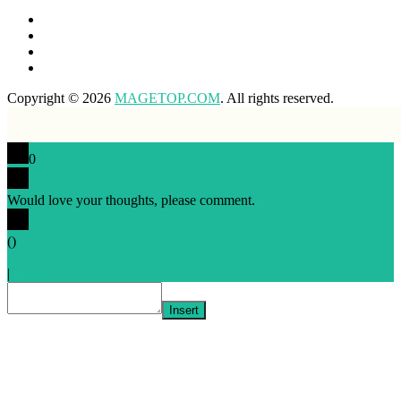
Copyright © 2026
MAGETOP.COM
. All rights reserved.
0
Would love your thoughts, please comment.
x
(
)
x
|
Reply
Insert