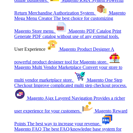
online businesses.
Magento RMA System
Powerful
Return Merchandise Authorization System.
Magento
Mega Menu Creator
The best choice for customizing
Magento Store menu.
Magento PDF Catalog Print
Generate PDF catalog without use of any external tools.
User Experience
Magento Product Designer
A
powerful product designer tool for Magento store.
Magento Multi Vendor Marketplace
Convert your store to
multi vendor marketplace store.
Magento One Step
Checkout
Improve complicated multi step checkout process.
Magento Ajax Layered Navigation
Provides a richer
user experience for your customers.
Magento Reward
Points
The best way to increase your revenue.
Magento FAQ
The best FAQ/knowledge base system for