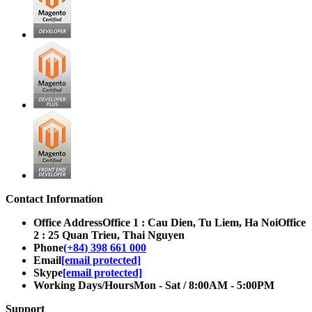
Contact Information
Office Address
Office 1 : Cau Dien, Tu Liem, Ha Noi
Office
2 : 25 Quan Trieu, Thai Nguyen
Phone
(+84) 398 661 000
Email
[email protected]
Skype
[email protected]
Working Days/Hours
Mon - Sat / 8:00AM - 5:00PM
Support