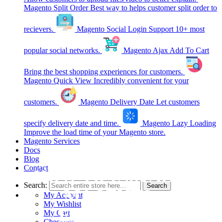
Magento Split Order
Best way to helps customer split order to
recievers.
Magento Social Login
Support 10+ most
popular social networks.
Magento Ajax Add To Cart
Bring the best shopping experiences for customers.
Magento Quick View
Incredibly convenient for your
customers.
Magento Delivery Date
Let customers
specify delivery date and time.
Magento Lazy Loading
Improve the load time of your Magento store.
Magento Services
Docs
Blog
Contact
HOW TO INSTALL
Search:
Search
MAGENTO
My Account
My Wishlist
EXTENSION
My Cart
Checkout