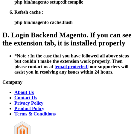
php bin/magento setup:di:compile
Refesh cache :
php bin/magento cache:flush
D. Login Backend Magento. If you can see
the extension tab, it is installed properly
*Note : In the case that you have followed all above steps
but couldn’t make the extension work properly. Then
please contact us at
[email protected]
our supporters will
assist you in resolving any issues within 24 hours.
Company
About Us
Contact Us
Privacy Policy
Product Policy
Terms & Conditions