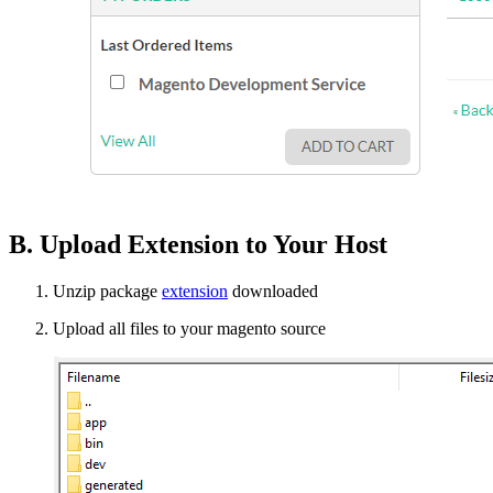
B. Upload Extension to Your Host
Unzip package
extension
downloaded
Upload all files to your magento source