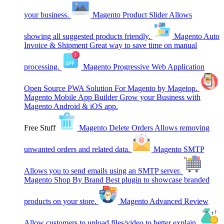
your business.
Magento Product Slider
Allows
showing all suggested products friendly.
Magento Auto
Invoice & Shipment
Great way to save time on manual
processing.
Magento Progressive Web Application
Open Source PWA Solution For Magento by Magetop.
Magento Mobile App Builder
Grow your Business with
Magento Android & iOS app.
Free Stuff
Magento Delete Orders
Allows removing
unwanted orders and related data.
Magento SMTP
Allows you to send emails using an SMTP server.
Magento Shop By Brand
Best plugin to showcase branded
products on your store.
Magento Advanced Review
Allow customers to upload files/video to better explain.