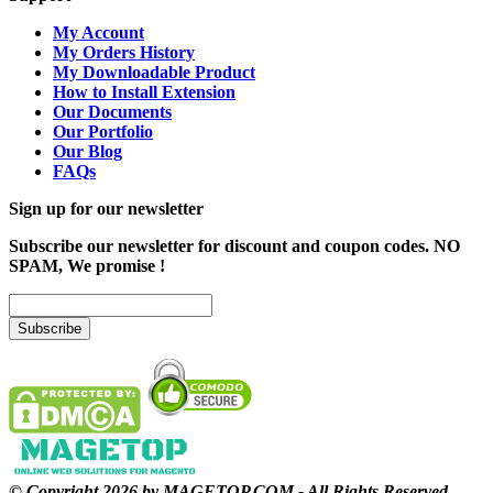
My Account
My Orders History
My Downloadable Product
How to Install Extension
Our Documents
Our Portfolio
Our Blog
FAQs
Sign up for our newsletter
Subscribe our newsletter for discount and coupon codes. NO
SPAM, We promise !
Subscribe
© Copyright 2026 by MAGETOP.COM - All Rights Reserved.