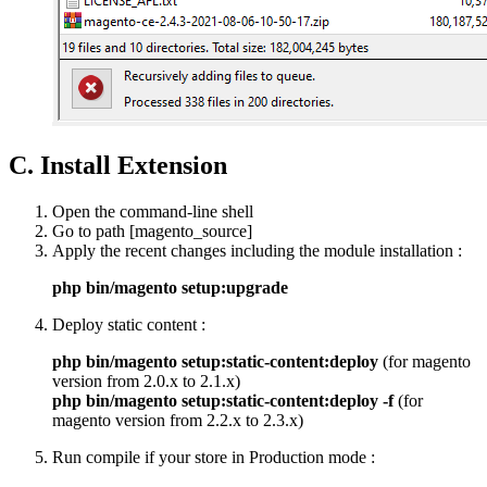
C. Install Extension
Open the command-line shell
Go to path [magento_source]
Apply the recent changes including the module installation :
php bin/magento setup:upgrade
Deploy static content :
php bin/magento setup:static-content:deploy
(for magento
version from 2.0.x to 2.1.x)
php bin/magento setup:static-content:deploy -f
(for
magento version from 2.2.x to 2.3.x)
Run compile if your store in Production mode :