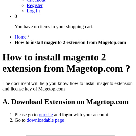
Register
Log In
0
You have no items in your shopping cart.
Home
/
How to install magento 2 extension from Magetop.com
How to install magento 2
extension from Magetop.com ?
The document will help you know how to install magento extension
and license key of Magetop.com
A. Download Extension on Magetop.com
Please go to
our site
and
login
with your account
Go to
downloadable page