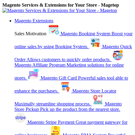
Magento Services & Extensions for Your Store - Magetop
Magento Extensions
Sales Motivation
Magento Booking System
Boost your
online sales by using Booking System.
Magento Quick
Order
Allows customers to quickly order products.
Magento Affiliate Program
Marketing solutions for online
stores.
Magento Gift Card
Powerful sales tool able to
enhance the purchases.
Magento Store Locator
Maximally streamline shopping process.
Magento
Store Pickup
Pick up the product from the nearest store.
Magento Stripe Payment
Great payment gateway for