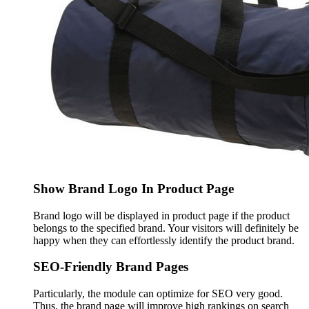
Show Brand Logo In Product Page
Brand logo will be displayed in product page if the product
belongs to the specified brand. Your visitors will definitely be
happy when they can effortlessly identify the product brand.
SEO-Friendly Brand Pages
Particularly, the module can optimize for SEO very good.
Thus, the brand page will improve high rankings on search