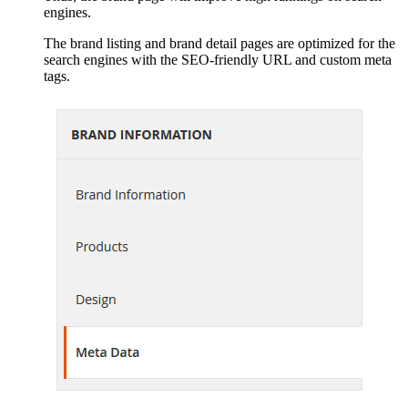
engines.
The brand listing and brand detail pages are optimized for the
search engines with the SEO-friendly URL and custom meta
tags.