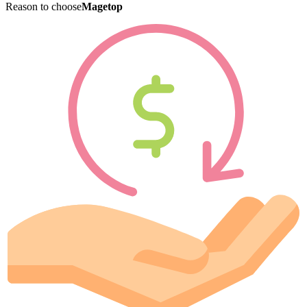
Reason to choose
Magetop