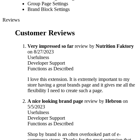
Group Page Settings
Brand Block Settings
Reviews
Customer Reviews
Very impressed so far
review by
Nutrition Faktory
on 8/27/2023
Usefulness
Developer Support
Functions as Described
I love this extension. It is extremely important to my
store having a great brands page and it gives me all the
flexibility I need to create such a page.
A nice looking brand page
review by
Hebron
on
5/5/2023
Usefulness
Developer Support
Functions as Described
Shop by brand is an often overlooked part of e-
commerce stores. Thanks for the great extension that