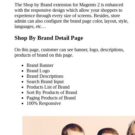
The Shop by Brand extension for Magento 2 is enhanced
with the responsive design which allow your shoppers to
experience through every size of screens. Besides, store
admin can also configure the brand page color, layout, style,
languages, etc…
Shop By Brand Detail Page
On this page, customer can see banner, logo, descriptions,
products of brand on this page.
Brand Banner
Brand Logo
Brand Descriptions
Search Brand Input
Products List of Brand
Sort By Products of Brand
Paging Products of Brand
100% Responsive