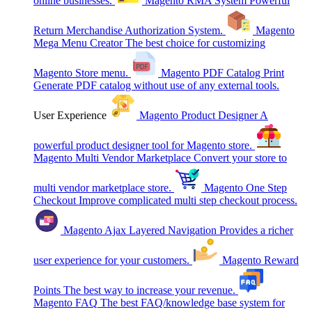
online businesses.
Magento RMA System
Powerful
Return Merchandise Authorization System.
Magento
Mega Menu Creator
The best choice for customizing
Magento Store menu.
Magento PDF Catalog Print
Generate PDF catalog without use of any external tools.
User Experience
Magento Product Designer
A
powerful product designer tool for Magento store.
Magento Multi Vendor Marketplace
Convert your store to
multi vendor marketplace store.
Magento One Step
Checkout
Improve complicated multi step checkout process.
Magento Ajax Layered Navigation
Provides a richer
user experience for your customers.
Magento Reward
Points
The best way to increase your revenue.
Magento FAQ
The best FAQ/knowledge base system for