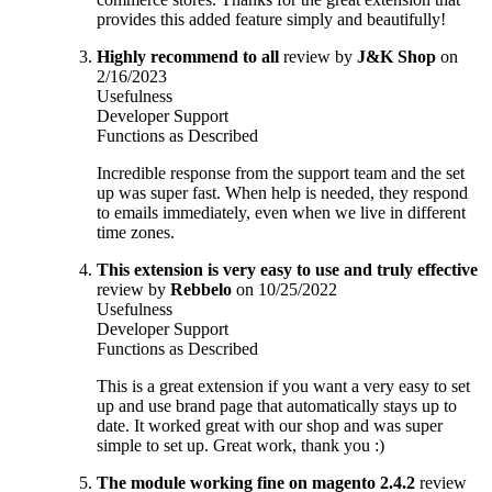
provides this added feature simply and beautifully!
Highly recommend to all
review by
J&K Shop
on
2/16/2023
Usefulness
Developer Support
Functions as Described
Incredible response from the support team and the set
up was super fast. When help is needed, they respond
to emails immediately, even when we live in different
time zones.
This extension is very easy to use and truly effective
review by
Rebbelo
on 10/25/2022
Usefulness
Developer Support
Functions as Described
This is a great extension if you want a very easy to set
up and use brand page that automatically stays up to
date. It worked great with our shop and was super
simple to set up. Great work, thank you :)
The module working fine on magento 2.4.2
review