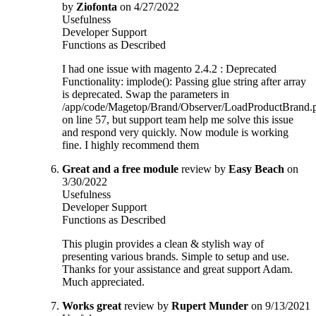
by
Ziofonta
on 4/27/2022
Usefulness
Developer Support
Functions as Described
I had one issue with magento 2.4.2 : Deprecated
Functionality: implode(): Passing glue string after array
is deprecated. Swap the parameters in
/app/code/Magetop/Brand/Observer/LoadProductBrand.
on line 57, but support team help me solve this issue
and respond very quickly. Now module is working
fine. I highly recommend them
Great and a free module
review by
Easy Beach
on
3/30/2022
Usefulness
Developer Support
Functions as Described
This plugin provides a clean & stylish way of
presenting various brands. Simple to setup and use.
Thanks for your assistance and great support Adam.
Much appreciated.
Works great
review by
Rupert Munder
on 9/13/2021