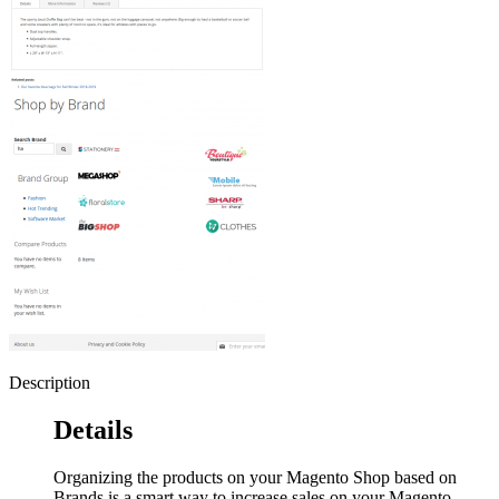
Description
Details
Organizing the products on your Magento Shop based on
Brands is a smart way to increase sales on your Magento