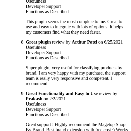
Usefulness
Developer Support
Functions as Described
This plugin seems the most complete to me. Great to
use and easy to integrate with lots of options. It helps
my customers find what they need faster.
Great plugin
review by
Arthur Patel
on 6/25/2021
Usefulness
Developer Support
Functions as Described
Super plugin, very useful for classifying products by
brand. I am very happy with my purchase, the support
team is really very responsive and competent. I
recommend.
Great Functionality and Easy to Use
review by
Prakash
on 2/2/2021
Usefulness
Developer Support
Functions as Described
Great support ! Highly recommend the Magetop Shop
By Brand. Best brand extension with free cost :) Works