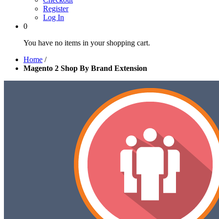
Register
Log In
0
You have no items in your shopping cart.
Home
/
Magento 2 Shop By Brand Extension