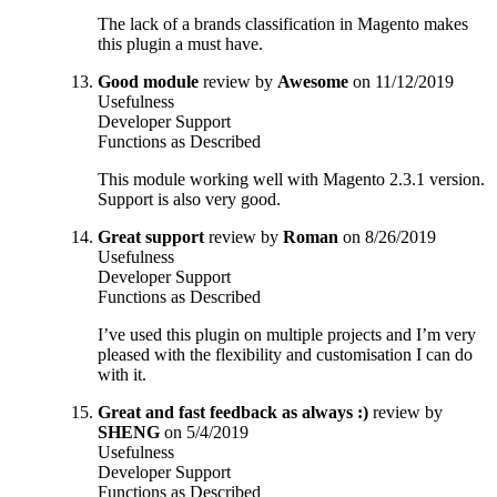
The lack of a brands classification in Magento makes
this plugin a must have.
Good module
review by
Awesome
on 11/12/2019
Usefulness
Developer Support
Functions as Described
This module working well with Magento 2.3.1 version.
Support is also very good.
Great support
review by
Roman
on 8/26/2019
Usefulness
Developer Support
Functions as Described
I’ve used this plugin on multiple projects and I’m very
pleased with the flexibility and customisation I can do
with it.
Great and fast feedback as always :)
review by
SHENG
on 5/4/2019
Usefulness
Developer Support
Functions as Described