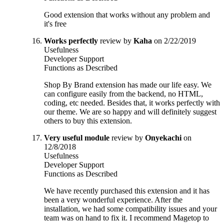
Good extension that works without any problem and
it's free
Works perfectly
review by
Kaha
on 2/22/2019
Usefulness
Developer Support
Functions as Described
Shop By Brand extension has made our life easy. We
can configure easily from the backend, no HTML,
coding, etc needed. Besides that, it works perfectly with
our theme. We are so happy and will definitely suggest
others to buy this extension.
Very useful module
review by
Onyekachi
on
12/8/2018
Usefulness
Developer Support
Functions as Described
We have recently purchased this extension and it has
been a very wonderful experience. After the
installation, we had some compatibility issues and your
team was on hand to fix it. I recommend Magetop to