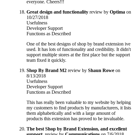
everyone. Cheers!!!
Great design and functionality
review by
Optima
on
10/27/2018
Usefulness
Developer Support
Functions as Described
One of the best designs of shop by brand extension ive
used. It has lots of functionality and credibility. It didn't
support multiple stores at the first place but the support
team fixed it quickly.
Shop By Brand M2
review by
Shaun Rowe
on
8/13/2018
Usefulness
Developer Support
Functions as Described
This has really been valuable to my website by helping
my customers to find products by manufacturers, it lists
them alphabetically and with a large amount of
products this extension has proved to be invaluable.
The best Shop by Brand Extension, and excellent
support.
review by
Communications
on 7/6/2018