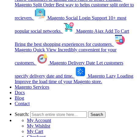
Magento Split Order
Best way to helps customer split order to
recievers.
Magento Social Login
Support 10+ most
popular social networks.
Magento Ajax Add To Cart
Bring the best shopping experiences for customers.
Magento Quick View
Incredibly convenient for your
customers.
Magento Delivery Date
Let customers
specify delivery date and time.
Magento Lazy Loading
Improve the load time of your Magento store.
Magento Services
Docs
Blog
Contact
Search:
Search
My Account
My Wishlist
My Cart
Checkout