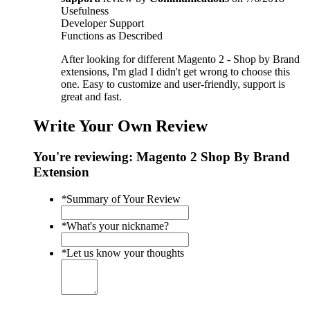
Usefulness
Developer Support
Functions as Described
After looking for different Magento 2 - Shop by Brand
extensions, I'm glad I didn't get wrong to choose this
one. Easy to customize and user-friendly, support is
great and fast.
Write Your Own Review
You're reviewing:
Magento 2 Shop By Brand
Extension
*
Summary of Your Review
*
What's your nickname?
*
Let us know your thoughts