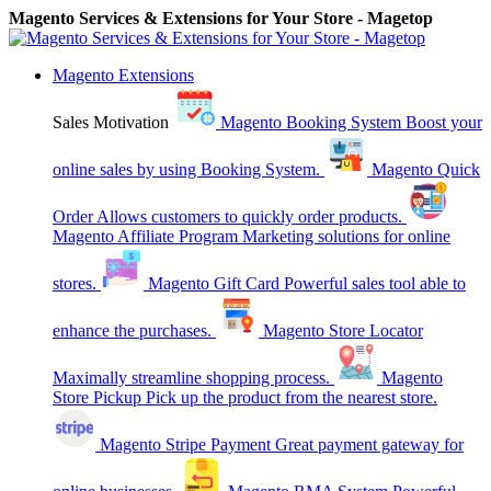
Magento Services & Extensions for Your Store - Magetop
Magento Extensions
Sales Motivation
Magento Booking System
Boost your
online sales by using Booking System.
Magento Quick
Order
Allows customers to quickly order products.
Magento Affiliate Program
Marketing solutions for online
stores.
Magento Gift Card
Powerful sales tool able to
enhance the purchases.
Magento Store Locator
Maximally streamline shopping process.
Magento
Store Pickup
Pick up the product from the nearest store.
Magento Stripe Payment
Great payment gateway for