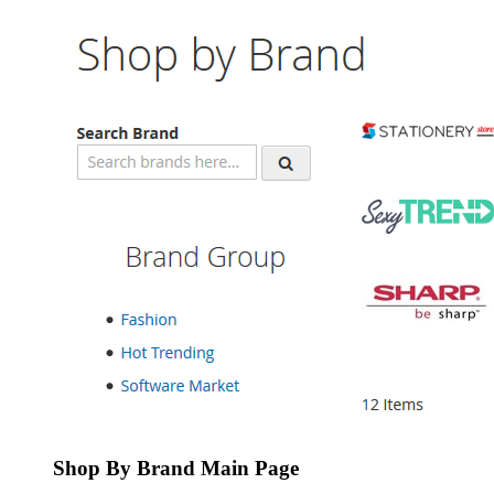
Shop By Brand Main Page