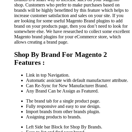
shop. Customers who prefer to make purchases based on
brands will be highly benefitted by this feature which helps to
increase customer satisfaction and sales on your site. If you
are looking for some useful Magento Brand plugins to add
brand on your products page, then you don’t need to look for
somewhere else. We have researched to collect some excellent
Magento brand plugins for your eCommerce store, which
allows creating a brand page.
Shop By Brand For Magento 2
Features :
Link in top Navigation.
Automatic assiciate with default manufacturer attribute.
Can Re-Sync for New Manufacturer Brand.
Any Brand Can be Assign as Featured.
The brand tab for a single product page.
Fully responsive and easy to use design.
Import brands from other brands plugin.
Assigning products to brands.
Left Side bar Block for Shop By Brands.