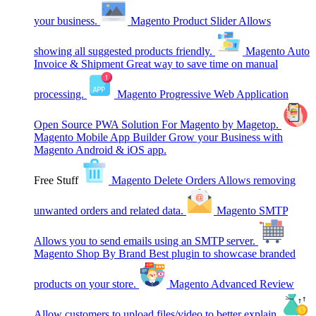
your business.
Magento Product Slider
Allows
showing all suggested products friendly.
Magento Auto
Invoice & Shipment
Great way to save time on manual
processing.
Magento Progressive Web Application
Open Source PWA Solution For Magento by Magetop.
Magento Mobile App Builder
Grow your Business with
Magento Android & iOS app.
Free Stuff
Magento Delete Orders
Allows removing
unwanted orders and related data.
Magento SMTP
Allows you to send emails using an SMTP server.
Magento Shop By Brand
Best plugin to showcase branded
products on your store.
Magento Advanced Review
Allow customers to upload files/video to better explain.