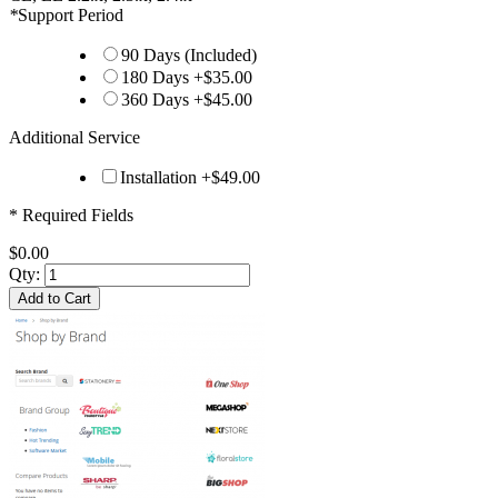
*
Support Period
90 Days (Included)
180 Days
+
$35.00
360 Days
+
$45.00
Additional Service
Installation
+
$49.00
* Required Fields
$0.00
Qty:
Add to Cart