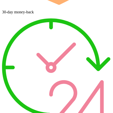
30-day money-back