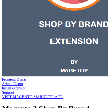
Frontend Demo
Admin Demo
Install extension
Support
VISIT MAGENTO MARKETPLACE