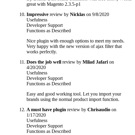
great with Magento 2.3.5-p1
Impressive
review by
Nicklas
on 9/8/2020
Usefulness
Developer Support
Functions as Described
Nice plugin with enough options to meet my needs.
Very happy with the new version of ajax filter that
works perfectly.
Does the job well
review by
Milad Jafari
on
4/20/2020
Usefulness
Developer Support
Functions as Described
Easy and good working tool. Let you import your
brands using the normal product import function.
A must have plugin
review by
Chrisaudio
on
1/17/2020
Usefulness
Developer Support
Functions as Described