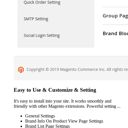
Easy to Use & Customize & Setting
It's easy to install into your site. It works smoothly and
friendly with other Magento extensions. Powerful setting ...
General Settings
Brand Info On Product View Page Settings
Brand List Page Settings