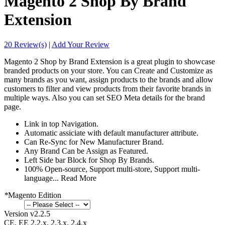
Magento 2 Shop By Brand
Extension
20 Review(s)
|
Add Your Review
Magento 2 Shop by Brand Extension is a great plugin to showcase
branded products on your store. You can Create and Customize as
many brands as you want, assign products to the brands and allow
customers to filter and view products from their favorite brands in
multiple ways. Also you can set SEO Meta details for the brand
page.
Link in top Navigation.
Automatic assiciate with default manufacturer attribute.
Can Re-Sync for New Manufacturer Brand.
Any Brand Can be Assign as Featured.
Left Side bar Block for Shop By Brands.
100% Open-source, Support multi-store, Support multi-
language...
Read More
*
Magento Edition
Version v2.2.5
CE, EE 2.2.x, 2.3.x, 2.4.x