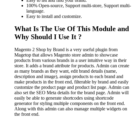
Easy to list and find your brand.
100% Open-source, Support multi-store, Support multi-
language.
Easy to install and customize.
What Is The Use Of This Module and
Why Should I Use It ?
Magento 2 Shop by Brand is a very useful plugin from
Magetop that allows Magento store admin to showcase
products from various brands in a user intuitive way in their
store. It adds a brand attribute for products. Admin can create
as many brands as they want, edit brand details (name,
description and image), assign products to each brand and
make products in the front end, filterable by brand and easily
customize the product page and product list page. Admin can
also set the SEO Meta details for the brand page. Admin will
easily be able to generate shortcodes using shortcode
generator for styling multiple components on the front end.
Along with this admin can also manage multiple widgets on
the front end.