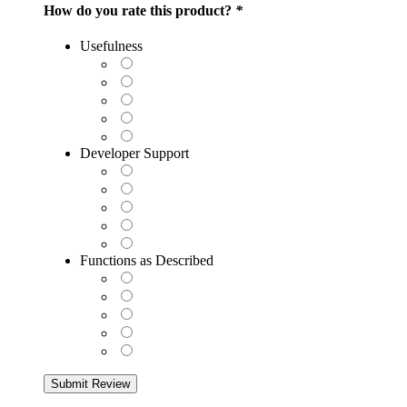
How do you rate this product?
*
Usefulness
Developer Support
Functions as Described
Submit Review